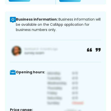
Business information:
Business information will
be available on the CallApp application for
business numbers only.
Opening hours:
Price range: