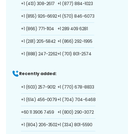
+1 (413) 308-2617
+1 (877) 884-1023
+1 (855) 926-6692
+1 (570) 846-6073
+1 (866) 771-1104
+1 289 409 6281
+1 (281) 205-5842
+1 (866) 292-1995
+1 (888) 247-2262
+1 (701) 801-2574
Recently added:
+1 (603) 257-9012
+1 (770) 678-8833
+1 (614) 456-0079
+1 (704) 704-6468
+60 11 3906 7459
+1 (800) 290-3072
+1 (804) 206-3502
+1 (334) 801-5590