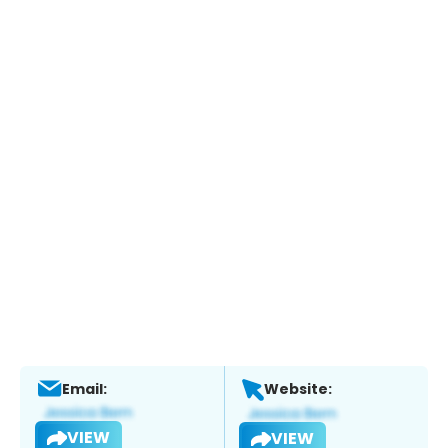
Email:
Website:
VIEW
VIEW