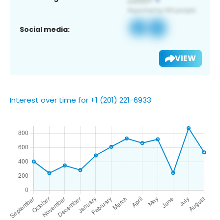
Social media:
VIEW
Interest over time for +1 (201) 221-6933