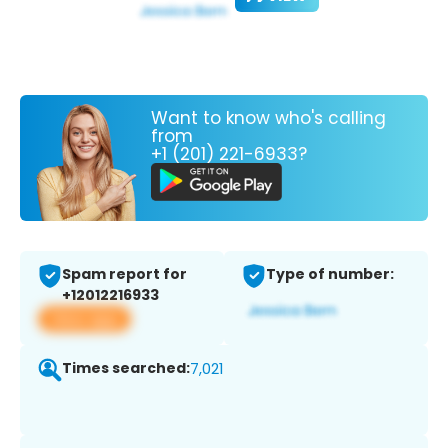
Want to know who's calling
from
+1 (201) 221-6933?
Spam report for
Type of number:
+12012216933
View app
Times searched:
7,021