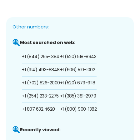
Other numbers:
Most searched on web:
+1 (844) 265-1384
+1 (520) 518-8943
+1 (314) 493-8848
+1 (606) 510-1002
+1 (702) 826-2000
+1 (520) 679-9118
+1 (254) 233-2275
+1 (385) 381-2979
+1 807 632 4620
+1 (800) 900-1382
Recently viewed: