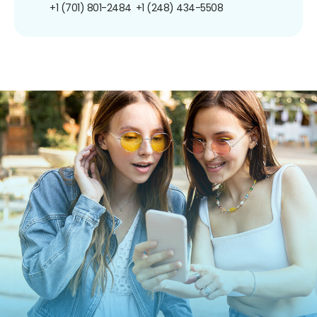
+1 (701) 801-2484
+1 (248) 434-5508