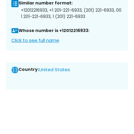
Similar number format:
+12012216933, +1 201-221-6933, (201) 221-6933, 00
1 201-221-6933, 1 (201) 221-6933
Whose number is +12012216933:
Click to see full name
Country:
United States