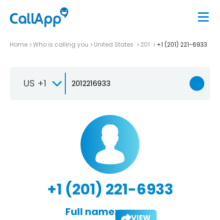
Home
Who is calling you
United States
201
+1 (201) 221-6933
US +1
+1 (201) 221-6933
Full name:
VIEW