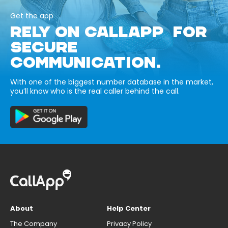
Get the app
RELY ON CALLAPP FOR
SECURE
COMMUNICATION.
With one of the biggest number database in the market,
you’ll know who is the real caller behind the call.
About
Help Center
The Company
Privacy Policy