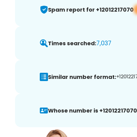
Spam report for +12012217070
7,037
Times searched:
Similar number format:
+1201221
Whose number is +12012217070