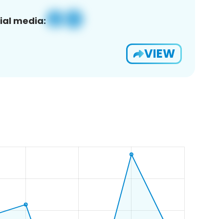
ial media:
VIEW