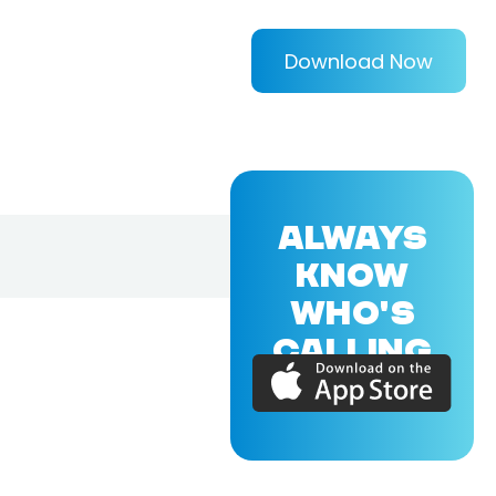
Download Now
ALWAYS
KNOW
WHO'S
CALLING