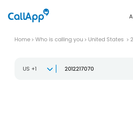
A
Home
Who is calling you
United States
US +1