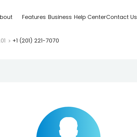
bout
Features
Business
Help Center
Contact Us
201
+1 (201) 221-7070