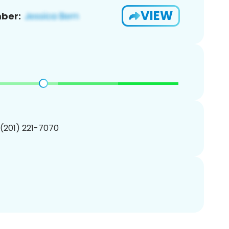
VIEW
ber:
 (201) 221-7070