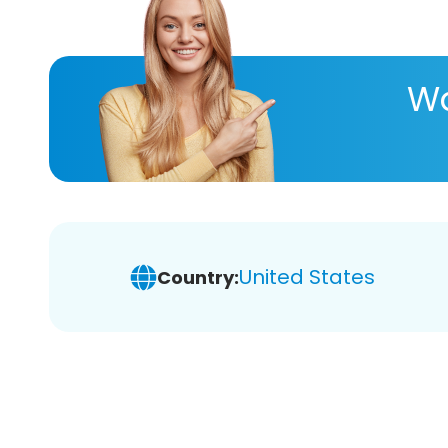
Wa
United States
Country: