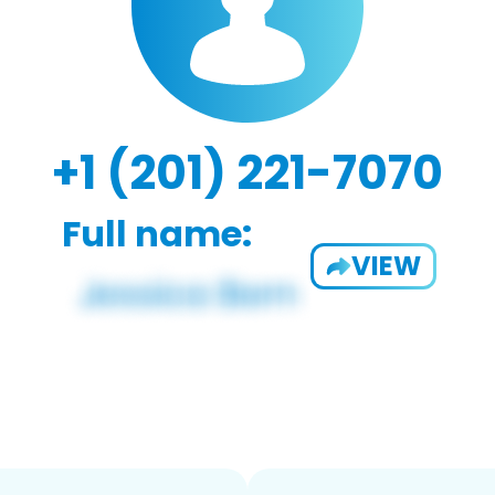
+1 (201) 221-7070
Full name:
VIEW