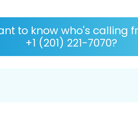
nt to know who's calling 
+1 (201) 221-7070?