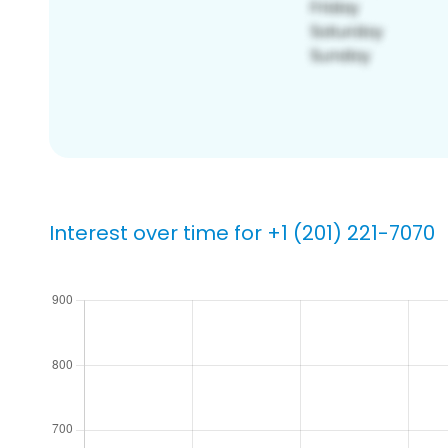
Interest over time for +1 (201) 221-7070