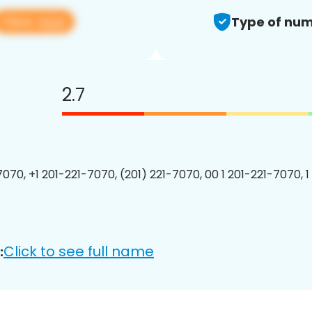
View app
Type of num
2.7
7070, +1 201-221-7070, (201) 221-7070, 00 1 201-221-7070, 1
Click to see full name
: