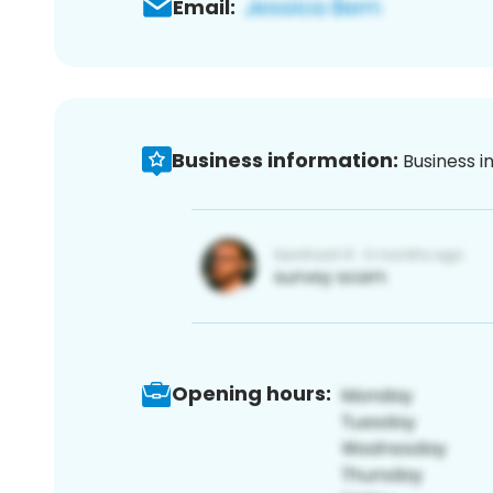
Email:
Business information:
Business i
Opening hours: