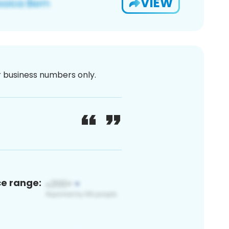
VIEW
or business numbers only.
ce range: