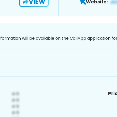
VIEW
Website:
nformation will be available on the CallApp application f
Pri