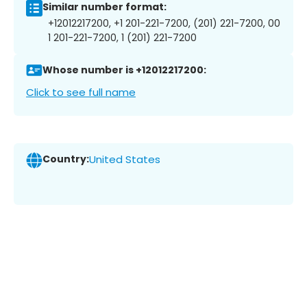
Similar number format:
+12012217200, +1 201-221-7200, (201) 221-7200, 00
1 201-221-7200, 1 (201) 221-7200
Whose number is +12012217200:
Click to see full name
Country:
United States