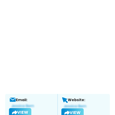
Email:
Website:
VIEW
VIEW