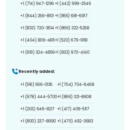
+1 (714) 947-1296
+1 (442) 999-2546
+1 (844) 256-8101
+1 (855) 681-6917
+1 (833) 720-3614
+1 (866) 322-5258
+1 (404) 806-4811
+1 (520) 679-9118
+1 (619) 324-4856
+1 (833) 970-4140
Recently added:
+1 (516) 566-0135
+1 (704) 704-6468
+1 (978) 444-5700
+1 (866) 321-8608
+1 (203) 646-8217
+1 (417) 409-5117
+1 (800) 237-8990
+1 (470) 492-3683