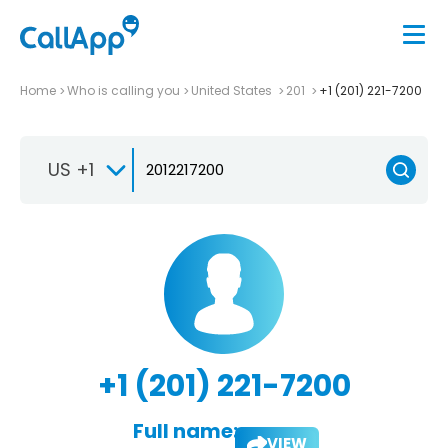
Home
Who is calling you
United States
201
+1 (201) 221-7200
US +1
+1 (201) 221-7200
Full name:
VIEW