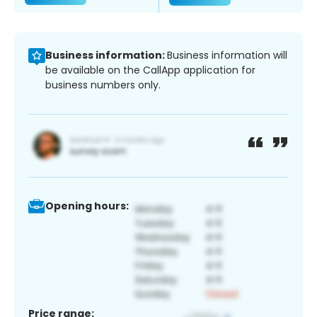
Business information:
Business information will
be available on the CallApp application for
business numbers only.
Opening hours:
Price range: