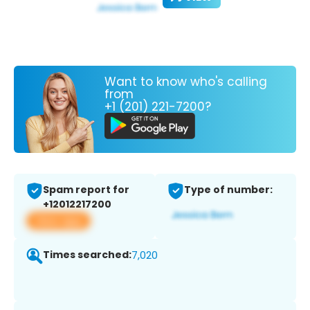
Want to know who's calling
from
+1 (201) 221-7200?
Spam report for
Type of number:
+12012217200
View app
Times searched:
7,020