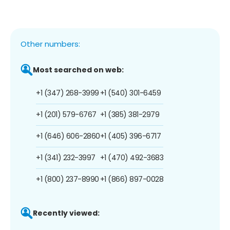
Other numbers:
Most searched on web:
+1 (347) 268-3999
+1 (540) 301-6459
+1 (201) 579-6767
+1 (385) 381-2979
+1 (646) 606-2860
+1 (405) 396-6717
+1 (341) 232-3997
+1 (470) 492-3683
+1 (800) 237-8990
+1 (866) 897-0028
Recently viewed: