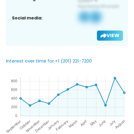
Social media:
VIEW
Interest over time for +1 (201) 221-7200