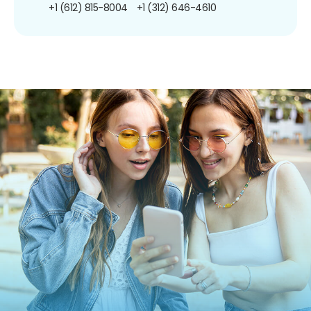
+1 (612) 815-8004
+1 (312) 646-4610