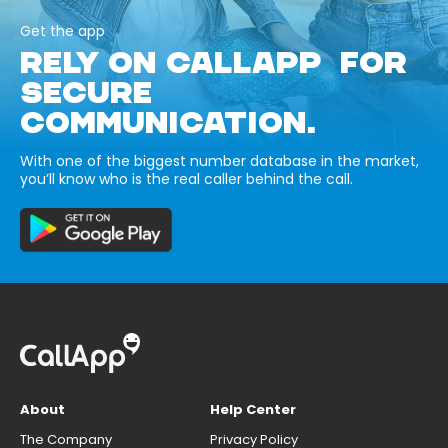
Get the app
RELY ON CALLAPP FOR
SECURE
COMMUNICATION.
With one of the biggest number database in the market,
you’ll know who is the real caller behind the call.
About
Help Center
The Company
Privacy Policy