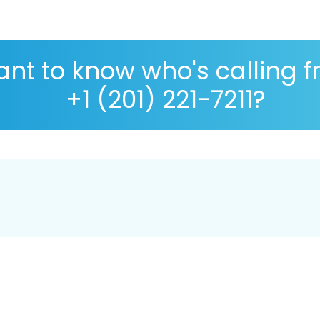
nt to know who's calling 
+1 (201) 221-7211?