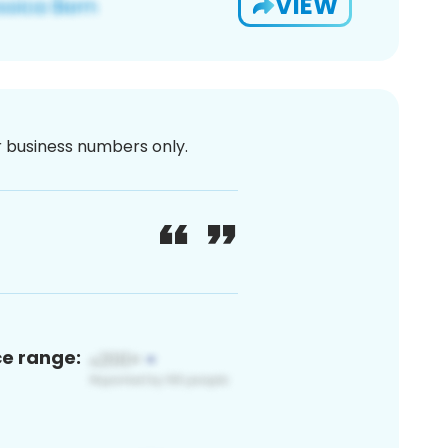
VIEW
or business numbers only.
ce range: