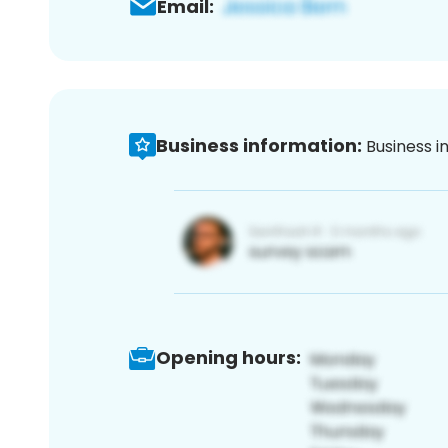
Email:
Business information:
Business i
Opening hours: