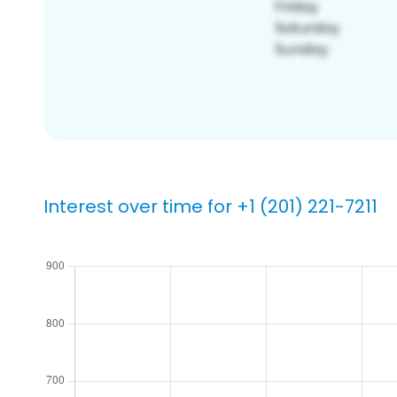
Interest over time for +1 (201) 221-7211