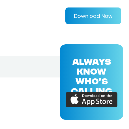
Download Now
ALWAYS
KNOW
WHO'S
CALLING