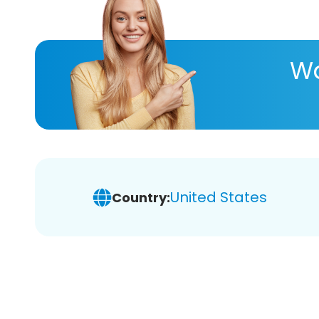
Wa
United States
Country: