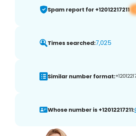
Spam report for +12012217211
7,025
Times searched:
Similar number format:
+12012217
Whose number is +12012217211: