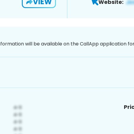
VIEW
Website:
nformation will be available on the CallApp application f
Pri