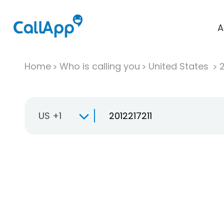
A
Home
Who is calling you
United States
US +1