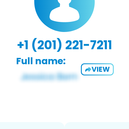
+1 (201) 221-7211
Full name:
VIEW