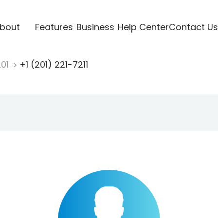
bout
Features
Business
Help Center
Contact Us
201
+1 (201) 221-7211