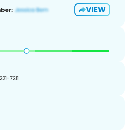
VIEW
ber:
 221-7211