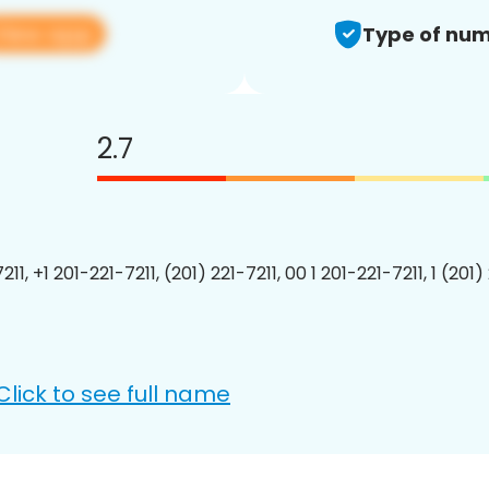
View app
Type of num
2.7
211, +1 201-221-7211, (201) 221-7211, 00 1 201-221-7211, 1 (201)
Click to see full name