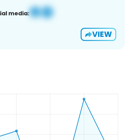
ial media:
VIEW