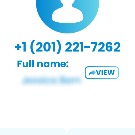
+1 (201) 221-7262
Full name:
VIEW