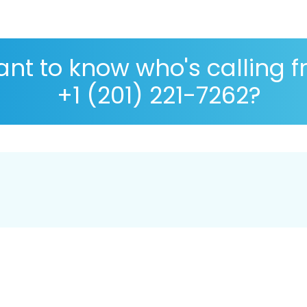
nt to know who's calling 
+1 (201) 221-7262?