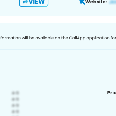
VIEW
Website:
nformation will be available on the CallApp application f
Pri