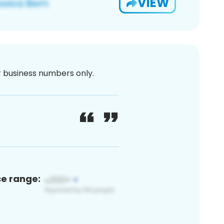
VIEW
or business numbers only.
ce range: