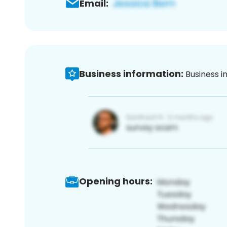
Email:
Business information:
Business i
Opening hours: