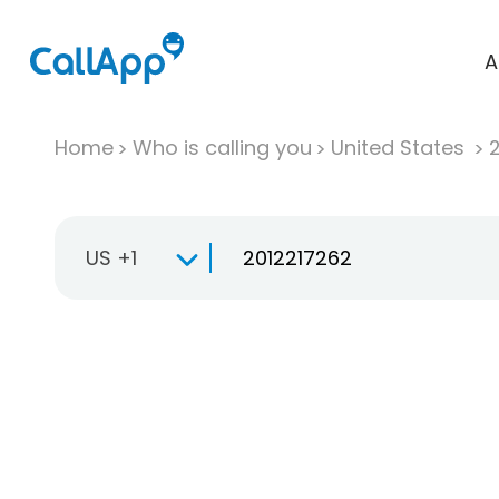
A
Home
Who is calling you
United States
US +1