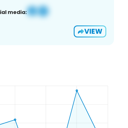
ial media:
VIEW