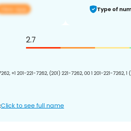
View app
Type of num
2.7
7262, +1 201-221-7262, (201) 221-7262, 00 1 201-221-7262, 1 
Click to see full name
: