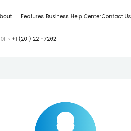
bout
Features
Business
Help Center
Contact Us
201
+1 (201) 221-7262