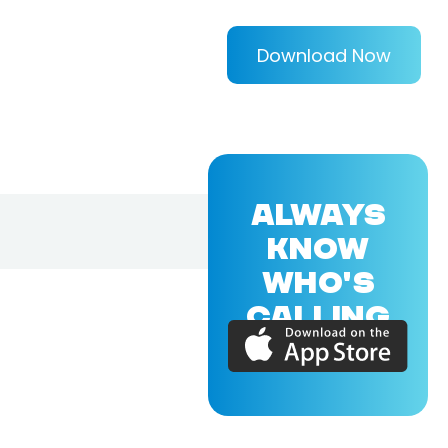
Download Now
ALWAYS
KNOW
WHO'S
CALLING