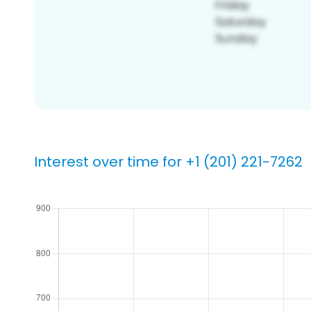
Interest over time for +1 (201) 221-7262