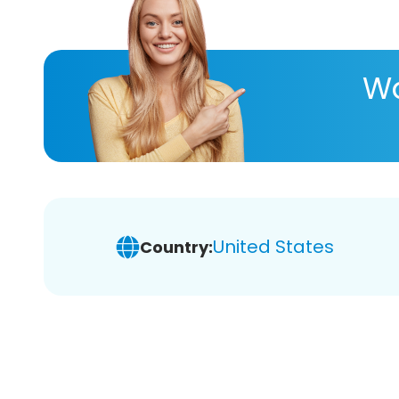
Wa
United States
Country: