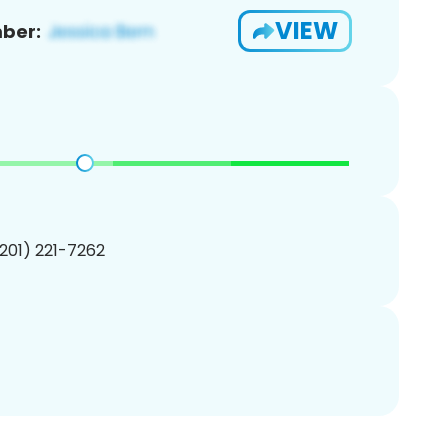
VIEW
ber:
(201) 221-7262