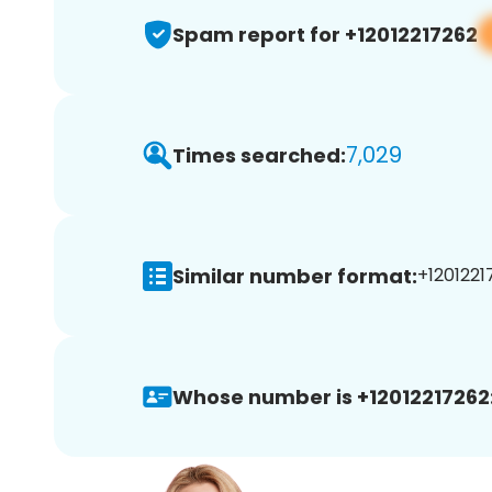
Spam report for +12012217262
7,029
Times searched:
Similar number format:
+1201221
Whose number is +12012217262