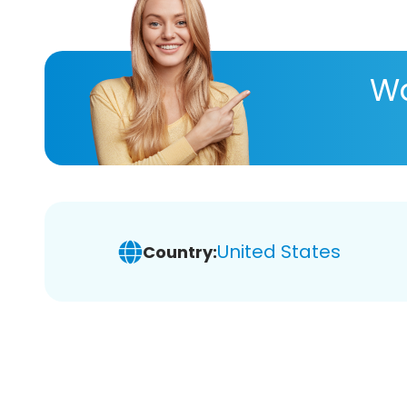
Wa
United States
Country: