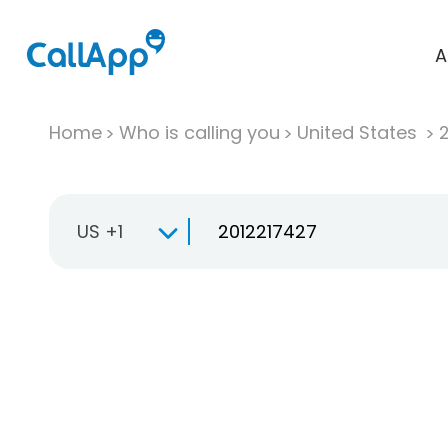
A
Home
Who is calling you
United States
US +1