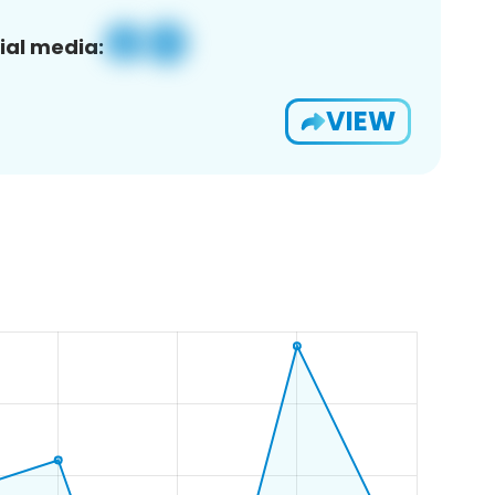
ial media:
VIEW