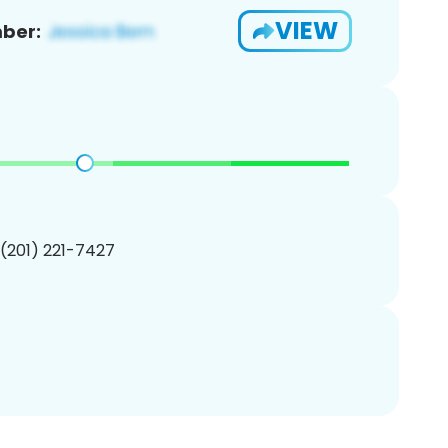
VIEW
ber:
 (201) 221-7427