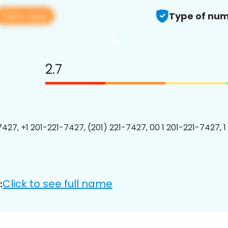
View app
Type of num
2.7
7427, +1 201-221-7427, (201) 221-7427, 00 1 201-221-7427, 1
Click to see full name
: