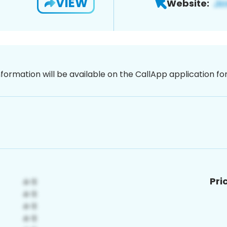
VIEW
Website:
nformation will be available on the CallApp application f
Pri