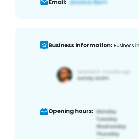
Email:
Business information:
Business i
Opening hours: