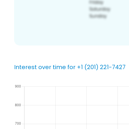
Interest over time for +1 (201) 221-7427