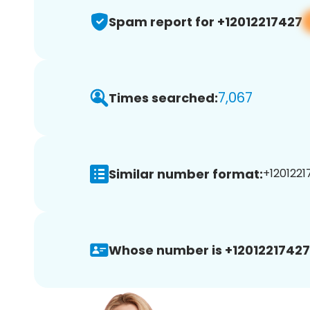
Spam report for +12012217427
7,067
Times searched:
Similar number format:
+1201221
Whose number is +12012217427