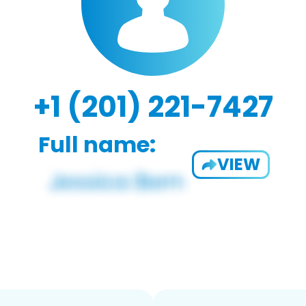
+1 (201) 221-7427
Full name:
VIEW