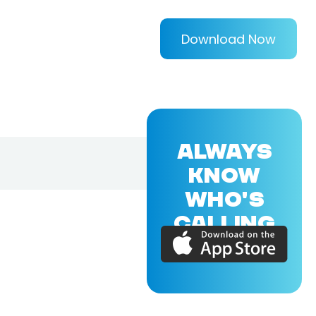
Download Now
ALWAYS
KNOW
WHO'S
CALLING