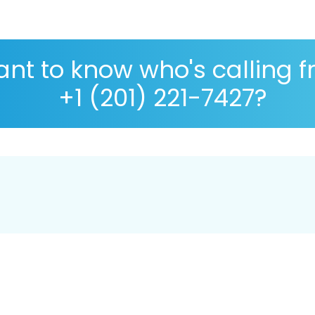
nt to know who's calling 
+1 (201) 221-7427?