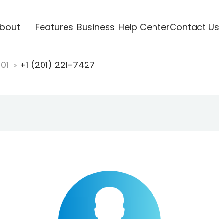
bout
Features
Business
Help Center
Contact Us
201
+1 (201) 221-7427