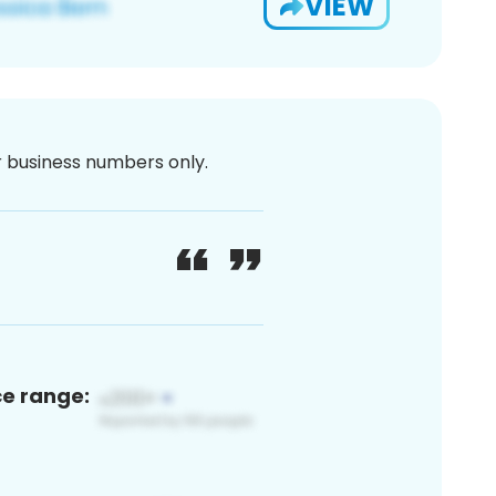
VIEW
or business numbers only.
ce range: