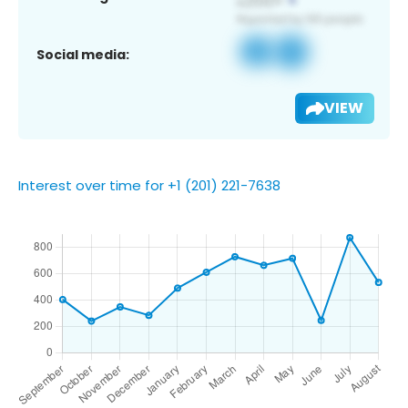
Social media:
VIEW
Interest over time for +1 (201) 221-7638