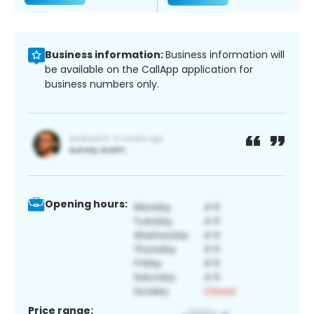
Business information:
Business information will
be available on the CallApp application for
business numbers only.
Opening hours:
Price range: