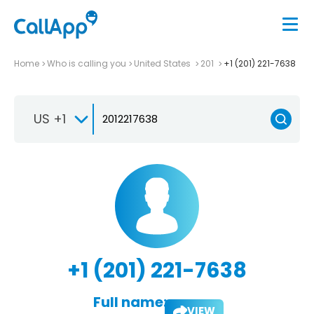
Home
Who is calling you
United States
201
+1 (201) 221-7638
US +1
+1 (201) 221-7638
Full name:
VIEW