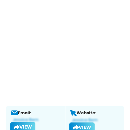
Email:
Website:
VIEW
VIEW