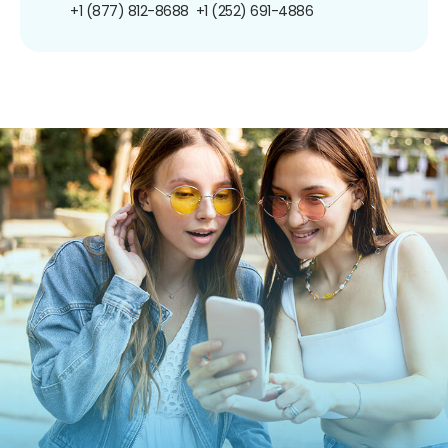
+1 (877) 812-8688
+1 (252) 691-4886