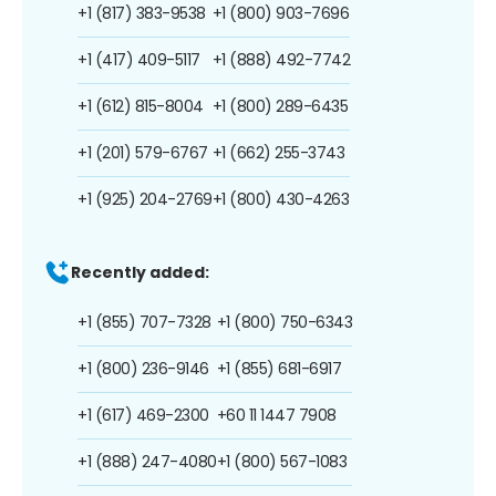
+1 (817) 383-9538
+1 (800) 903-7696
+1 (417) 409-5117
+1 (888) 492-7742
+1 (612) 815-8004
+1 (800) 289-6435
+1 (201) 579-6767
+1 (662) 255-3743
+1 (925) 204-2769
+1 (800) 430-4263
Recently added:
+1 (855) 707-7328
+1 (800) 750-6343
+1 (800) 236-9146
+1 (855) 681-6917
+1 (617) 469-2300
+60 11 1447 7908
+1 (888) 247-4080
+1 (800) 567-1083