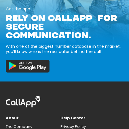
Get the app
RELY ON CALLAPP FOR
SECURE
COMMUNICATION.
With one of the biggest number database in the market,
you’ll know who is the real caller behind the call.
About
Help Center
The Company
Privacy Policy