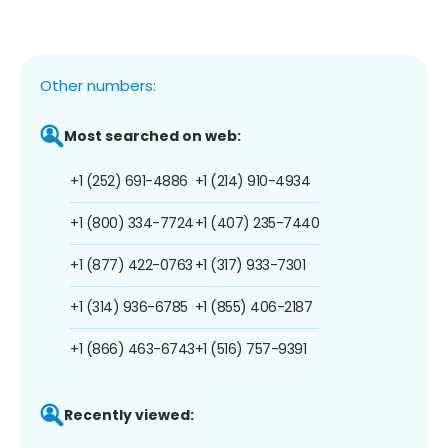
Other numbers:
Most searched on web:
+1 (252) 691-4886
+1 (214) 910-4934
+1 (800) 334-7724
+1 (407) 235-7440
+1 (877) 422-0763
+1 (317) 933-7301
+1 (314) 936-6785
+1 (855) 406-2187
+1 (866) 463-6743
+1 (516) 757-9391
Recently viewed: