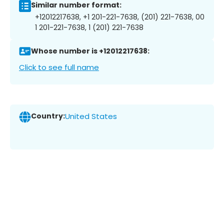
Similar number format:
+12012217638, +1 201-221-7638, (201) 221-7638, 00
1 201-221-7638, 1 (201) 221-7638
Whose number is +12012217638:
Click to see full name
Country:
United States