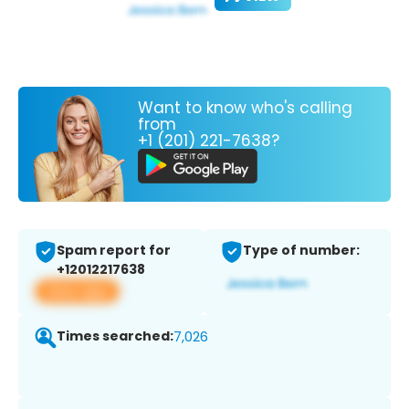
Want to know who's calling
from
+1 (201) 221-7638?
Spam report for
Type of number:
+12012217638
View app
Times searched:
7,026