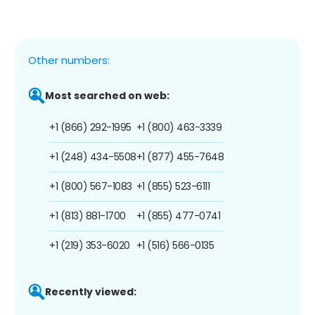
Other numbers:
Most searched on web:
+1 (866) 292-1995
+1 (800) 463-3339
+1 (248) 434-5508
+1 (877) 455-7648
+1 (800) 567-1083
+1 (855) 523-6111
+1 (813) 881-1700
+1 (855) 477-0741
+1 (219) 353-6020
+1 (516) 566-0135
Recently viewed: