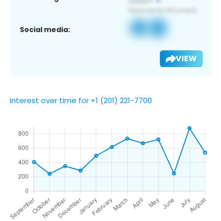
Social media:
VIEW
Interest over time for +1 (201) 221-7700