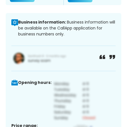
Business information:
Business information will
be available on the CallApp application for
business numbers only.
Opening hours:
Price range: