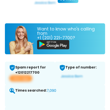
Want to know who's calling
from
+1 (201) 221-7700?
Spam report for
Type of number:
+12012217700
View app
Times searched:
7,090