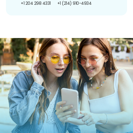
+1 204 298 4331
+1 (214) 910-4934