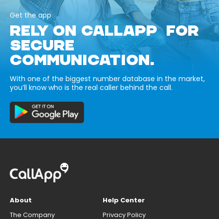
Get the app
RELY ON CALLAPP FOR
SECURE
COMMUNICATION.
With one of the biggest number database in the market,
you’ll know who is the real caller behind the call.
About
Help Center
The Company
Privacy Policy