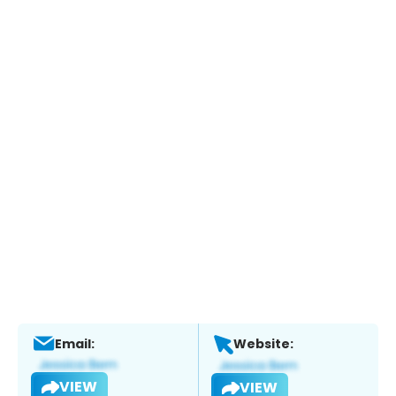
Email:
Website:
VIEW
VIEW