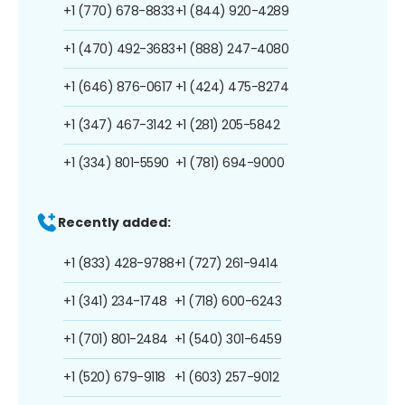
+1 (770) 678-8833
+1 (844) 920-4289
+1 (470) 492-3683
+1 (888) 247-4080
+1 (646) 876-0617
+1 (424) 475-8274
+1 (347) 467-3142
+1 (281) 205-5842
+1 (334) 801-5590
+1 (781) 694-9000
Recently added:
+1 (833) 428-9788
+1 (727) 261-9414
+1 (341) 234-1748
+1 (718) 600-6243
+1 (701) 801-2484
+1 (540) 301-6459
+1 (520) 679-9118
+1 (603) 257-9012