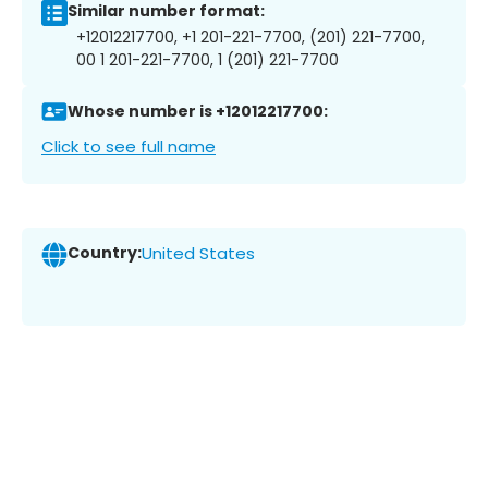
Similar number format:
+12012217700, +1 201-221-7700, (201) 221-7700,
00 1 201-221-7700, 1 (201) 221-7700
Whose number is +12012217700:
Click to see full name
Country:
United States