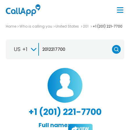
Home
Who is calling you
United States
201
+1 (201) 221-7700
US +1
+1 (201) 221-7700
Full name:
VIEW