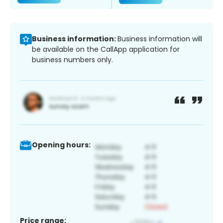
Business information:
Business information will
be available on the CallApp application for
business numbers only.
Opening hours:
Price range: