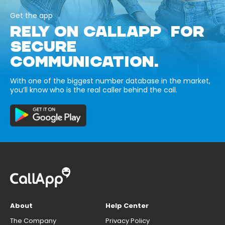
Get the app
RELY ON CALLAPP FOR
SECURE
COMMUNICATION.
With one of the biggest number database in the market,
you’ll know who is the real caller behind the call.
About
Help Center
The Company
Privacy Policy