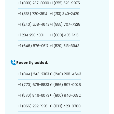
+1 (800) 237-8990
+1 (855) 523-9975
+1 (833) 720-3614
+1 (213) 340-2429
+1 (240) 208-4643
+1 (855) 707-7328
+1 204 298 4331
+1 (800) 435-1415
+1 (646) 876-0617
+1 (520) 518-8943
Recently added:
+1 (844) 243-2303
+1 (240) 208-4643
+1 (770) 678-8833
+1 (866) 897-0028
+1 (570) 846-6073
+1 (800) 946-0332
+1 (866) 292-1995
+1 (833) 428-9788