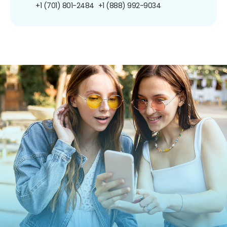
+1 (701) 801-2484
+1 (888) 992-9034