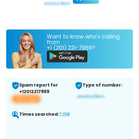
Want to know who's calling
from
+1 (201) 221-7969?
Spam report for
Type of number:
+12012217969
View app
Times searched:
7,018