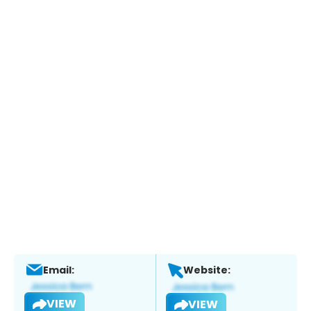
Email:
Website:
VIEW
VIEW