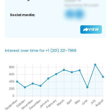
Social media:
VIEW
Interest over time for +1 (201) 221-7969