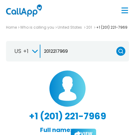
Home
Who is calling you
United States
201
+1 (201) 221-7969
US +1
+1 (201) 221-7969
Full name:
VIEW