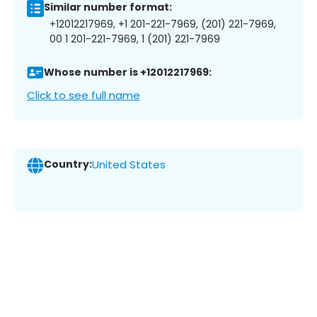
Similar number format:
+12012217969, +1 201-221-7969, (201) 221-7969,
00 1 201-221-7969, 1 (201) 221-7969
Whose number is +12012217969:
Click to see full name
Country:
United States