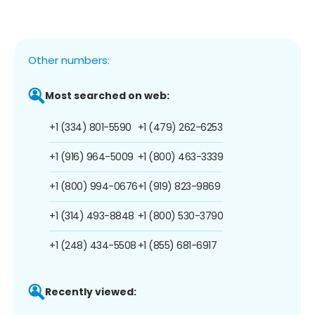
Other numbers:
Most searched on web:
+1 (334) 801-5590
+1 (479) 262-6253
+1 (916) 964-5009
+1 (800) 463-3339
+1 (800) 994-0676
+1 (919) 823-9869
+1 (314) 493-8848
+1 (800) 530-3790
+1 (248) 434-5508
+1 (855) 681-6917
Recently viewed: