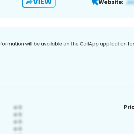
VIEW
Website:
nformation will be available on the CallApp application f
Pri