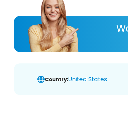
Wa
United States
Country: