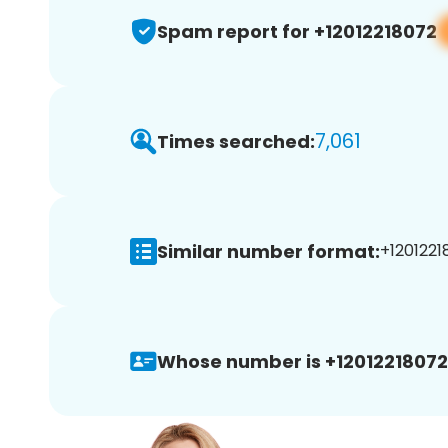
Spam report for +12012218072
7,061
Times searched:
Similar number format:
+1201221
Whose number is +12012218072