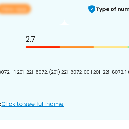
View app
Type of num
2.7
8072, +1 201-221-8072, (201) 221-8072, 00 1 201-221-8072, 1
Click to see full name
: