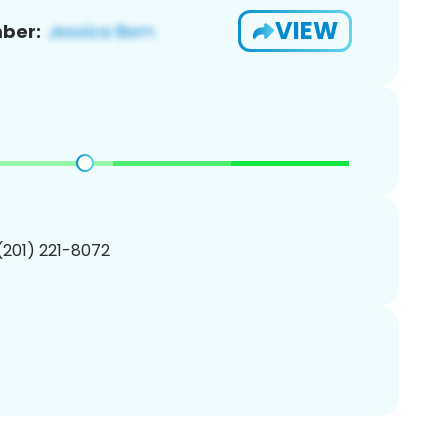
VIEW
ber:
 (201) 221-8072