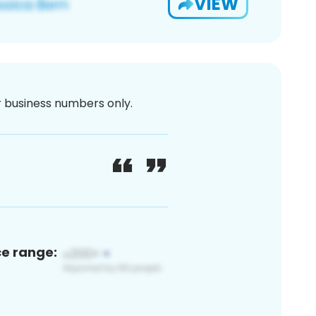
VIEW
or business numbers only.
ce range: