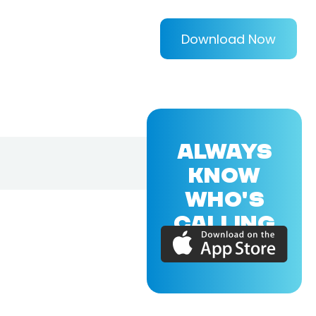
Download Now
ALWAYS
KNOW
WHO'S
CALLING