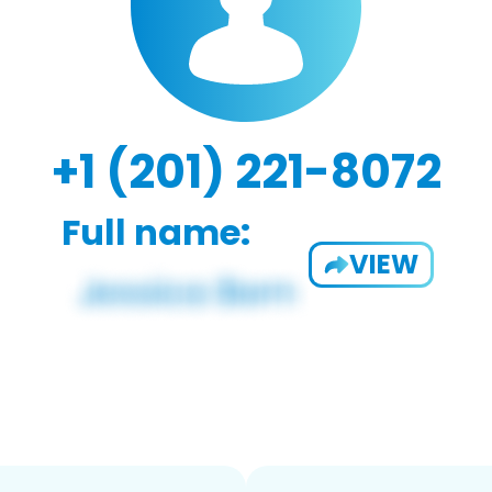
+1 (201) 221-8072
Full name:
VIEW