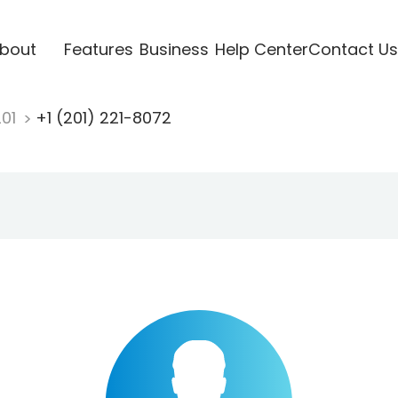
bout
Features
Business
Help Center
Contact Us
201
+1 (201) 221-8072