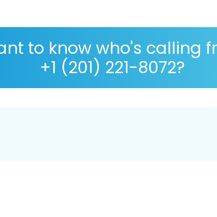
nt to know who's calling 
+1 (201) 221-8072?