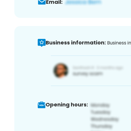
Email:
Business information:
Business i
Opening hours: