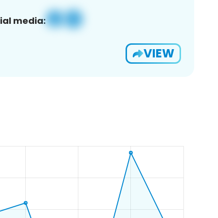
ial media:
VIEW