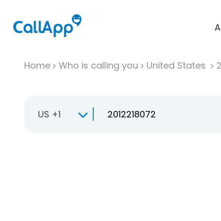
A
Home
Who is calling you
United States
US +1