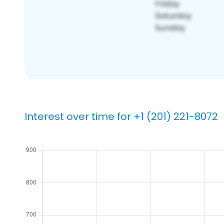
Interest over time for +1 (201) 221-8072