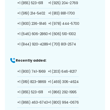
+1 (855) 523-6111
+1 (925) 204-2769
+1 (919) 214-5402
+1 (813) 881-1700
+1 (800) 236-9146
+1 (978) 444-5700
+1 (646) 606-2860
+1 (606) 510-1002
+1 (844) 920-4289
+1 (701) 801-2574
Recently added:
+1 (800) 741-1969
+1 (203) 646-8217
+1 (919) 823-9869
+1 (469) 306-4624
+1 (855) 523-6111
+1 (866) 292-1995
+1 (866) 463-6743
+1 (800) 994-0676