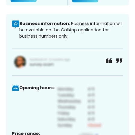
Business information:
Business information will
be available on the CallApp application for
business numbers only.
Opening hours:
Price range: