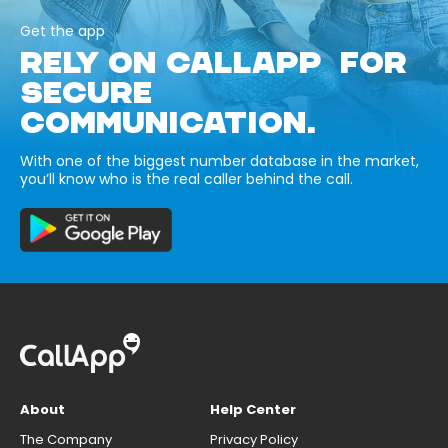
Get the app
RELY ON CALLAPP FOR
SECURE
COMMUNICATION.
With one of the biggest number database in the market,
you’ll know who is the real caller behind the call.
About
Help Center
The Company
Privacy Policy