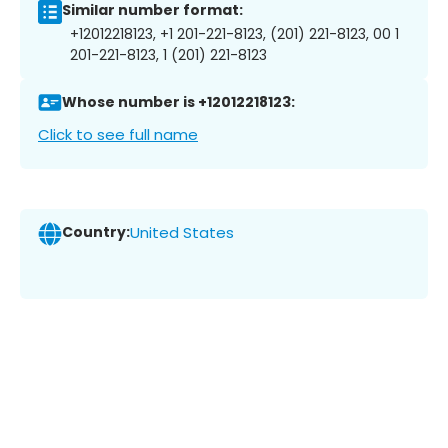
Similar number format:
+12012218123, +1 201-221-8123, (201) 221-8123, 00 1
201-221-8123, 1 (201) 221-8123
Whose number is +12012218123:
Click to see full name
Country:
United States