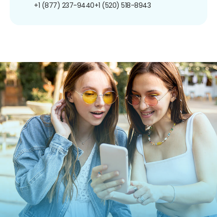
+1 (877) 237-9440
+1 (520) 518-8943