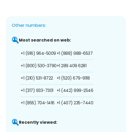
Other numbers:
Most searched on web:
+1 (916) 964-5009
+1 (888) 988-6537
+1 (800) 530-3790
+1 289 409 6281
+1 (210) 531-8722
+1 (520) 679-9118
+1 (317) 933-7301
+1 (442) 999-2546
+1 (855) 704-1416
+1 (407) 235-7440
Recently viewed: