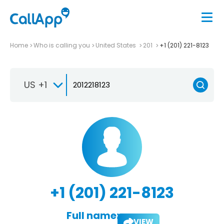
Home
Who is calling you
United States
201
+1 (201) 221-8123
US +1
+1 (201) 221-8123
Full name:
VIEW