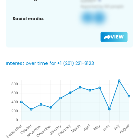
Social media:
VIEW
Interest over time for +1 (201) 221-8123