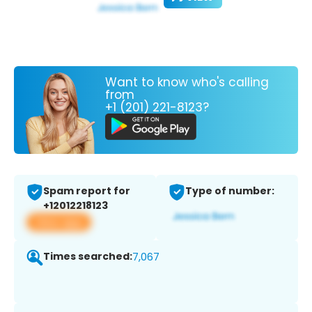
Want to know who's calling
from
+1 (201) 221-8123?
Spam report for
Type of number:
+12012218123
View app
Times searched:
7,067