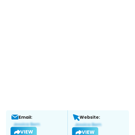
Email:
Website:
VIEW
VIEW