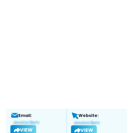
Email:
Website:
VIEW
VIEW