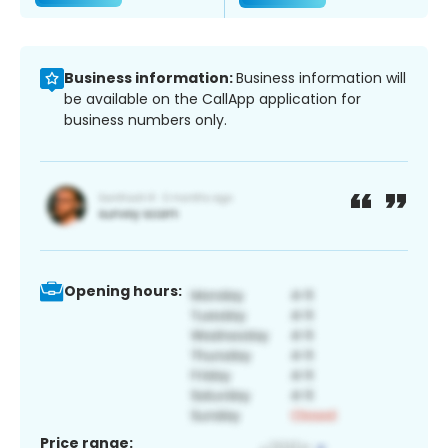
Business information:
Business information will
be available on the CallApp application for
business numbers only.
Opening hours:
Price range: