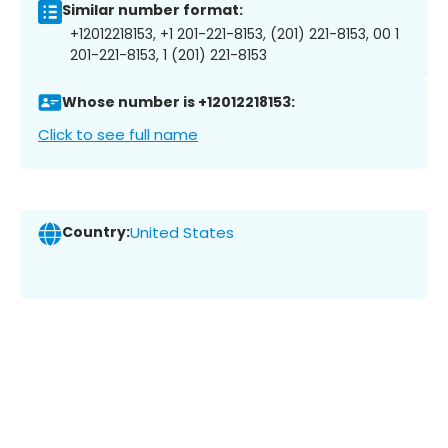
Similar number format:
+12012218153, +1 201-221-8153, (201) 221-8153, 00 1
201-221-8153, 1 (201) 221-8153
Whose number is +12012218153:
Click to see full name
Country:
United States