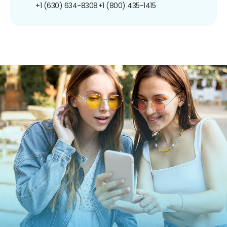
+1 (630) 634-8308
+1 (800) 435-1415