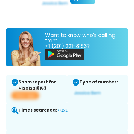
Want to know who's calling
from
+1 (201) 221-8153?
Spam report for
Type of number:
+12012218153
View app
Times searched:
7,025