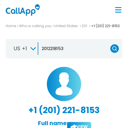
Home
Who is calling you
United States
201
+1 (201) 221-8153
US +1
+1 (201) 221-8153
Full name:
VIEW