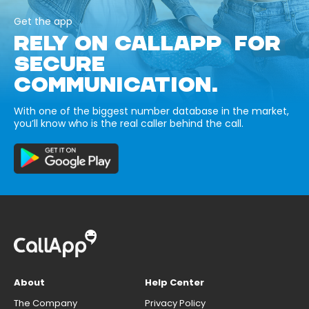
Get the app
RELY ON CALLAPP FOR
SECURE
COMMUNICATION.
With one of the biggest number database in the market,
you’ll know who is the real caller behind the call.
About
Help Center
The Company
Privacy Policy