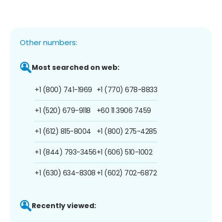
Other numbers:
Most searched on web:
+1 (800) 741-1969
+1 (770) 678-8833
+1 (520) 679-9118
+60 11 3906 7459
+1 (612) 815-8004
+1 (800) 275-4285
+1 (844) 793-3456
+1 (606) 510-1002
+1 (630) 634-8308
+1 (602) 702-6872
Recently viewed: