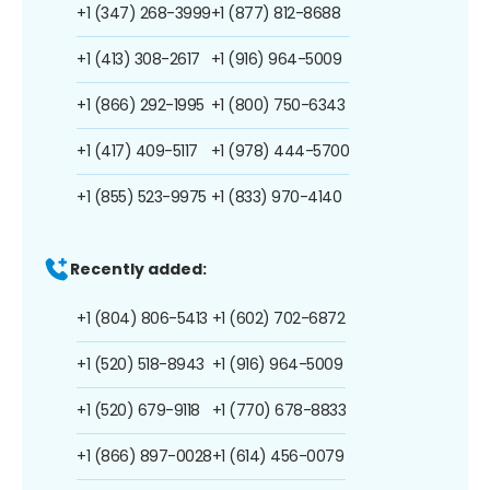
+1 (347) 268-3999
+1 (877) 812-8688
+1 (413) 308-2617
+1 (916) 964-5009
+1 (866) 292-1995
+1 (800) 750-6343
+1 (417) 409-5117
+1 (978) 444-5700
+1 (855) 523-9975
+1 (833) 970-4140
Recently added:
+1 (804) 806-5413
+1 (602) 702-6872
+1 (520) 518-8943
+1 (916) 964-5009
+1 (520) 679-9118
+1 (770) 678-8833
+1 (866) 897-0028
+1 (614) 456-0079