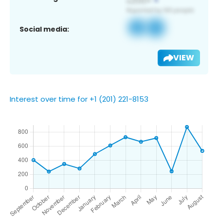
Social media:
VIEW
Interest over time for +1 (201) 221-8153