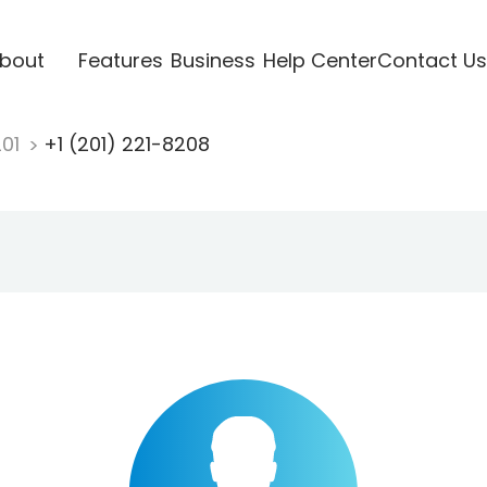
bout
Features
Business
Help Center
Contact Us
201
+1 (201) 221-8208