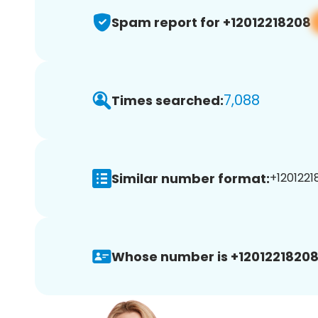
Spam report for +12012218208
7,088
Times searched:
Similar number format:
+1201221
Whose number is +12012218208