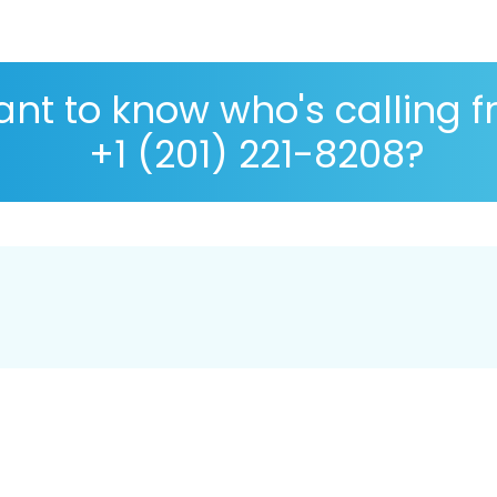
nt to know who's calling 
+1 (201) 221-8208?