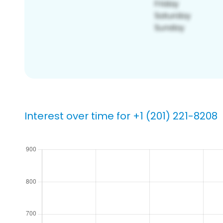
Interest over time for +1 (201) 221-8208