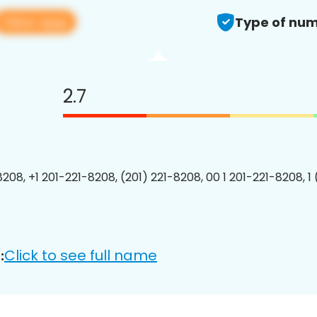
View app
Type of num
2.7
8208, +1 201-221-8208, (201) 221-8208, 00 1 201-221-8208, 1
Click to see full name
: