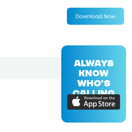
Download Now
ALWAYS
KNOW
WHO'S
CALLING