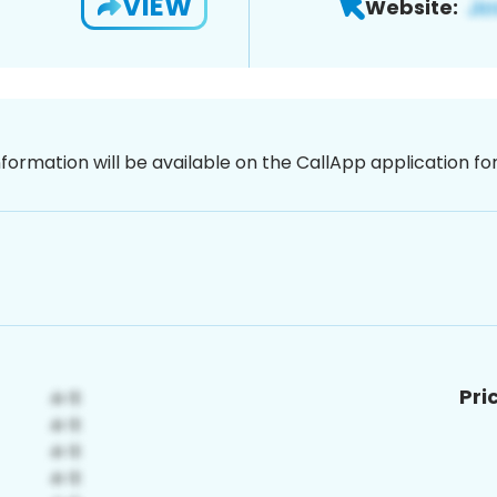
VIEW
Website:
nformation will be available on the CallApp application f
Pri