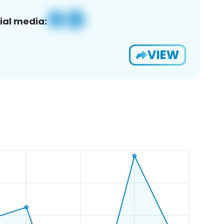
ial media:
VIEW