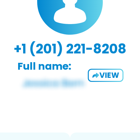
+1 (201) 221-8208
Full name:
VIEW