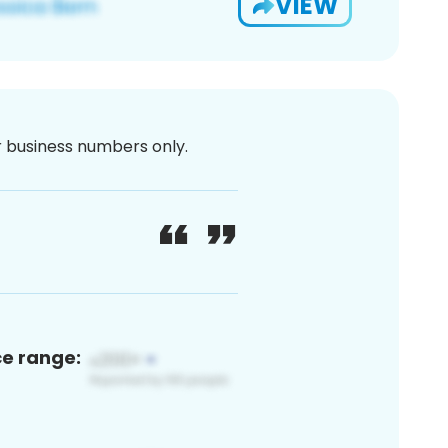
VIEW
or business numbers only.
ce range: