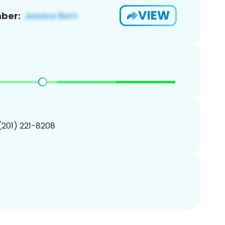
VIEW
ber:
 (201) 221-8208