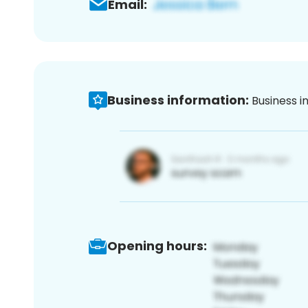
Email:
Business information:
Business i
Opening hours: