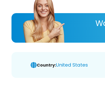
Wa
United States
Country: