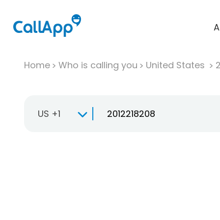
A
Home
Who is calling you
United States
US +1