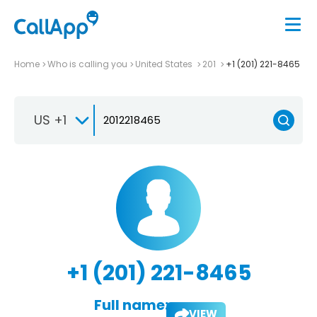
Home
Who is calling you
United States
201
+1 (201) 221-8465
US +1
+1 (201) 221-8465
Full name:
VIEW