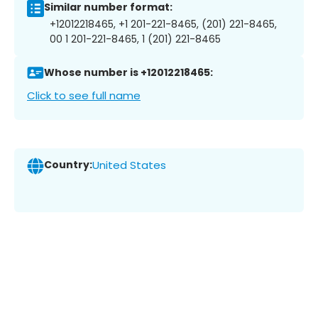
Similar number format:
+12012218465, +1 201-221-8465, (201) 221-8465,
00 1 201-221-8465, 1 (201) 221-8465
Whose number is +12012218465:
Click to see full name
Country:
United States