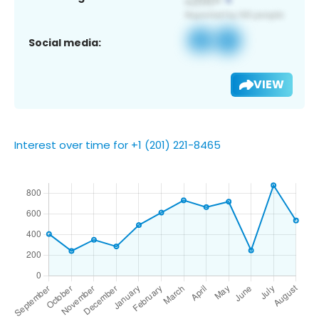
Social media:
VIEW
Interest over time for +1 (201) 221-8465