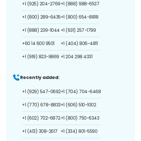
+1 (925) 204-2769
+1 (888) 988-6537
+1 (800) 289-6435
+1 (800) 654-8818
+1 (888) 239-1044
+1 (631) 257-1799
+60 14 600 9501
+1 (404) 806-4811
+1 (919) 823-9869
+1 204 298 4331
Recently added:
+1 (929) 547-0692
+1 (704) 704-6468
+1 (770) 678-8833
+1 (606) 510-1002
+1 (602) 702-6872
+1 (800) 750-6343
+1 (413) 308-2617
+1 (334) 801-5590