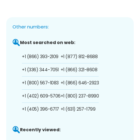
Other numbers:
Most searched on web:
+1 (866) 393-2109
+1 (877) 812-8688
+1 (336) 344-7051
+1 (866) 321-8608
+1 (800) 567-1083
+1 (866) 646-2923
+1 (402) 609-5706
+1 (800) 237-8990
+1 (405) 396-6717
+1 (631) 257-1799
Recently viewed: