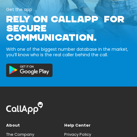
Get the app
RELY ON CALLAPP FOR
SECURE
COMMUNICATION.
With one of the biggest number database in the market,
you’ll know who is the real caller behind the call.
About
Help Center
The Company
Privacy Policy