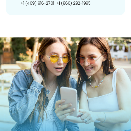
+1 (469) 916-2701
+1 (866) 292-1995