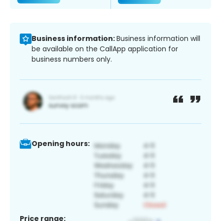
Business information:
Business information will
be available on the CallApp application for
business numbers only.
Opening hours:
Price range: