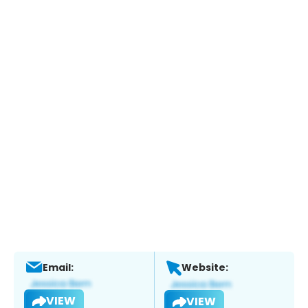
Email:
Website:
VIEW
VIEW