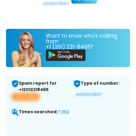
Want to know who's calling
from
+1 (201) 221-8465?
Spam report for
Type of number:
+12012218465
View app
Times searched:
7,062