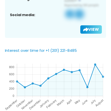
Social media:
VIEW
Interest over time for +1 (201) 221-8485