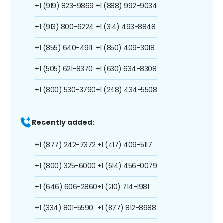
+1 (919) 823-9869
+1 (888) 992-9034
+1 (913) 800-6224
+1 (314) 493-8848
+1 (855) 640-4911
+1 (850) 409-3018
+1 (505) 621-8370
+1 (630) 634-8308
+1 (800) 530-3790
+1 (248) 434-5508
Recently added:
+1 (877) 242-7372
+1 (417) 409-5117
+1 (800) 325-6000
+1 (614) 456-0079
+1 (646) 606-2860
+1 (210) 714-1981
+1 (334) 801-5590
+1 (877) 812-8688