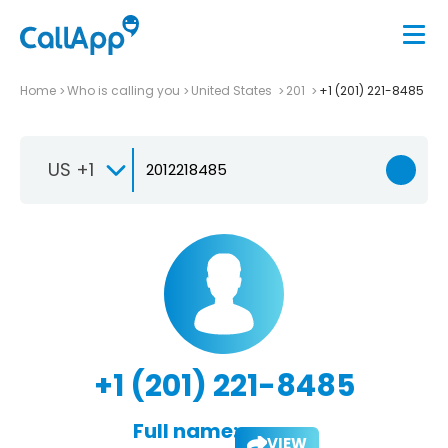
Home
Who is calling you
United States
201
+1 (201) 221-8485
US +1
+1 (201) 221-8485
Full name:
VIEW