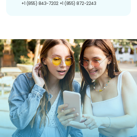
+1 (855) 843-7202
+1 (855) 872-2243