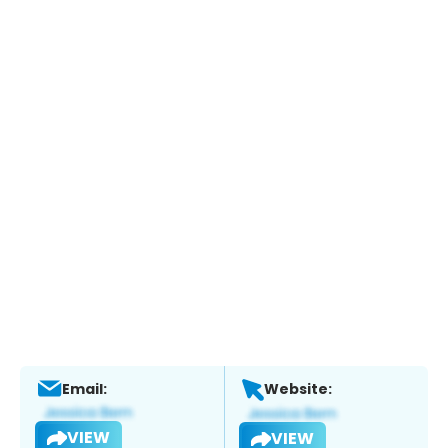
Email:
Website:
VIEW
VIEW