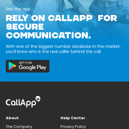
Get the app
RELY ON CALLAPP FOR
SECURE
COMMUNICATION.
With one of the biggest number database in the market,
you’ll know who is the real caller behind the call.
About
Help Center
The Company
Privacy Policy