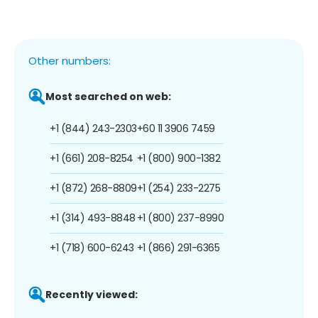
Other numbers:
Most searched on web:
+1 (844) 243-2303
+60 11 3906 7459
+1 (661) 208-8254
+1 (800) 900-1382
+1 (872) 268-8809
+1 (254) 233-2275
+1 (314) 493-8848
+1 (800) 237-8990
+1 (718) 600-6243
+1 (866) 291-6365
Recently viewed: