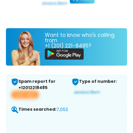
Want to know who's calling
from
+1 (201) 221-8485?
Spam report for
Type of number:
+12012218485
View app
Times searched:
7,052