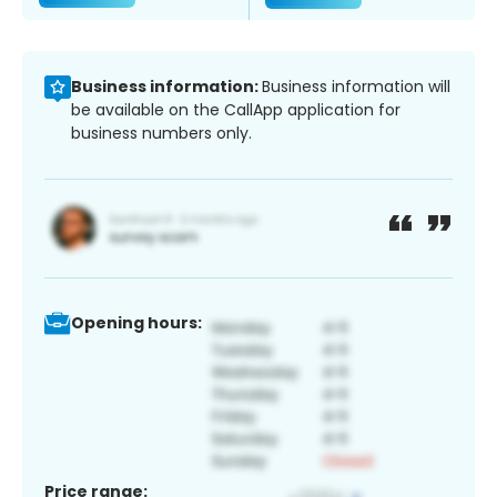
Business information:
Business information will
be available on the CallApp application for
business numbers only.
Opening hours:
Price range: