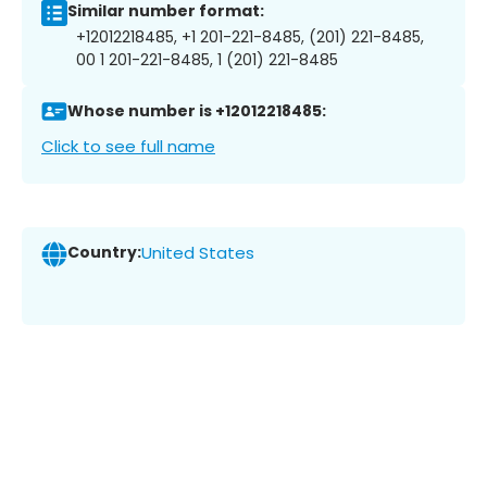
Similar number format:
+12012218485, +1 201-221-8485, (201) 221-8485,
00 1 201-221-8485, 1 (201) 221-8485
Whose number is +12012218485:
Click to see full name
Country:
United States