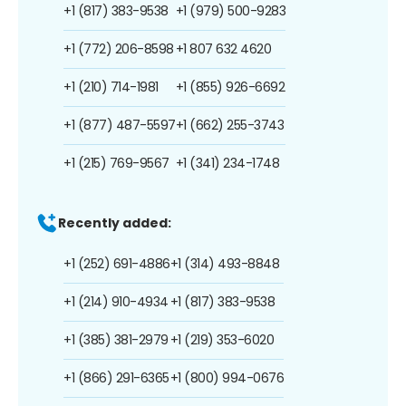
+1 (817) 383-9538
+1 (979) 500-9283
+1 (772) 206-8598
+1 807 632 4620
+1 (210) 714-1981
+1 (855) 926-6692
+1 (877) 487-5597
+1 (662) 255-3743
+1 (215) 769-9567
+1 (341) 234-1748
Recently added:
+1 (252) 691-4886
+1 (314) 493-8848
+1 (214) 910-4934
+1 (817) 383-9538
+1 (385) 381-2979
+1 (219) 353-6020
+1 (866) 291-6365
+1 (800) 994-0676