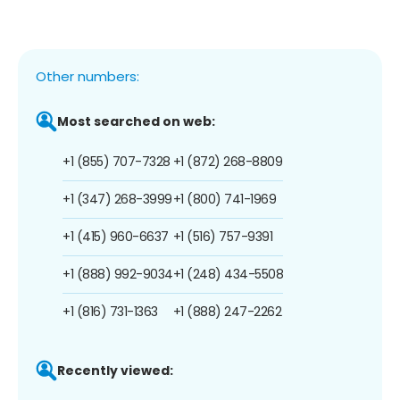
Other numbers:
Most searched on web:
+1 (855) 707-7328
+1 (872) 268-8809
+1 (347) 268-3999
+1 (800) 741-1969
+1 (415) 960-6637
+1 (516) 757-9391
+1 (888) 992-9034
+1 (248) 434-5508
+1 (816) 731-1363
+1 (888) 247-2262
Recently viewed: