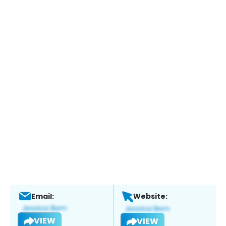
Email:
Website:
VIEW
VIEW