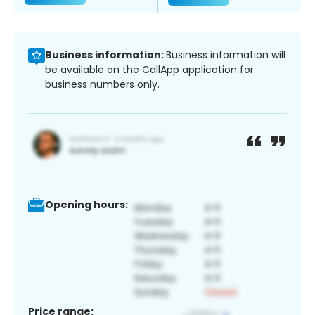
Business information:
Business information will
be available on the CallApp application for
business numbers only.
Opening hours:
Price range: