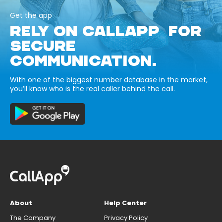
Get the app
RELY ON CALLAPP FOR
SECURE
COMMUNICATION.
With one of the biggest number database in the market,
you’ll know who is the real caller behind the call.
About
Help Center
The Company
Privacy Policy