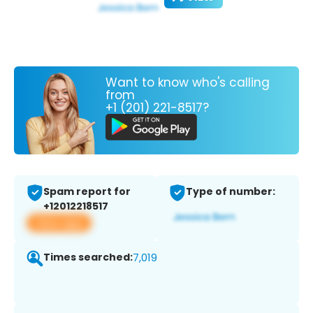
Want to know who's calling
from
+1 (201) 221-8517?
Spam report for
Type of number:
+12012218517
View app
Times searched:
7,019