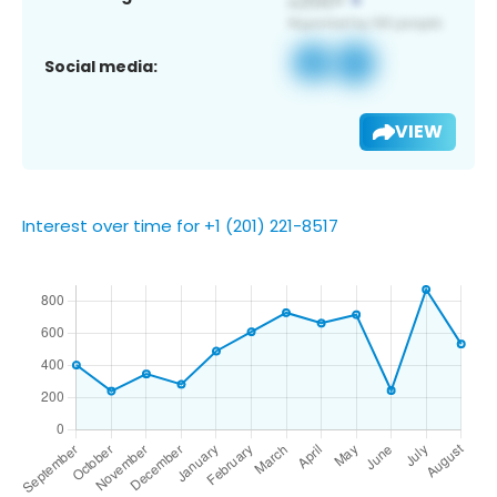
Social media:
VIEW
Interest over time for +1 (201) 221-8517