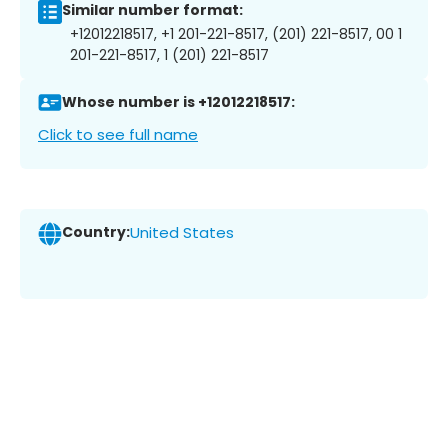
Similar number format:
+12012218517, +1 201-221-8517, (201) 221-8517, 00 1
201-221-8517, 1 (201) 221-8517
Whose number is +12012218517:
Click to see full name
Country:
United States