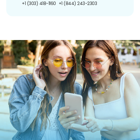
+1 (303) 418-1160
+1 (844) 243-2303