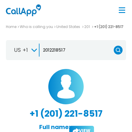
Home
Who is calling you
United States
201
+1 (201) 221-8517
US +1
+1 (201) 221-8517
Full name:
VIEW