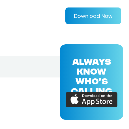
Download Now
ALWAYS
KNOW
WHO'S
CALLING