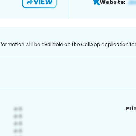
VIEW
Website:
nformation will be available on the CallApp application f
Pri