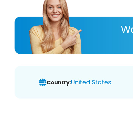
Wa
United States
Country: