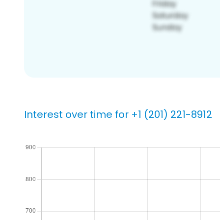
Interest over time for +1 (201) 221-8912