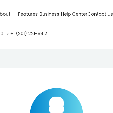
bout
Features
Business
Help Center
Contact Us
201
+1 (201) 221-8912