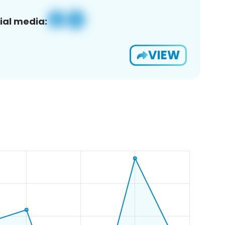
ial media:
VIEW