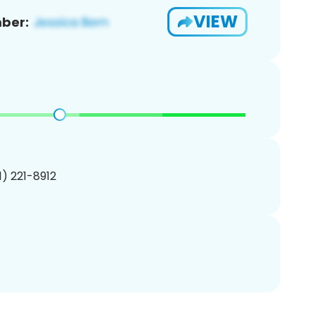
VIEW
ber:
01) 221-8912