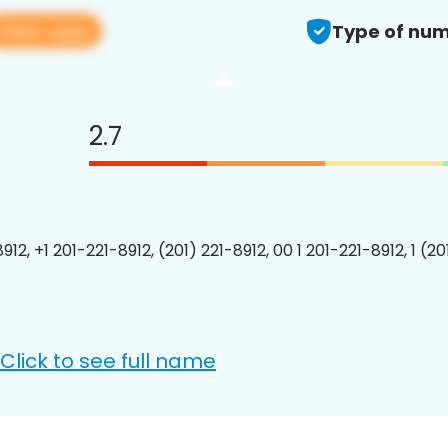
View app
Type of num
2.7
912, +1 201-221-8912, (201) 221-8912, 00 1 201-221-8912, 1 (2
Click to see full name