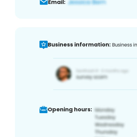
Email:
Business information:
Business i
Opening hours: