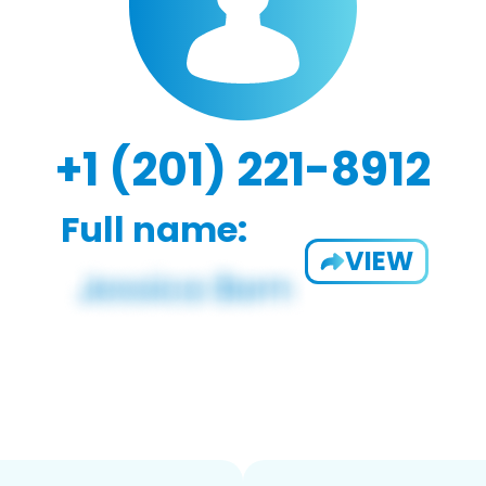
+1 (201) 221-8912
Full name:
VIEW