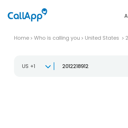
A
Home
Who is calling you
United States
US +1