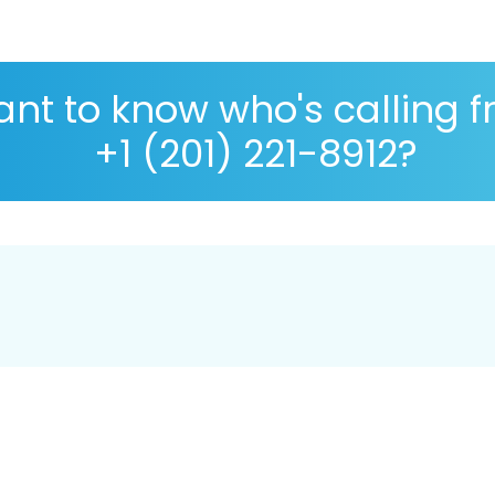
nt to know who's calling 
+1 (201) 221-8912?