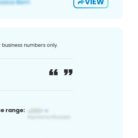
VIEW
or business numbers only.
ce range: