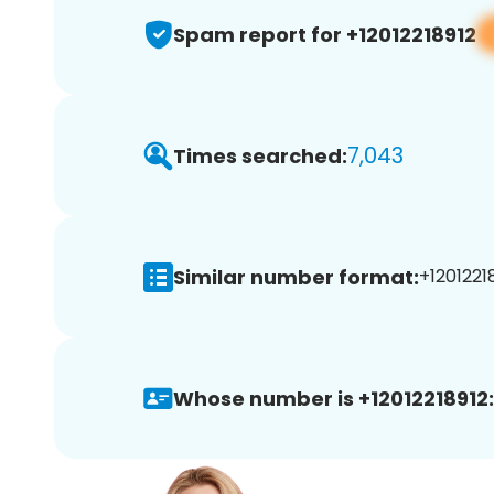
Spam report for +12012218912
7,043
Times searched:
Similar number format:
+12012218
Whose number is +12012218912: