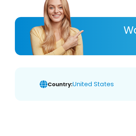
Wa
United States
Country: