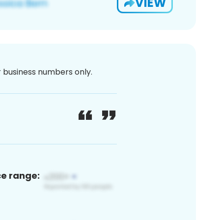
VIEW
or business numbers only.
ce range: