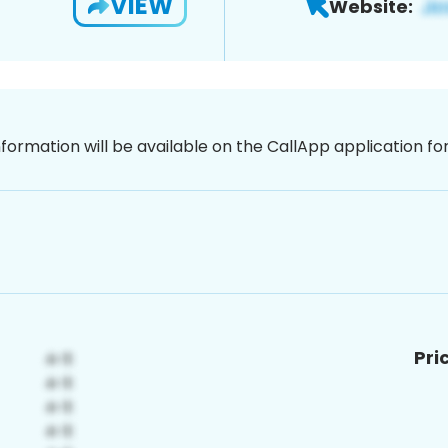
VIEW
Website:
nformation will be available on the CallApp application f
Pri