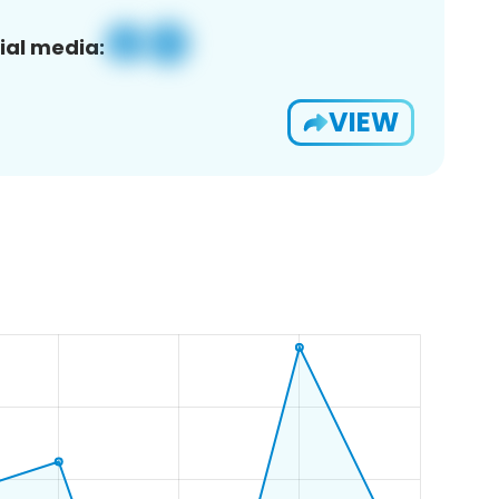
ial media:
VIEW