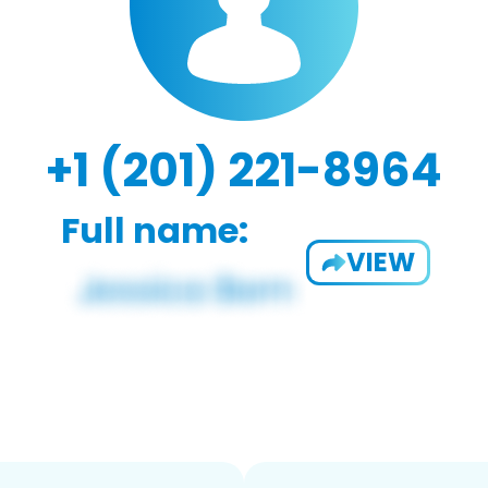
+1 (201) 221-8964
Full name:
VIEW