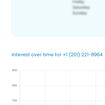
Interest over time for +1 (201) 221-8964