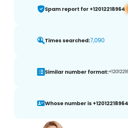
Spam report for +12012218964
7,090
Times searched:
Similar number format:
+1201221
Whose number is +12012218964