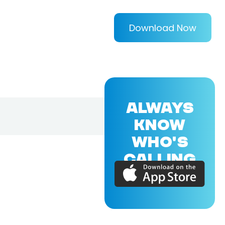
Download Now
ALWAYS
KNOW
WHO'S
CALLING