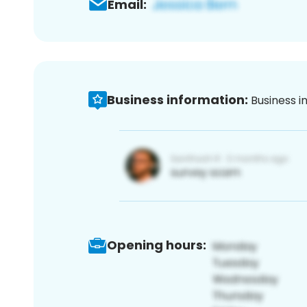
Email:
Business information:
Business i
Opening hours: