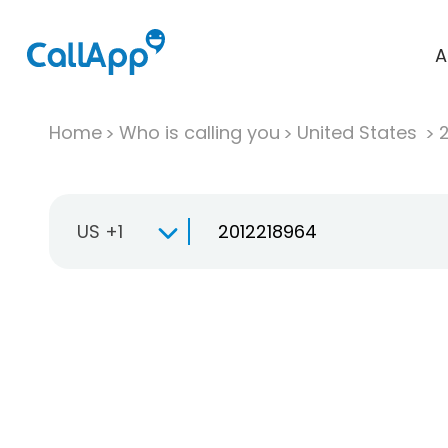
A
Home
Who is calling you
United States
US +1