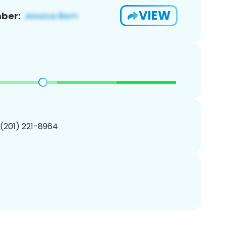
VIEW
ber:
 (201) 221-8964