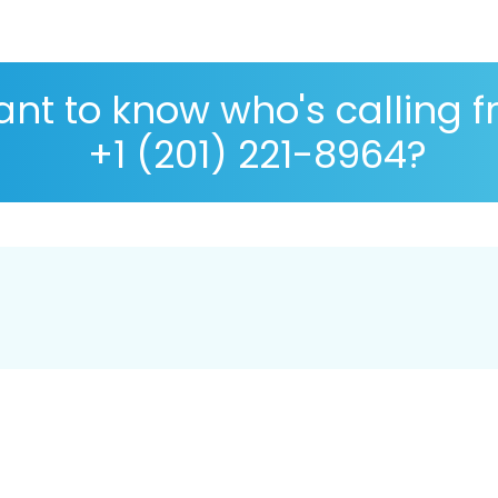
nt to know who's calling 
+1 (201) 221-8964?