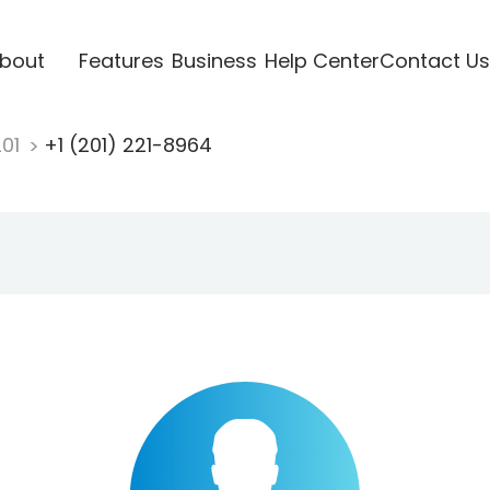
bout
Features
Business
Help Center
Contact Us
201
+1 (201) 221-8964