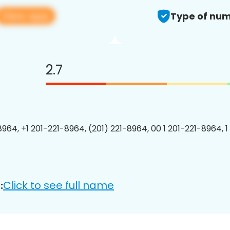
View app
Type of num
2.7
8964, +1 201-221-8964, (201) 221-8964, 00 1 201-221-8964, 1
Click to see full name
: