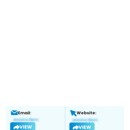
Email:
Website:
VIEW
VIEW