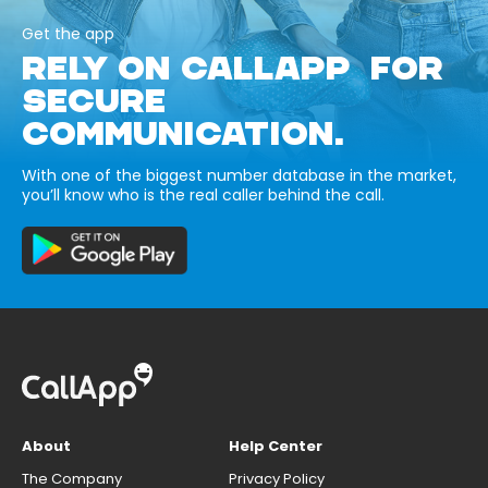
Get the app
RELY ON CALLAPP FOR
SECURE
COMMUNICATION.
With one of the biggest number database in the market,
you’ll know who is the real caller behind the call.
About
Help Center
The Company
Privacy Policy