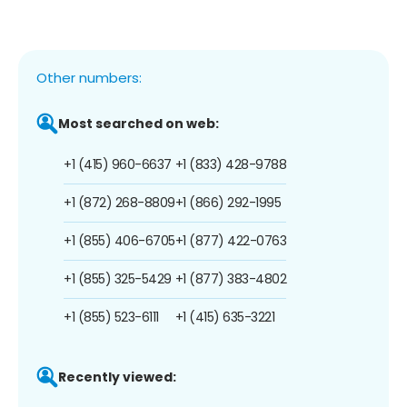
Other numbers:
Most searched on web:
+1 (415) 960-6637
+1 (833) 428-9788
+1 (872) 268-8809
+1 (866) 292-1995
+1 (855) 406-6705
+1 (877) 422-0763
+1 (855) 325-5429
+1 (877) 383-4802
+1 (855) 523-6111
+1 (415) 635-3221
Recently viewed: