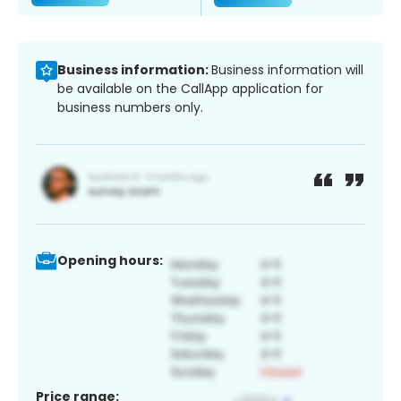
Business information:
Business information will
be available on the CallApp application for
business numbers only.
Opening hours:
Price range: