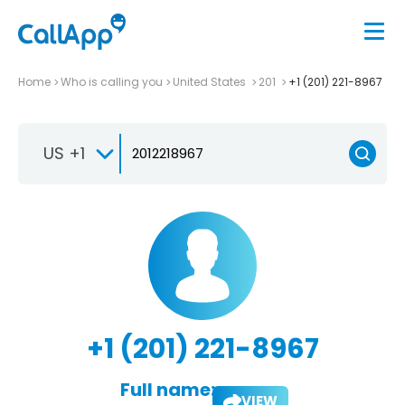
Home
Who is calling you
United States
201
+1 (201) 221-8967
US +1
+1 (201) 221-8967
Full name:
VIEW