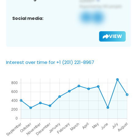
Social media:
VIEW
Interest over time for +1 (201) 221-8967