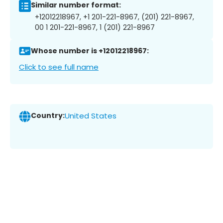
Similar number format:
+12012218967, +1 201-221-8967, (201) 221-8967,
00 1 201-221-8967, 1 (201) 221-8967
Whose number is +12012218967:
Click to see full name
Country:
United States