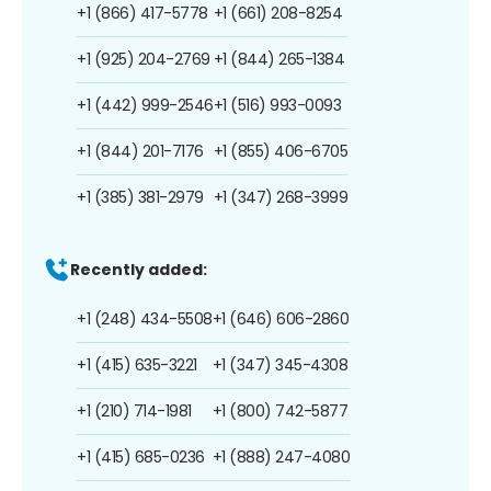
+1 (866) 417-5778
+1 (661) 208-8254
+1 (925) 204-2769
+1 (844) 265-1384
+1 (442) 999-2546
+1 (516) 993-0093
+1 (844) 201-7176
+1 (855) 406-6705
+1 (385) 381-2979
+1 (347) 268-3999
Recently added:
+1 (248) 434-5508
+1 (646) 606-2860
+1 (415) 635-3221
+1 (347) 345-4308
+1 (210) 714-1981
+1 (800) 742-5877
+1 (415) 685-0236
+1 (888) 247-4080