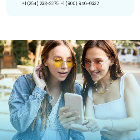
+1 (254) 233-2275
+1 (800) 946-0332