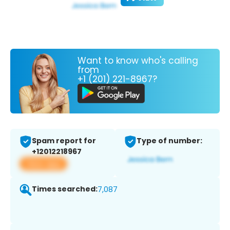
Want to know who's calling
from
+1 (201) 221-8967?
Spam report for
Type of number:
+12012218967
View app
Times searched:
7,087