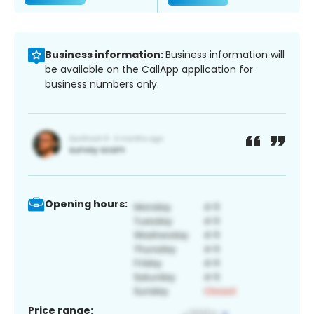
Business information:
Business information will
be available on the CallApp application for
business numbers only.
Opening hours:
Price range: