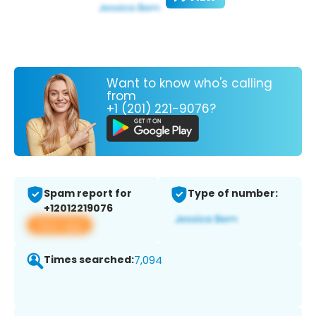
Want to know who's calling
from
+1 (201) 221-9076?
Spam report for
Type of number:
+12012219076
View app
Times searched:
7,094