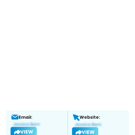
Email:
Website:
VIEW
VIEW