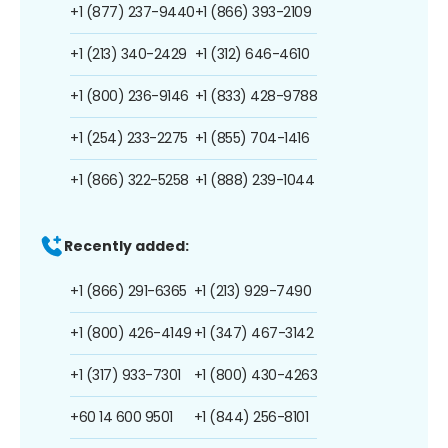
+1 (877) 237-9440
+1 (866) 393-2109
+1 (213) 340-2429
+1 (312) 646-4610
+1 (800) 236-9146
+1 (833) 428-9788
+1 (254) 233-2275
+1 (855) 704-1416
+1 (866) 322-5258
+1 (888) 239-1044
Recently added:
+1 (866) 291-6365
+1 (213) 929-7490
+1 (800) 426-4149
+1 (347) 467-3142
+1 (317) 933-7301
+1 (800) 430-4263
+60 14 600 9501
+1 (844) 256-8101