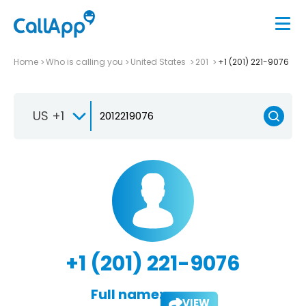
Home
Who is calling you
United States
201
+1 (201) 221-9076
US +1
+1 (201) 221-9076
Full name:
VIEW