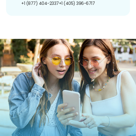
+1 (877) 404-2337
+1 (405) 396-6717