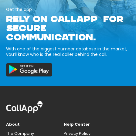
Get the app
RELY ON CALLAPP FOR
SECURE
COMMUNICATION.
With one of the biggest number database in the market,
you’ll know who is the real caller behind the call.
About
Help Center
The Company
Privacy Policy