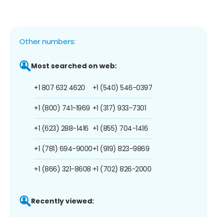
Other numbers:
Most searched on web:
+1 807 632 4620
+1 (540) 546-0397
+1 (800) 741-1969
+1 (317) 933-7301
+1 (623) 288-1416
+1 (855) 704-1416
+1 (781) 694-9000
+1 (919) 823-9869
+1 (866) 321-8608
+1 (702) 826-2000
Recently viewed: