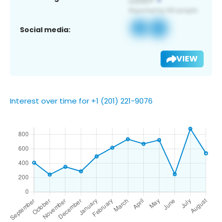
Social media:
VIEW
Interest over time for +1 (201) 221-9076