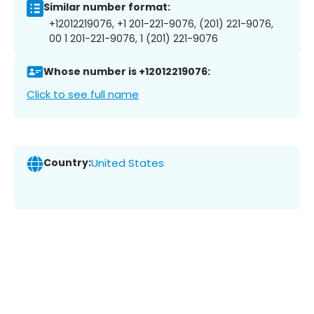
Similar number format:
+12012219076, +1 201-221-9076, (201) 221-9076,
00 1 201-221-9076, 1 (201) 221-9076
Whose number is +12012219076:
Click to see full name
Country:
United States