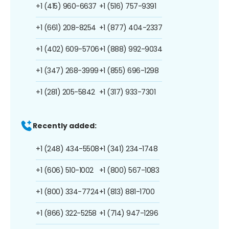
+1 (415) 960-6637
+1 (516) 757-9391
+1 (661) 208-8254
+1 (877) 404-2337
+1 (402) 609-5706
+1 (888) 992-9034
+1 (347) 268-3999
+1 (855) 696-1298
+1 (281) 205-5842
+1 (317) 933-7301
Recently added:
+1 (248) 434-5508
+1 (341) 234-1748
+1 (606) 510-1002
+1 (800) 567-1083
+1 (800) 334-7724
+1 (813) 881-1700
+1 (866) 322-5258
+1 (714) 947-1296