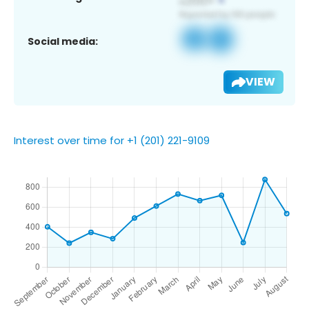
Social media:
VIEW
Interest over time for +1 (201) 221-9109