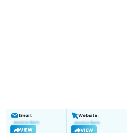
Email:
Website:
VIEW
VIEW