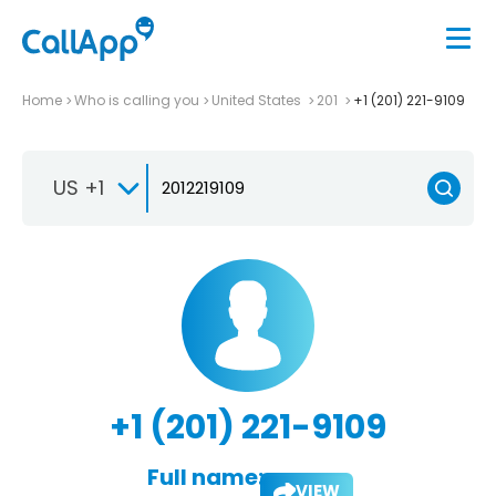
Home
Who is calling you
United States
201
+1 (201) 221-9109
US +1
+1 (201) 221-9109
Full name:
VIEW