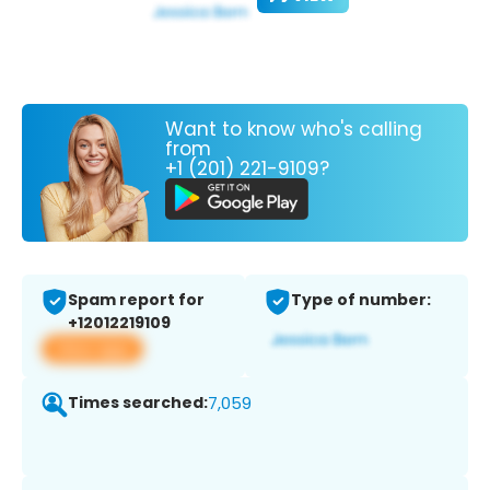
Want to know who's calling
from
+1 (201) 221-9109?
Spam report for
Type of number:
+12012219109
View app
Times searched:
7,059