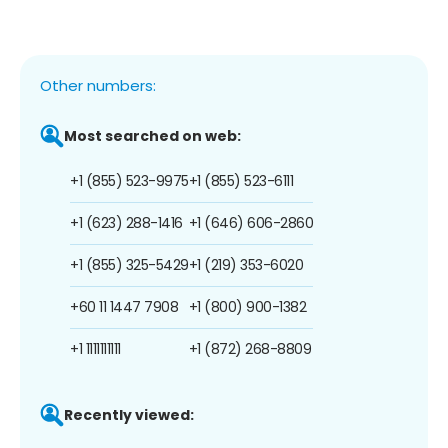
Other numbers:
Most searched on web:
+1 (855) 523-9975
+1 (855) 523-6111
+1 (623) 288-1416
+1 (646) 606-2860
+1 (855) 325-5429
+1 (219) 353-6020
+60 11 1447 7908
+1 (800) 900-1382
+1 1111111111
+1 (872) 268-8809
Recently viewed: