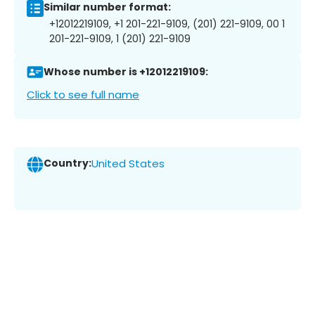
Similar number format:
+12012219109, +1 201-221-9109, (201) 221-9109, 00 1
201-221-9109, 1 (201) 221-9109
Whose number is +12012219109:
Click to see full name
Country:
United States