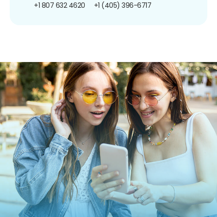
+1 807 632 4620
+1 (405) 396-6717