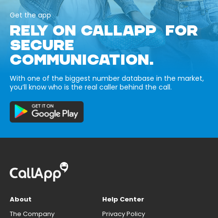
Get the app
RELY ON CALLAPP FOR
SECURE
COMMUNICATION.
With one of the biggest number database in the market,
you’ll know who is the real caller behind the call.
About
Help Center
The Company
Privacy Policy