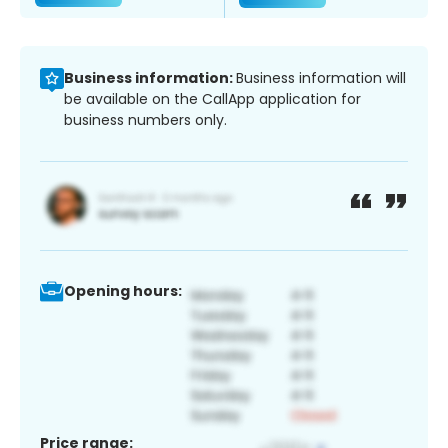
Business information:
Business information will
be available on the CallApp application for
business numbers only.
Opening hours:
Price range: