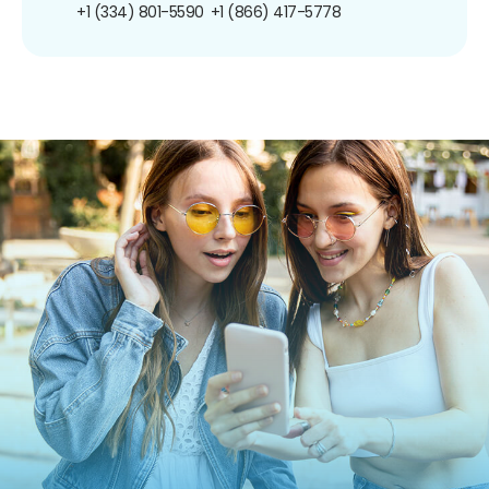
+1 (334) 801-5590
+1 (866) 417-5778