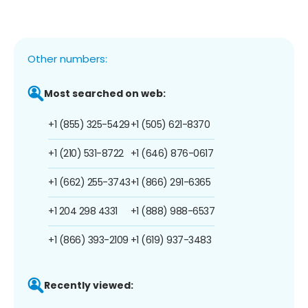
Other numbers:
Most searched on web:
+1 (855) 325-5429
+1 (505) 621-8370
+1 (210) 531-8722
+1 (646) 876-0617
+1 (662) 255-3743
+1 (866) 291-6365
+1 204 298 4331
+1 (888) 988-6537
+1 (866) 393-2109
+1 (619) 937-3483
Recently viewed: