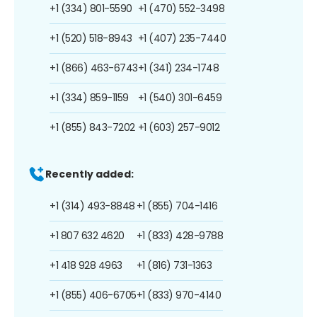
+1 (334) 801-5590
+1 (470) 552-3498
+1 (520) 518-8943
+1 (407) 235-7440
+1 (866) 463-6743
+1 (341) 234-1748
+1 (334) 859-1159
+1 (540) 301-6459
+1 (855) 843-7202
+1 (603) 257-9012
Recently added:
+1 (314) 493-8848
+1 (855) 704-1416
+1 807 632 4620
+1 (833) 428-9788
+1 418 928 4963
+1 (816) 731-1363
+1 (855) 406-6705
+1 (833) 970-4140