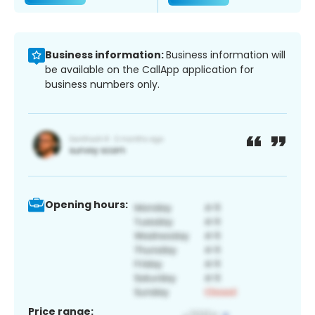
Business information:
Business information will
be available on the CallApp application for
business numbers only.
Opening hours:
Price range: