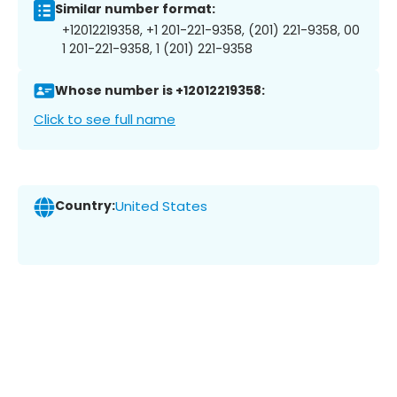
Similar number format:
+12012219358, +1 201-221-9358, (201) 221-9358, 00
1 201-221-9358, 1 (201) 221-9358
Whose number is +12012219358:
Click to see full name
Country:
United States