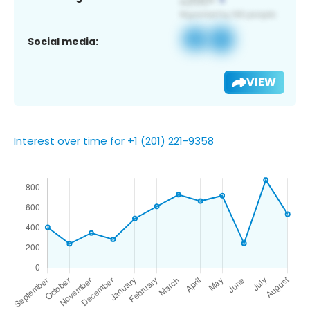
Social media:
VIEW
Interest over time for +1 (201) 221-9358