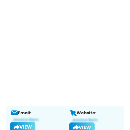
Email:
Website:
VIEW
VIEW