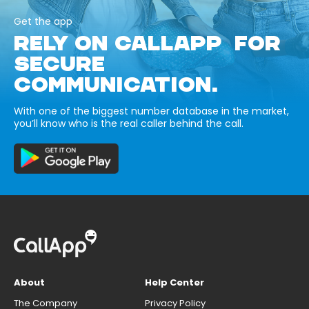
Get the app
RELY ON CALLAPP FOR
SECURE
COMMUNICATION.
With one of the biggest number database in the market,
you’ll know who is the real caller behind the call.
About
Help Center
The Company
Privacy Policy