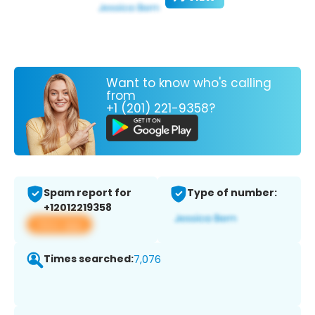
Want to know who's calling
from
+1 (201) 221-9358?
Spam report for
Type of number:
+12012219358
View app
Times searched:
7,076