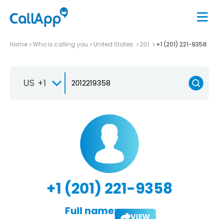
Home
Who is calling you
United States
201
+1 (201) 221-9358
US +1
+1 (201) 221-9358
Full name:
VIEW