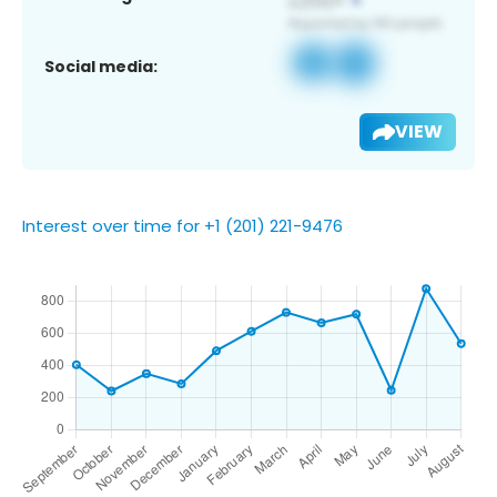
Social media:
VIEW
Interest over time for +1 (201) 221-9476