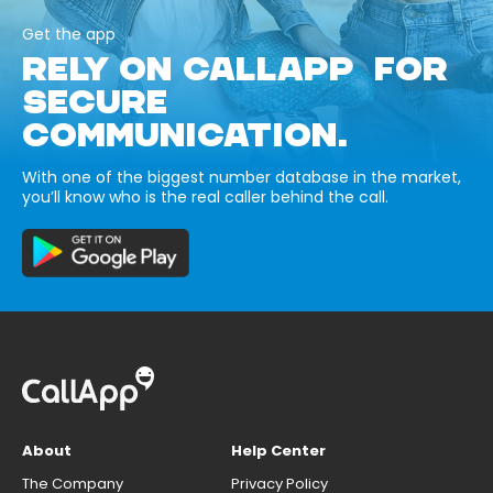
Get the app
RELY ON CALLAPP FOR
SECURE
COMMUNICATION.
With one of the biggest number database in the market,
you’ll know who is the real caller behind the call.
About
Help Center
The Company
Privacy Policy