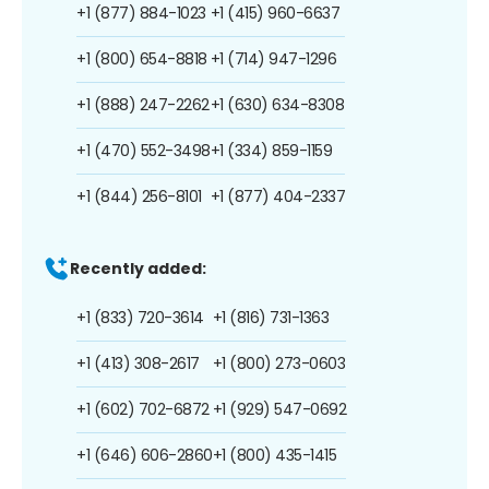
+1 (877) 884-1023
+1 (415) 960-6637
+1 (800) 654-8818
+1 (714) 947-1296
+1 (888) 247-2262
+1 (630) 634-8308
+1 (470) 552-3498
+1 (334) 859-1159
+1 (844) 256-8101
+1 (877) 404-2337
Recently added:
+1 (833) 720-3614
+1 (816) 731-1363
+1 (413) 308-2617
+1 (800) 273-0603
+1 (602) 702-6872
+1 (929) 547-0692
+1 (646) 606-2860
+1 (800) 435-1415