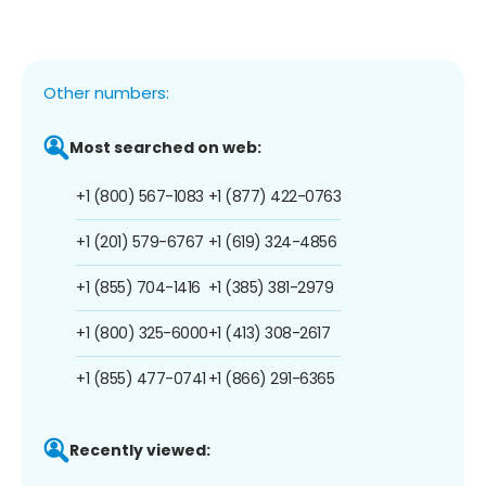
Other numbers:
Most searched on web:
+1 (800) 567-1083
+1 (877) 422-0763
+1 (201) 579-6767
+1 (619) 324-4856
+1 (855) 704-1416
+1 (385) 381-2979
+1 (800) 325-6000
+1 (413) 308-2617
+1 (855) 477-0741
+1 (866) 291-6365
Recently viewed: