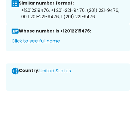
Similar number format:
+12012219476, +1 201-221-9476, (201) 221-9476,
00 1 201-221-9476, 1 (201) 221-9476
Whose number is +12012219476:
Click to see full name
Country:
United States