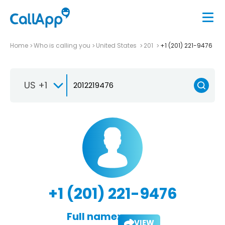
Home
Who is calling you
United States
201
+1 (201) 221-9476
US +1
+1 (201) 221-9476
Full name:
VIEW