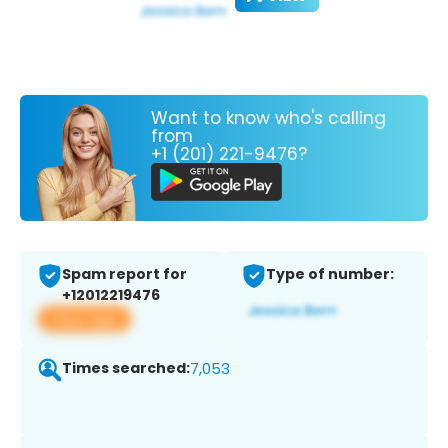
Want to know who's calling
from
+1 (201) 221-9476?
Spam report for
Type of number:
+12012219476
View app
Times searched:
7,053