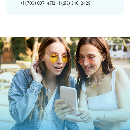
+1 (706) 887-4712
+1 (213) 340-2429