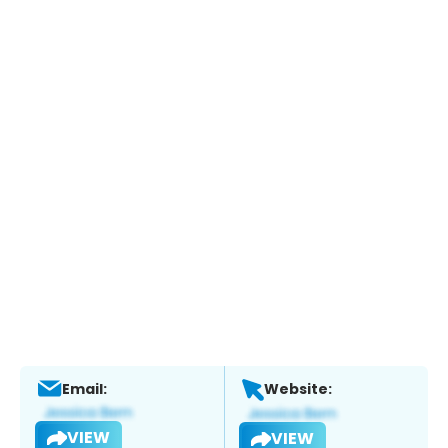
Email:
Website:
VIEW
VIEW