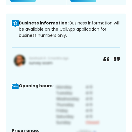
Business information:
Business information will
be available on the CallApp application for
business numbers only.
Opening hours:
Price range: