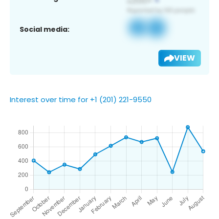
Social media:
VIEW
Interest over time for +1 (201) 221-9550