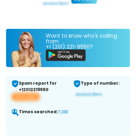
Want to know who's calling
from
+1 (201) 221-9550?
Spam report for
Type of number:
+12012219550
View app
Times searched:
7,081