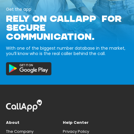
Get the app
RELY ON CALLAPP FOR
SECURE
COMMUNICATION.
With one of the biggest number database in the market,
you’ll know who is the real caller behind the call.
About
Help Center
The Company
Privacy Policy