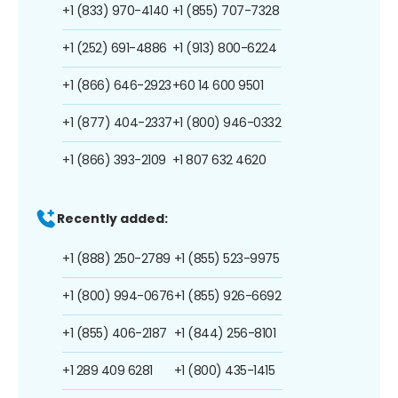
+1 (833) 970-4140
+1 (855) 707-7328
+1 (252) 691-4886
+1 (913) 800-6224
+1 (866) 646-2923
+60 14 600 9501
+1 (877) 404-2337
+1 (800) 946-0332
+1 (866) 393-2109
+1 807 632 4620
Recently added:
+1 (888) 250-2789
+1 (855) 523-9975
+1 (800) 994-0676
+1 (855) 926-6692
+1 (855) 406-2187
+1 (844) 256-8101
+1 289 409 6281
+1 (800) 435-1415