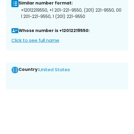
Similar number format:
+12012219550, +1 201-221-9550, (201) 221-9550, 00
1 201-221-9550, 1 (201) 221-9550
Whose number is +12012219550:
Click to see full name
Country:
United States