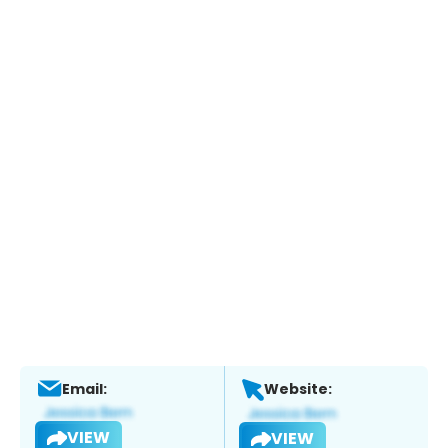
Email:
Website:
VIEW
VIEW