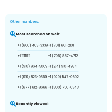
Other numbers:
Most searched on web:
+1 (800) 463-3339
+1 (701) 801-2101
+1 1111111111
+1 (706) 887-4712
+1 (916) 964-5009
+1 (214) 910-4934
+1 (919) 823-9869
+1 (929) 547-0692
+1 (877) 812-8688
+1 (800) 750-6343
Recently viewed: