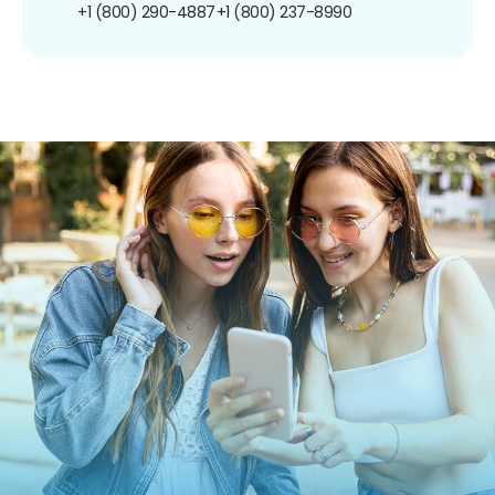
+1 (800) 290-4887
+1 (800) 237-8990