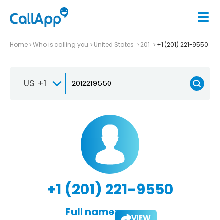
Home
Who is calling you
United States
201
+1 (201) 221-9550
US +1
+1 (201) 221-9550
Full name:
VIEW