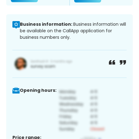
Business information:
Business information will
be available on the CallApp application for
business numbers only.
Opening hours:
Price range: