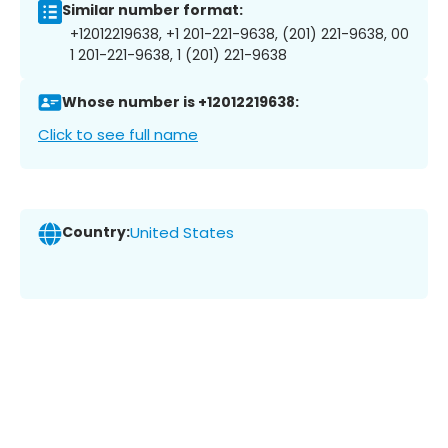
Similar number format:
+12012219638, +1 201-221-9638, (201) 221-9638, 00
1 201-221-9638, 1 (201) 221-9638
Whose number is +12012219638:
Click to see full name
Country:
United States