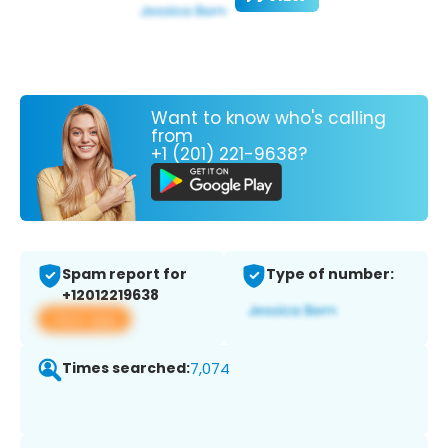
Want to know who's calling
from
+1 (201) 221-9638?
Spam report for
Type of number:
+12012219638
View app
Times searched:
7,074