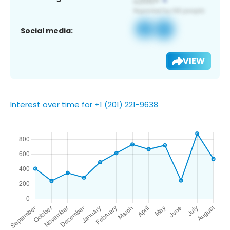
Social media:
VIEW
Interest over time for +1 (201) 221-9638