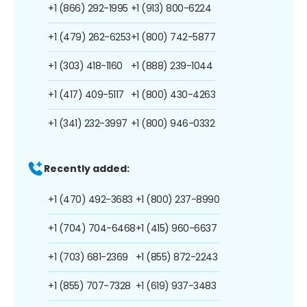
+1 (866) 292-1995
+1 (913) 800-6224
+1 (479) 262-6253
+1 (800) 742-5877
+1 (303) 418-1160
+1 (888) 239-1044
+1 (417) 409-5117
+1 (800) 430-4263
+1 (341) 232-3997
+1 (800) 946-0332
Recently added:
+1 (470) 492-3683
+1 (800) 237-8990
+1 (704) 704-6468
+1 (415) 960-6637
+1 (703) 681-2369
+1 (855) 872-2243
+1 (855) 707-7328
+1 (619) 937-3483