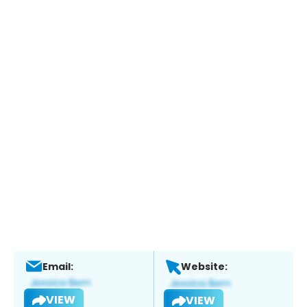
Email:
Website:
VIEW
VIEW