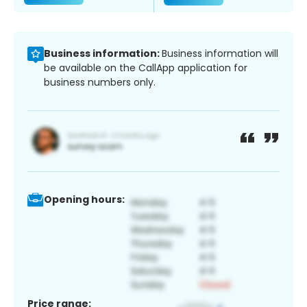
Business information:
Business information will
be available on the CallApp application for
business numbers only.
Opening hours:
Price range: