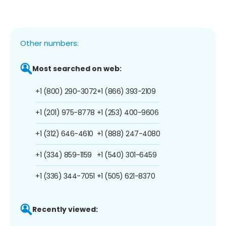
Other numbers:
Most searched on web:
+1 (800) 290-3072
+1 (866) 393-2109
+1 (201) 975-8778
+1 (253) 400-9606
+1 (312) 646-4610
+1 (888) 247-4080
+1 (334) 859-1159
+1 (540) 301-6459
+1 (336) 344-7051
+1 (505) 621-8370
Recently viewed: