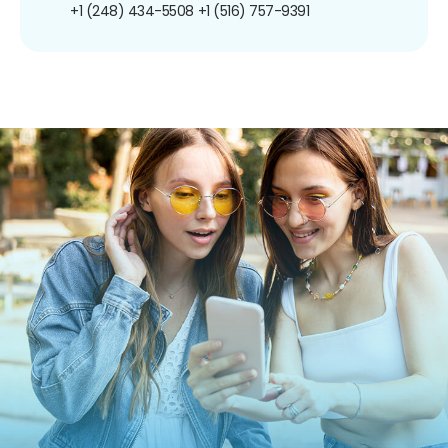
+1 (248) 434-5508
+1 (516) 757-9391