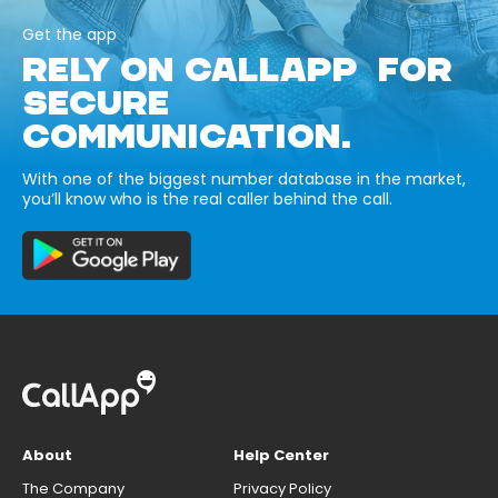
Get the app
RELY ON CALLAPP FOR
SECURE
COMMUNICATION.
With one of the biggest number database in the market,
you’ll know who is the real caller behind the call.
About
Help Center
The Company
Privacy Policy