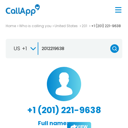
Home
Who is calling you
United States
201
+1 (201) 221-9638
US +1
+1 (201) 221-9638
Full name:
VIEW