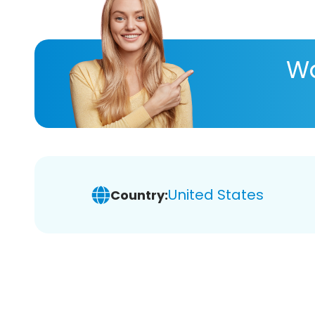
Wa
United States
Country: