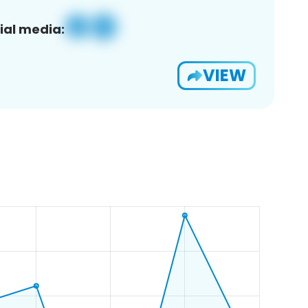
ial media:
VIEW