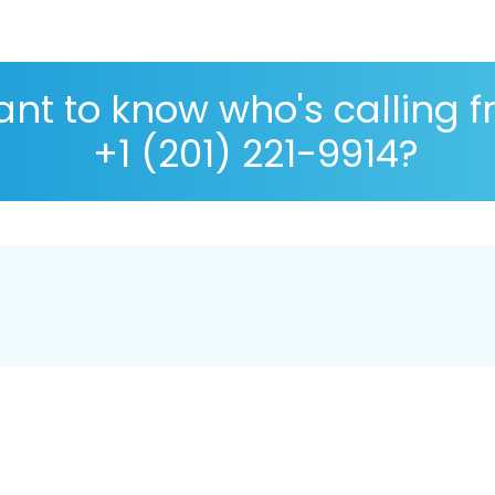
nt to know who's calling 
+1 (201) 221-9914?