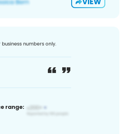
VIEW
or business numbers only.
ce range: