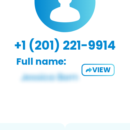
+1 (201) 221-9914
Full name:
VIEW