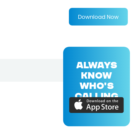
Download Now
ALWAYS
KNOW
WHO'S
CALLING