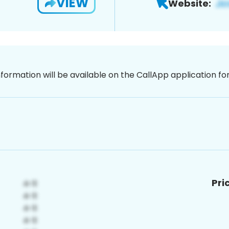
VIEW
Website:
nformation will be available on the CallApp application f
Pri