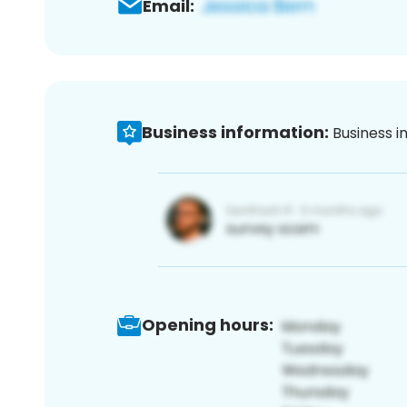
Email:
Business information:
Business i
Opening hours: