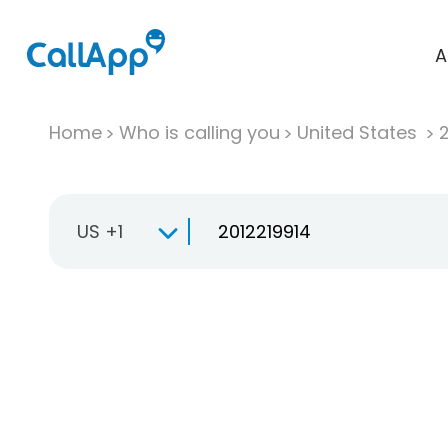
A
Home
Who is calling you
United States
US +1