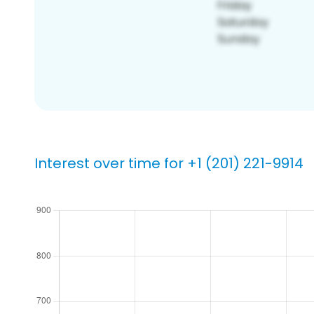
Interest over time for +1 (201) 221-9914