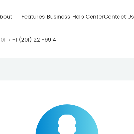
bout
Features
Business
Help Center
Contact Us
201
+1 (201) 221-9914