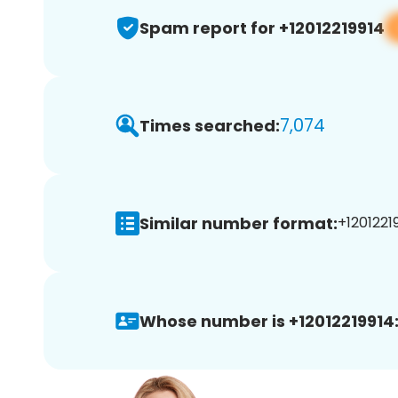
Spam report for +12012219914
7,074
Times searched:
Similar number format:
+12012219
Whose number is +12012219914