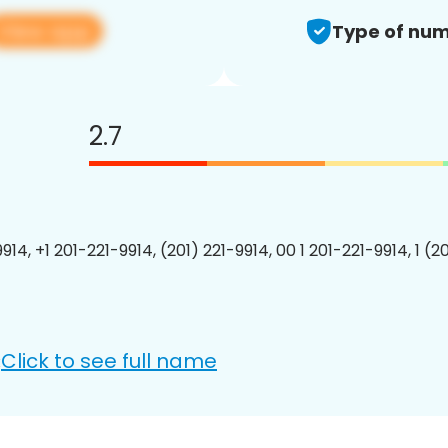
View app
Type of num
2.7
914, +1 201-221-9914, (201) 221-9914, 00 1 201-221-9914, 1 (2
Click to see full name
: