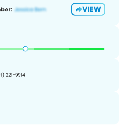
VIEW
ber:
01) 221-9914