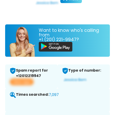
Want to know who's calling
from
+1 (201) 221-9947?
Spam report for
Type of number:
+12012219947
View app
Times searched:
7,097