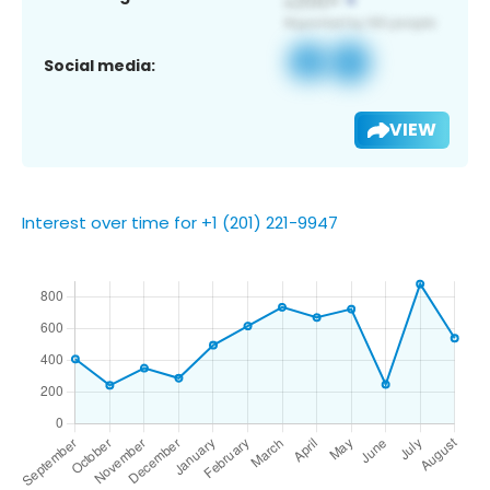
Social media:
VIEW
Interest over time for +1 (201) 221-9947