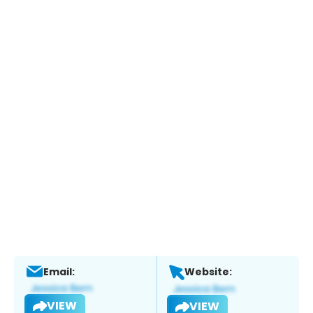
Email:
Website:
VIEW
VIEW