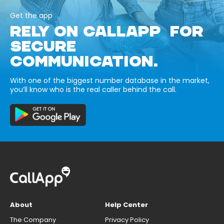
Get the app
RELY ON CALLAPP FOR
SECURE
COMMUNICATION.
With one of the biggest number database in the market,
you’ll know who is the real caller behind the call.
About
Help Center
The Company
Privacy Policy