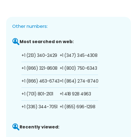
Other numbers:
Most searched on web:
+1 (213) 340-2429
+1 (347) 345-4308
+1 (866) 321-8608
+1 (800) 750-6343
+1 (866) 463-6743
+1 (864) 274-8740
+1 (701) 801-2101
+1 418 928 4963
+1 (336) 344-7051
+1 (855) 696-1298
Recently viewed: