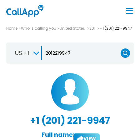
Home
Who is calling you
United States
201
+1 (201) 221-9947
US +1
+1 (201) 221-9947
Full name:
VIEW