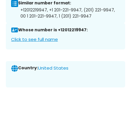
Similar number format:
+12012219947, +1 201-221-9947, (201) 221-9947,
00 1 201-221-9947, 1 (201) 221-9947
Whose number is +12012219947:
Click to see full name
Country:
United States