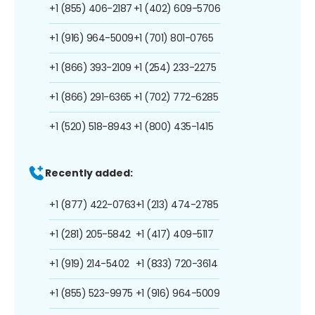
+1 (855) 406-2187
+1 (402) 609-5706
+1 (916) 964-5009
+1 (701) 801-0765
+1 (866) 393-2109
+1 (254) 233-2275
+1 (866) 291-6365
+1 (702) 772-6285
+1 (520) 518-8943
+1 (800) 435-1415
Recently added:
+1 (877) 422-0763
+1 (213) 474-2785
+1 (281) 205-5842
+1 (417) 409-5117
+1 (919) 214-5402
+1 (833) 720-3614
+1 (855) 523-9975
+1 (916) 964-5009