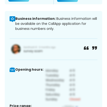
Business information:
Business information will
be available on the CallApp application for
business numbers only.
Opening hours:
Price range: