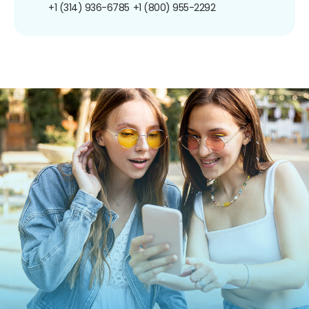
+1 (314) 936-6785
+1 (800) 955-2292