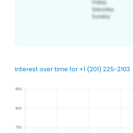
Interest over time for +1 (201) 225-2103