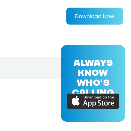
Download Now
ALWAYS
KNOW
WHO'S
CALLING