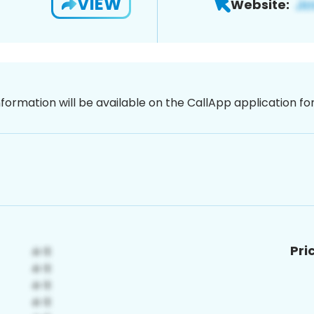
VIEW
Website:
nformation will be available on the CallApp application f
Pri