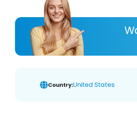
Wa
United States
Country: