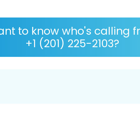
nt to know who's calling 
+1 (201) 225-2103?