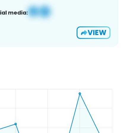
ial media:
VIEW