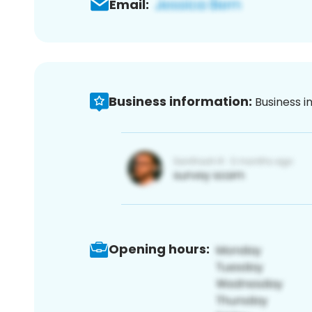
Email:
Business information:
Business i
Opening hours: