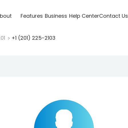
bout
Features
Business
Help Center
Contact Us
201
+1 (201) 225-2103