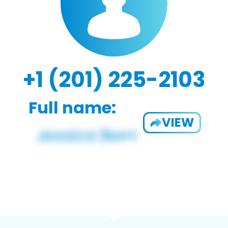
+1 (201) 225-2103
Full name:
VIEW