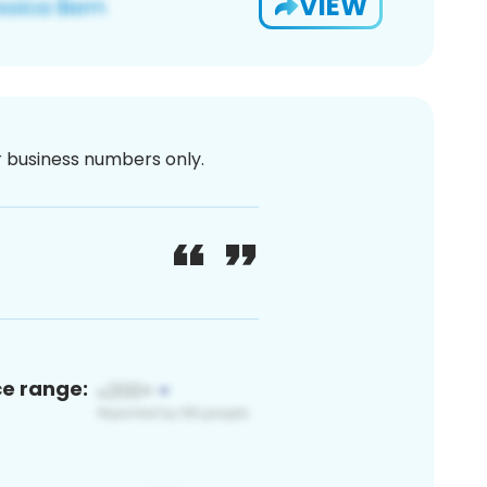
VIEW
or business numbers only.
ce range: