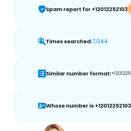
Spam report for +12012252103
7,044
Times searched:
Similar number format:
+1201225
Whose number is +12012252103