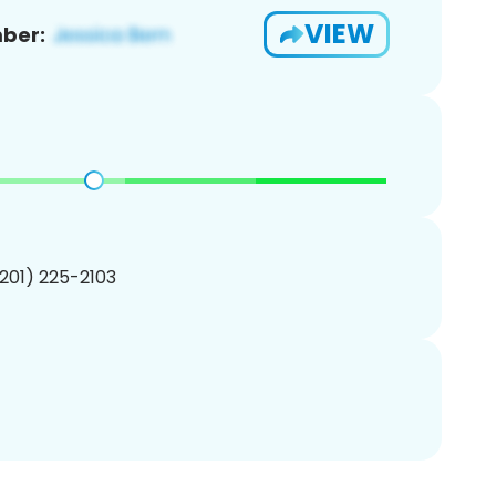
VIEW
ber:
(201) 225-2103