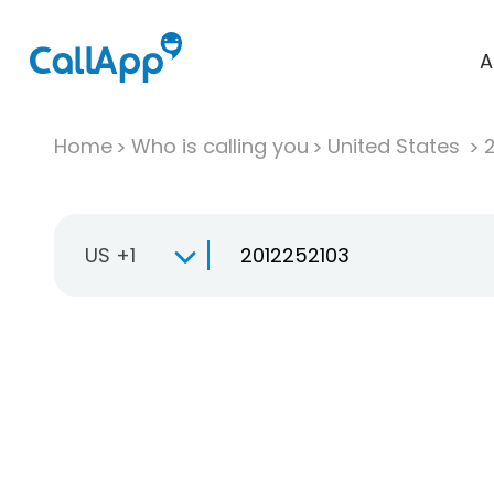
A
Home
Who is calling you
United States
US +1