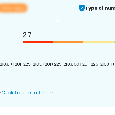
View app
Type of num
2.7
2103, +1 201-225-2103, (201) 225-2103, 00 1 201-225-2103, 1 
Click to see full name
: