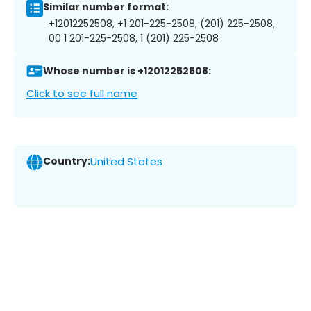
Similar number format:
+12012252508, +1 201-225-2508, (201) 225-2508,
00 1 201-225-2508, 1 (201) 225-2508
Whose number is +12012252508:
Click to see full name
Country:
United States