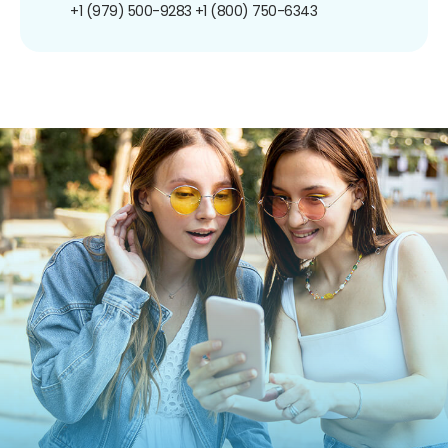
+1 (979) 500-9283
+1 (800) 750-6343