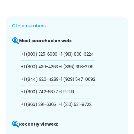
Other numbers:
Most searched on web:
+1 (800) 325-6000
+1 (913) 800-6224
+1 (800) 430-4263
+1 (866) 393-2109
+1 (844) 920-4289
+1 (929) 547-0692
+1 (800) 742-5877
+1 1111111111
+1 (866) 291-6365
+1 (210) 531-8722
Recently viewed: