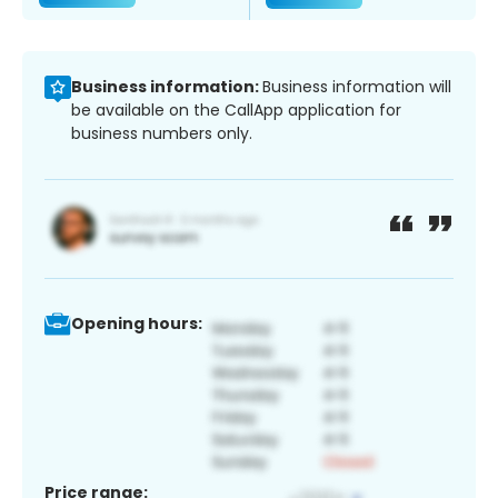
Business information:
Business information will
be available on the CallApp application for
business numbers only.
Opening hours:
Price range: