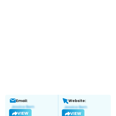
Email:
Website:
VIEW
VIEW