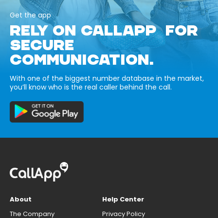
Get the app
RELY ON CALLAPP FOR
SECURE
COMMUNICATION.
With one of the biggest number database in the market,
you’ll know who is the real caller behind the call.
About
Help Center
The Company
Privacy Policy