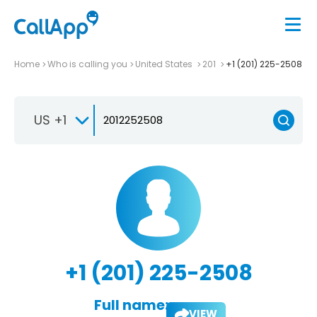
Home
Who is calling you
United States
201
+1 (201) 225-2508
US +1
+1 (201) 225-2508
Full name:
VIEW