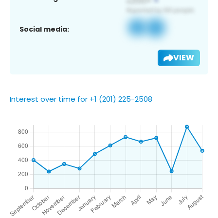
Social media:
VIEW
Interest over time for +1 (201) 225-2508