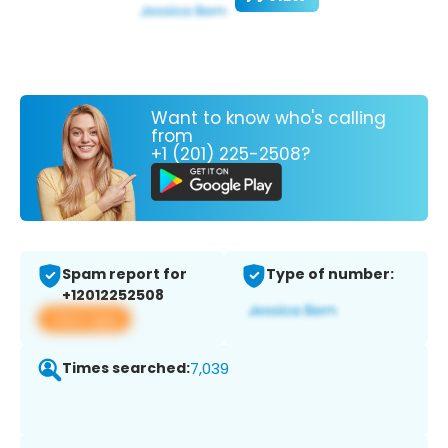
Want to know who's calling
from
+1 (201) 225-2508?
Spam report for
Type of number:
+12012252508
View app
Times searched:
7,039