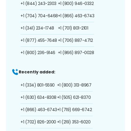
+1 (844) 243-2303
+1 (800) 946-0332
+1 (704) 704-6468
+1 (866) 463-6743
+1 (341) 234-1748
+1 (701) 801-2101
+1 (877) 455-7648
+1 (706) 887-4712
+1 (800) 236-9146
+1 (866) 897-0028
Recently added:
+1 (334) 801-5590
+1 (800) 313-8967
+1 (630) 634-8308
+1 (505) 621-8370
+1 (866) 463-6743
+1 (719) 669-6742
+1 (702) 826-2000
+1 (219) 353-6020