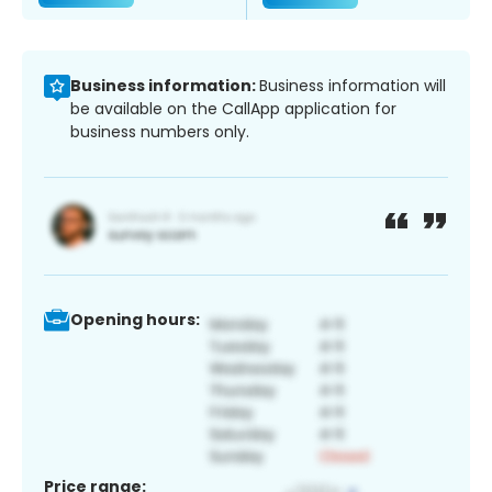
Business information:
Business information will
be available on the CallApp application for
business numbers only.
Opening hours:
Price range: