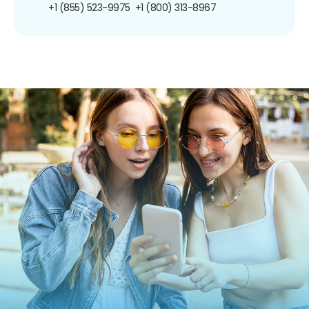
+1 (855) 523-9975
+1 (800) 313-8967