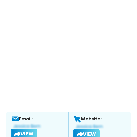
Email:
Website:
VIEW
VIEW