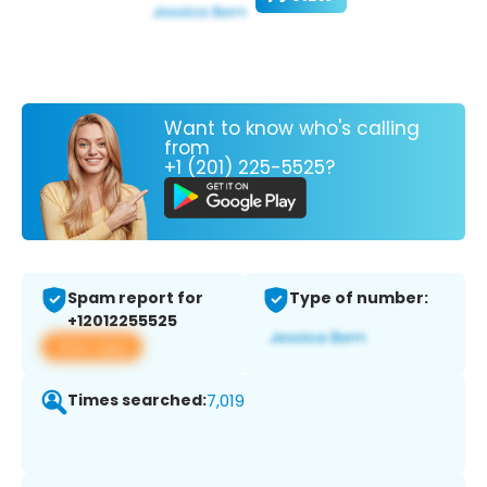
Want to know who's calling
from
+1 (201) 225-5525?
Spam report for
Type of number:
+12012255525
View app
Times searched:
7,019