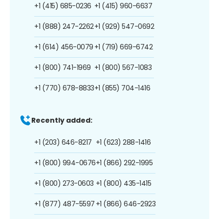
+1 (415) 685-0236
+1 (415) 960-6637
+1 (888) 247-2262
+1 (929) 547-0692
+1 (614) 456-0079
+1 (719) 669-6742
+1 (800) 741-1969
+1 (800) 567-1083
+1 (770) 678-8833
+1 (855) 704-1416
Recently added:
+1 (203) 646-8217
+1 (623) 288-1416
+1 (800) 994-0676
+1 (866) 292-1995
+1 (800) 273-0603
+1 (800) 435-1415
+1 (877) 487-5597
+1 (866) 646-2923