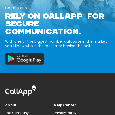
Get the app
RELY ON CALLAPP FOR
SECURE
COMMUNICATION.
With one of the biggest number database in the market,
you’ll know who is the real caller behind the call.
About
Help Center
The Company
Privacy Policy