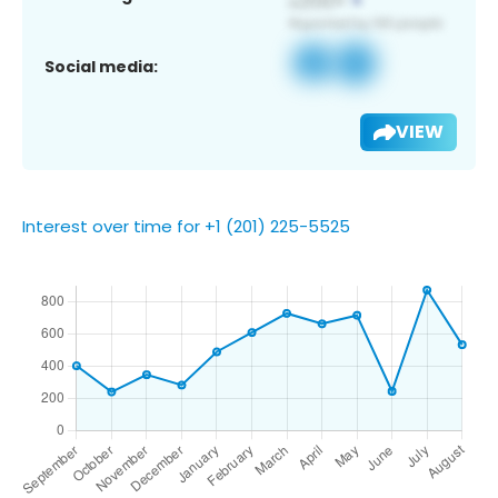
Social media:
VIEW
Interest over time for +1 (201) 225-5525