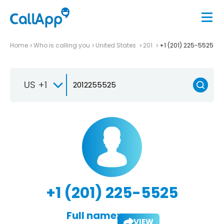
Home
Who is calling you
United States
201
+1 (201) 225-5525
US +1
+1 (201) 225-5525
Full name:
VIEW