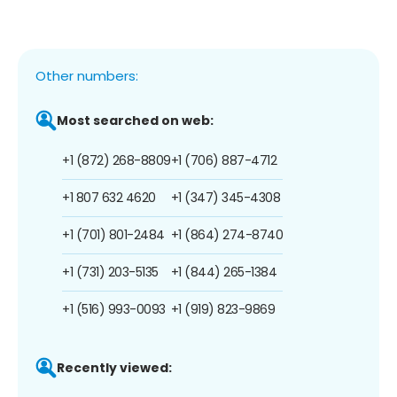
Other numbers:
Most searched on web:
+1 (872) 268-8809
+1 (706) 887-4712
+1 807 632 4620
+1 (347) 345-4308
+1 (701) 801-2484
+1 (864) 274-8740
+1 (731) 203-5135
+1 (844) 265-1384
+1 (516) 993-0093
+1 (919) 823-9869
Recently viewed: