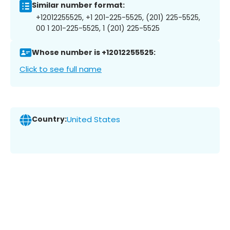
Similar number format:
+12012255525, +1 201-225-5525, (201) 225-5525,
00 1 201-225-5525, 1 (201) 225-5525
Whose number is +12012255525:
Click to see full name
Country:
United States