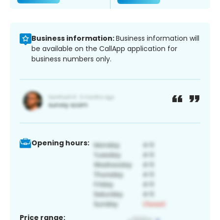
Business information:
Business information will
be available on the CallApp application for
business numbers only.
Opening hours:
Price range: