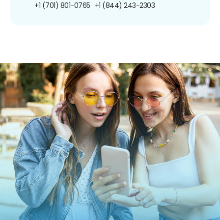
+1 (701) 801-0765
+1 (844) 243-2303