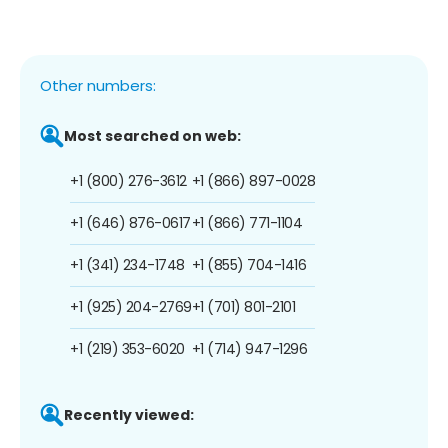
Other numbers:
Most searched on web:
+1 (800) 276-3612
+1 (866) 897-0028
+1 (646) 876-0617
+1 (866) 771-1104
+1 (341) 234-1748
+1 (855) 704-1416
+1 (925) 204-2769
+1 (701) 801-2101
+1 (219) 353-6020
+1 (714) 947-1296
Recently viewed: