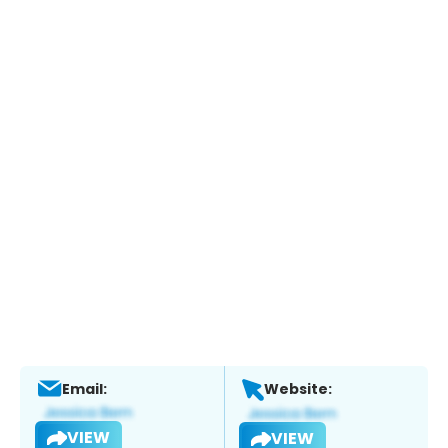
Email:
Website:
VIEW
VIEW