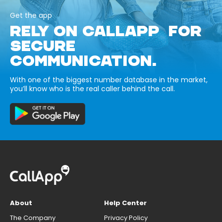
Get the app
RELY ON CALLAPP FOR
SECURE
COMMUNICATION.
With one of the biggest number database in the market,
you’ll know who is the real caller behind the call.
About
Help Center
The Company
Privacy Policy