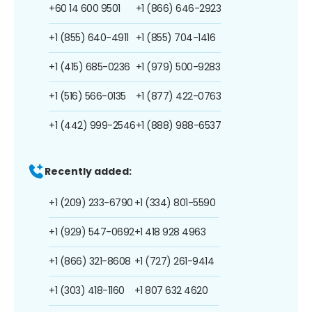
+60 14 600 9501
+1 (866) 646-2923
+1 (855) 640-4911
+1 (855) 704-1416
+1 (415) 685-0236
+1 (979) 500-9283
+1 (516) 566-0135
+1 (877) 422-0763
+1 (442) 999-2546
+1 (888) 988-6537
Recently added:
+1 (209) 233-6790
+1 (334) 801-5590
+1 (929) 547-0692
+1 418 928 4963
+1 (866) 321-8608
+1 (727) 261-9414
+1 (303) 418-1160
+1 807 632 4620