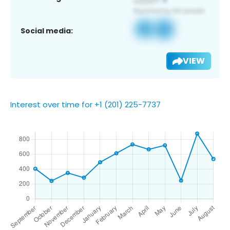
Social media:
VIEW
Interest over time for +1 (201) 225-7737