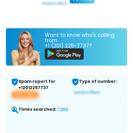
Want to know who's calling
from
+1 (201) 225-7737?
Spam report for
Type of number:
+12012257737
View app
Times searched:
7,065