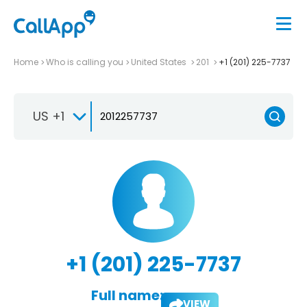
Home
Who is calling you
United States
201
+1 (201) 225-7737
US +1
+1 (201) 225-7737
Full name:
VIEW