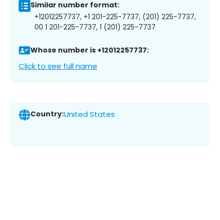
Similar number format:
+12012257737, +1 201-225-7737, (201) 225-7737,
00 1 201-225-7737, 1 (201) 225-7737
Whose number is +12012257737:
Click to see full name
Country:
United States