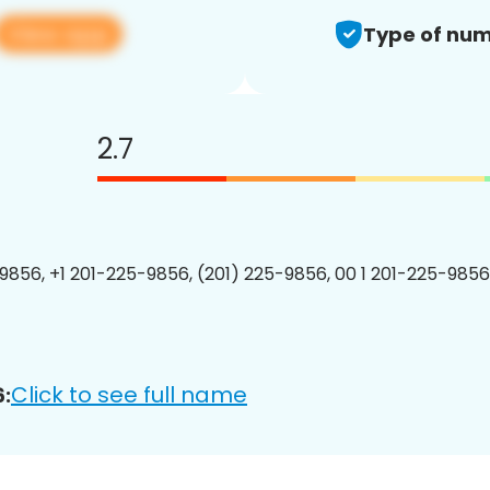
View app
Type of num
2.7
9856, +1 201-225-9856, (201) 225-9856, 00 1 201-225-9856
Click to see full name
: