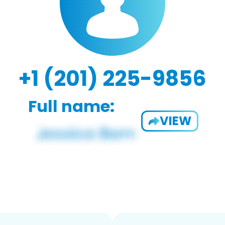
+1 (201) 225-9856
Full name:
VIEW