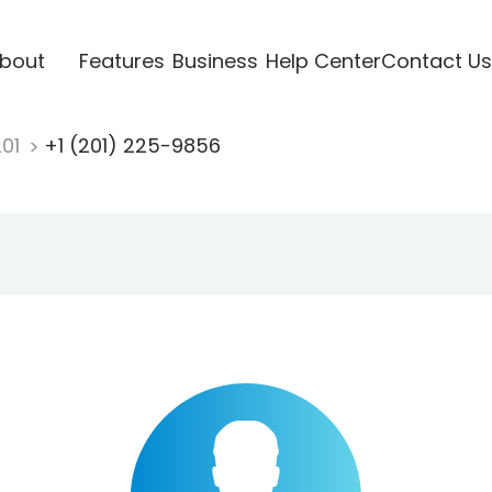
bout
Features
Business
Help Center
Contact Us
201
+1 (201) 225-9856