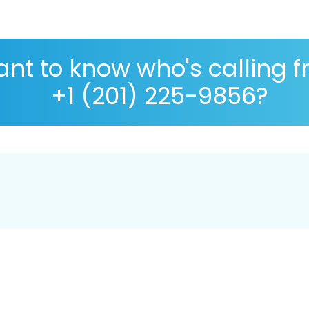
nt to know who's calling 
+1 (201) 225-9856?