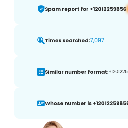
Spam report for +12012259856
7,097
Times searched:
Similar number format:
+1201225
Whose number is +12012259856