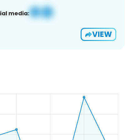
ial media:
VIEW