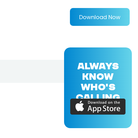
Download Now
ALWAYS
KNOW
WHO'S
CALLING