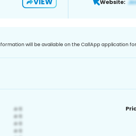
VIEW
Website:
nformation will be available on the CallApp application f
Pri