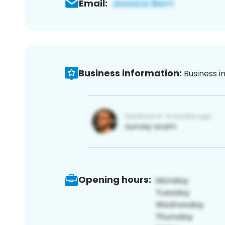
Email:
Business information:
Business i
Opening hours: