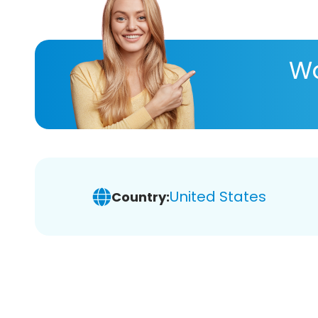
Wa
United States
Country: