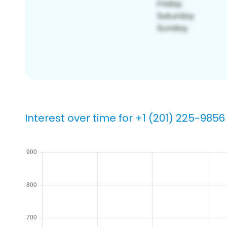
Interest over time for +1 (201) 225-9856