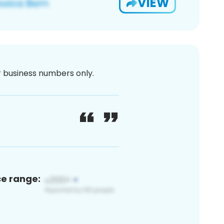
VIEW
or business numbers only.
ce range: