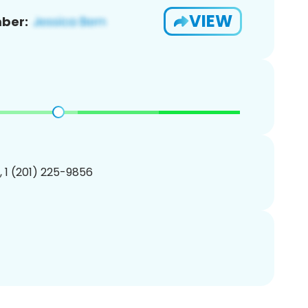
VIEW
ber:
, 1 (201) 225-9856