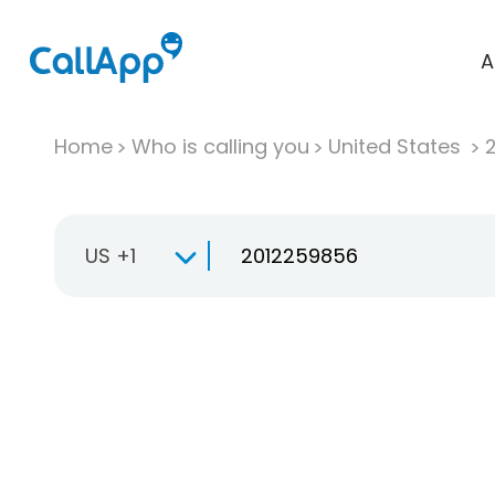
A
Home
Who is calling you
United States
US +1