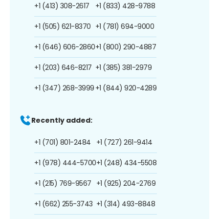
+1 (413) 308-2617
+1 (833) 428-9788
+1 (505) 621-8370
+1 (781) 694-9000
+1 (646) 606-2860
+1 (800) 290-4887
+1 (203) 646-8217
+1 (385) 381-2979
+1 (347) 268-3999
+1 (844) 920-4289
Recently added:
+1 (701) 801-2484
+1 (727) 261-9414
+1 (978) 444-5700
+1 (248) 434-5508
+1 (215) 769-9567
+1 (925) 204-2769
+1 (662) 255-3743
+1 (314) 493-8848