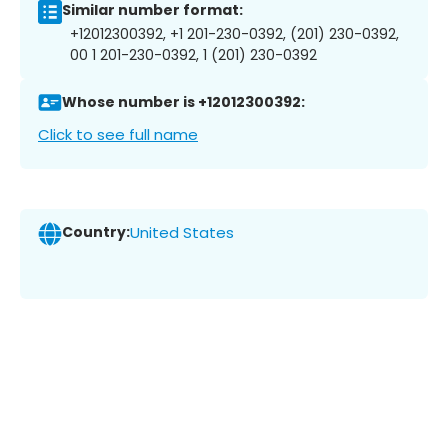
Similar number format:
+12012300392, +1 201-230-0392, (201) 230-0392,
00 1 201-230-0392, 1 (201) 230-0392
Whose number is +12012300392:
Click to see full name
Country:
United States