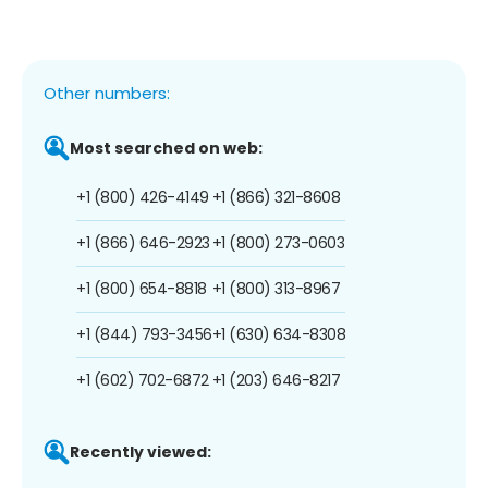
Other numbers:
Most searched on web:
+1 (800) 426-4149
+1 (866) 321-8608
+1 (866) 646-2923
+1 (800) 273-0603
+1 (800) 654-8818
+1 (800) 313-8967
+1 (844) 793-3456
+1 (630) 634-8308
+1 (602) 702-6872
+1 (203) 646-8217
Recently viewed: