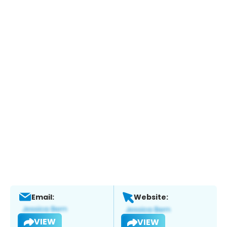
Email:
Website:
VIEW
VIEW