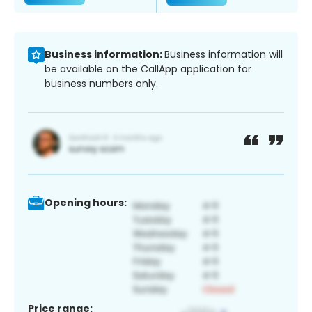
Business information:
Business information will
be available on the CallApp application for
business numbers only.
Opening hours:
Price range: