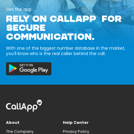
Get the app
RELY ON CALLAPP FOR
SECURE
COMMUNICATION.
With one of the biggest number database in the market,
you’ll know who is the real caller behind the call.
About
Help Center
The Company
Privacy Policy