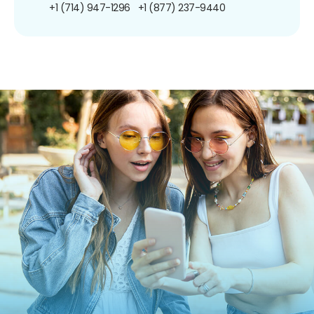
+1 (714) 947-1296
+1 (877) 237-9440