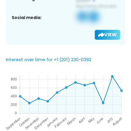
Social media:
VIEW
Interest over time for +1 (201) 230-0392