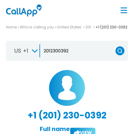
Home
Who is calling you
United States
201
+1 (201) 230-0392
US +1
+1 (201) 230-0392
Full name:
VIEW