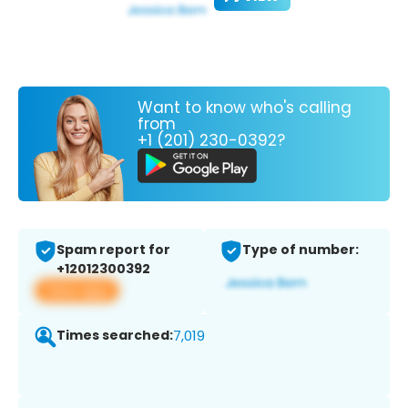
Want to know who's calling
from
+1 (201) 230-0392?
Spam report for
Type of number:
+12012300392
View app
Times searched:
7,019