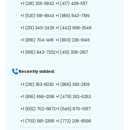
+1 (281) 205-5842
+1 (417) 409-5117
+1 (520) 518-8943
+1 (855) 843-7199
+1 (213) 340-2429
+1 (442) 999-2546
+1 (855) 704-1416
+1 (800) 236-9146
+1 (855) 843-7202
+1 (413) 308-2617
Recently added:
+1 (219) 353-6020
+1 (866) 393-2109
+1 (855) 696-1298
+1 (479) 262-6253
+1 (602) 702-6872
+1 (646) 876-0617
+1 (703) 681-2369
+1 (772) 206-8598