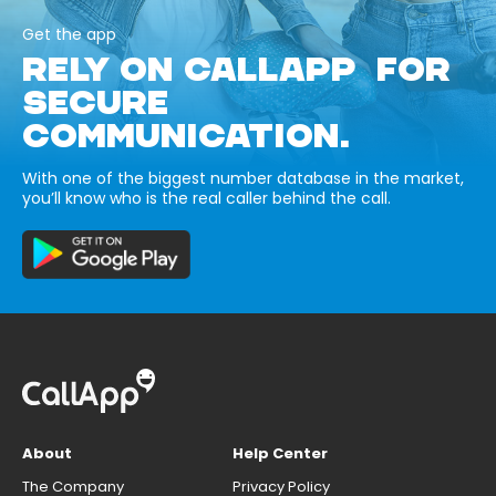
Get the app
RELY ON CALLAPP FOR
SECURE
COMMUNICATION.
With one of the biggest number database in the market,
you’ll know who is the real caller behind the call.
About
Help Center
The Company
Privacy Policy