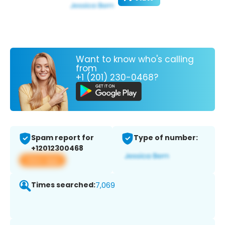
Want to know who's calling
from
+1 (201) 230-0468?
Spam report for
Type of number:
+12012300468
View app
Times searched:
7,069