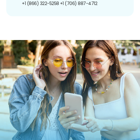
+1 (866) 322-5258
+1 (706) 887-4712