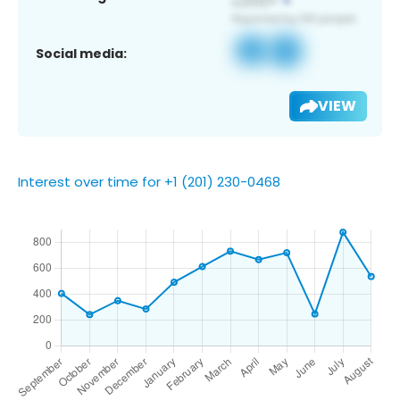
Social media:
VIEW
Interest over time for +1 (201) 230-0468