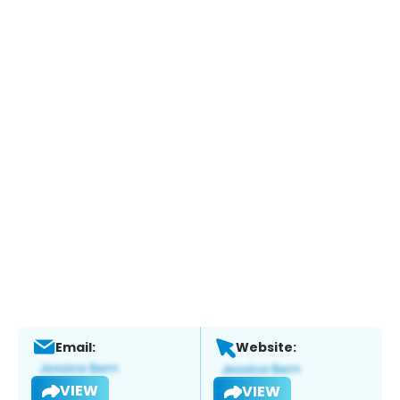
Email:
Website:
VIEW
VIEW