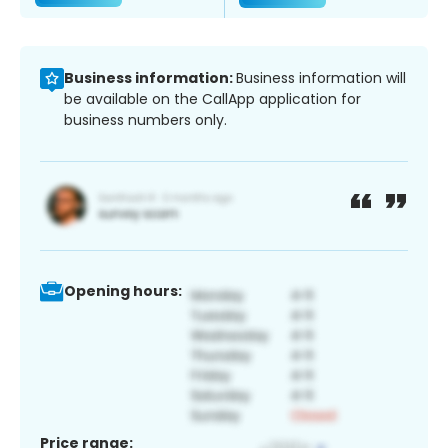
Business information:
Business information will
be available on the CallApp application for
business numbers only.
Opening hours:
Price range: