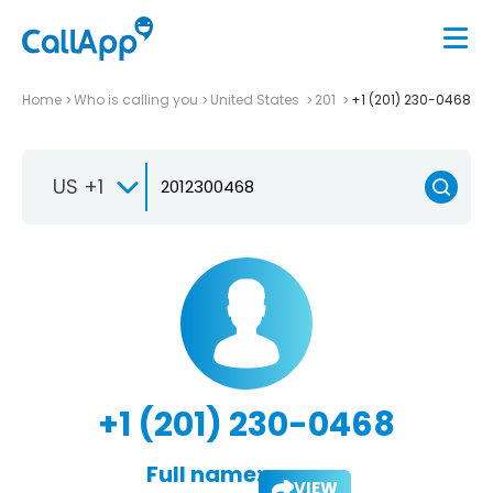
Home
Who is calling you
United States
201
+1 (201) 230-0468
US +1
+1 (201) 230-0468
Full name:
VIEW