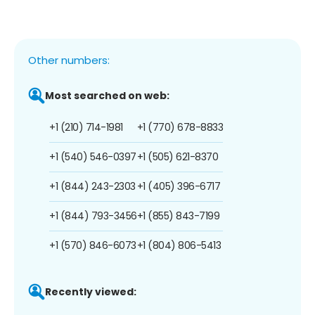
Other numbers:
Most searched on web:
+1 (210) 714-1981
+1 (770) 678-8833
+1 (540) 546-0397
+1 (505) 621-8370
+1 (844) 243-2303
+1 (405) 396-6717
+1 (844) 793-3456
+1 (855) 843-7199
+1 (570) 846-6073
+1 (804) 806-5413
Recently viewed: