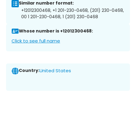
Similar number format:
+12012300468, +1 201-230-0468, (201) 230-0468,
00 1 201-230-0468, 1 (201) 230-0468
Whose number is +12012300468:
Click to see full name
Country:
United States