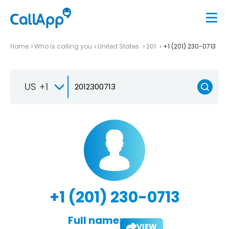
Home
Who is calling you
United States
201
+1 (201) 230-0713
US +1
+1 (201) 230-0713
Full name:
VIEW