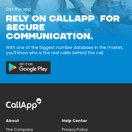
Get the app
RELY ON CALLAPP FOR
SECURE
COMMUNICATION.
With one of the biggest number database in the market,
you’ll know who is the real caller behind the call.
About
Help Center
The Company
Privacy Policy