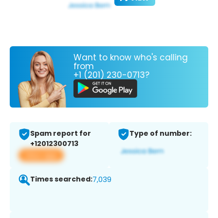
Want to know who's calling
from
+1 (201) 230-0713?
Spam report for
Type of number:
+12012300713
View app
Times searched:
7,039