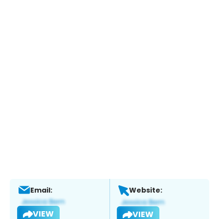
Email:
Website:
VIEW
VIEW