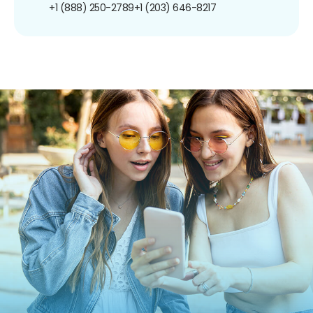
+1 (888) 250-2789
+1 (203) 646-8217