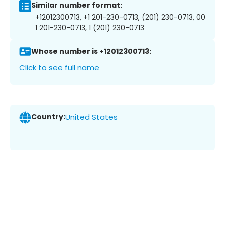
Similar number format:
+12012300713, +1 201-230-0713, (201) 230-0713, 00
1 201-230-0713, 1 (201) 230-0713
Whose number is +12012300713:
Click to see full name
Country:
United States