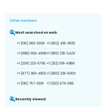
Other numbers:
Most searched on web:
+1 (516) 993-0093
+1 (802) 455-9535
+1 (888) 936-4968
+1 (855) 325-5429
+1 (209) 233-6790
+1 (252) 691-4886
+1 (877) 383-4802
+1 (800) 325-6000
+1 (516) 757-9391
+1 (520) 679-9118
Recently viewed: