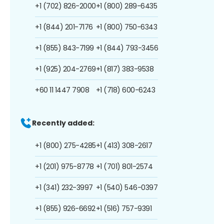
+1 (702) 826-2000
+1 (800) 289-6435
+1 (844) 201-7176
+1 (800) 750-6343
+1 (855) 843-7199
+1 (844) 793-3456
+1 (925) 204-2769
+1 (817) 383-9538
+60 11 1447 7908
+1 (718) 600-6243
Recently added:
+1 (800) 275-4285
+1 (413) 308-2617
+1 (201) 975-8778
+1 (701) 801-2574
+1 (341) 232-3997
+1 (540) 546-0397
+1 (855) 926-6692
+1 (516) 757-9391