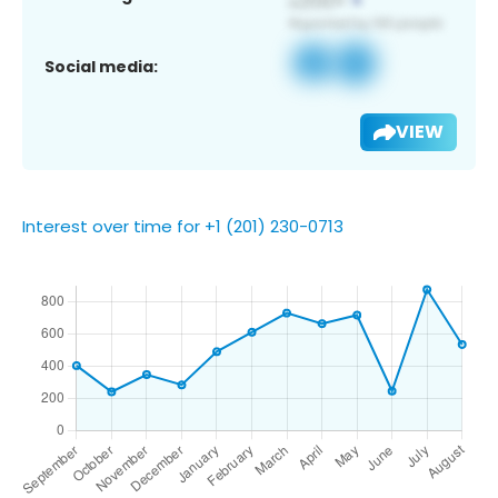
Social media:
VIEW
Interest over time for +1 (201) 230-0713