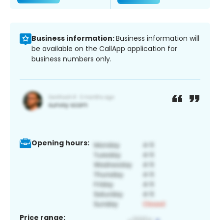
Business information:
Business information will
be available on the CallApp application for
business numbers only.
Opening hours:
Price range: