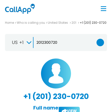
Home
Who is calling you
United States
201
+1 (201) 230-0720
US +1
+1 (201) 230-0720
Full name:
VIEW