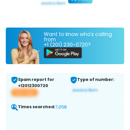
Want to know who's calling
from
+1 (201) 230-0720?
Spam report for
Type of number:
+12012300720
View app
Times searched:
7,058