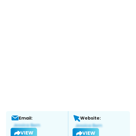
Email:
Website:
VIEW
VIEW