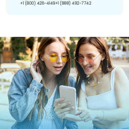
+1 (800) 426-4149
+1 (888) 492-7742