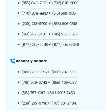
+1 (855) 843-7199
+1 (702) 826-2000
+1 (770) 678-8833
+1 (516) 566-0135
+1 (209) 233-6790
+1 (855) 696-1298
+1 (619) 937-3483
+1 (415) 960-6637
+1 (877) 237-9440
+1 (877) 455-7648
Recently added:
+1 (800) 236-9146
+1 (866) 292-1995
+1 (719) 669-6742
+1 (855) 406-2187
+1 (516) 757-9391
+60 11 3906 7459
+1 (209) 233-6790
+1 (701) 801-2484