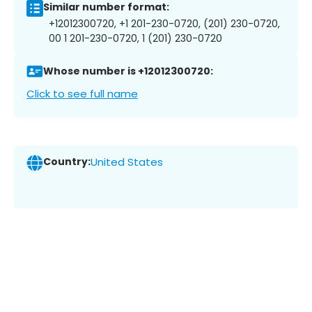
Similar number format:
+12012300720, +1 201-230-0720, (201) 230-0720,
00 1 201-230-0720, 1 (201) 230-0720
Whose number is +12012300720:
Click to see full name
Country:
United States