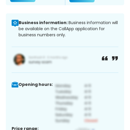
Business information:
Business information will
be available on the CallApp application for
business numbers only.
Opening hours:
Price range: