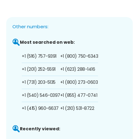
Other numbers:
Most searched on web:
+1 (516) 757-9391
+1 (800) 750-6343
+1 (201) 252-5591
+1 (623) 288-1416
+1 (731) 203-5135
+1 (800) 273-0603
+1 (540) 546-0397
+1 (855) 477-0741
+1 (415) 960-6637
+1 (210) 531-8722
Recently viewed: