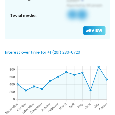
Social media:
VIEW
Interest over time for +1 (201) 230-0720