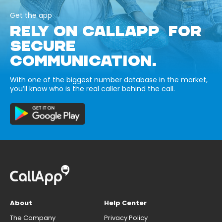
Get the app
RELY ON CALLAPP FOR
SECURE
COMMUNICATION.
With one of the biggest number database in the market,
you’ll know who is the real caller behind the call.
About
Help Center
The Company
Privacy Policy