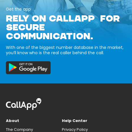
Get the app
RELY ON CALLAPP FOR
SECURE
COMMUNICATION.
With one of the biggest number database in the market,
you’ll know who is the real caller behind the call.
About
Help Center
The Company
Privacy Policy