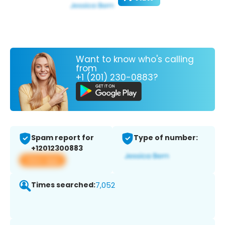
Want to know who's calling
from
+1 (201) 230-0883?
Spam report for
Type of number:
+12012300883
View app
Times searched:
7,052