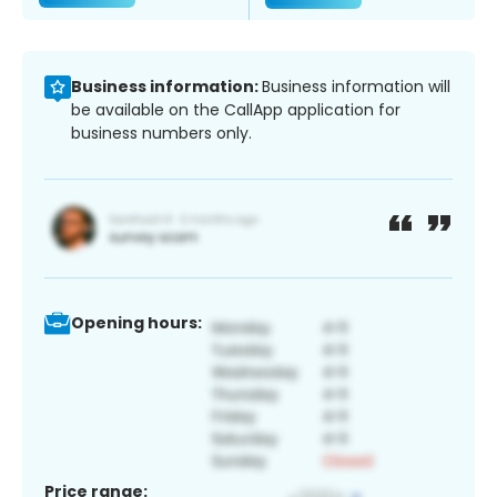
Business information:
Business information will
be available on the CallApp application for
business numbers only.
Opening hours:
Price range: