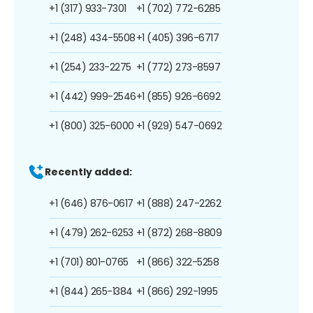
+1 (317) 933-7301
+1 (702) 772-6285
+1 (248) 434-5508
+1 (405) 396-6717
+1 (254) 233-2275
+1 (772) 273-8597
+1 (442) 999-2546
+1 (855) 926-6692
+1 (800) 325-6000
+1 (929) 547-0692
Recently added:
+1 (646) 876-0617
+1 (888) 247-2262
+1 (479) 262-6253
+1 (872) 268-8809
+1 (701) 801-0765
+1 (866) 322-5258
+1 (844) 265-1384
+1 (866) 292-1995