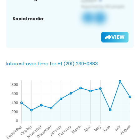
Social media:
VIEW
Interest over time for +1 (201) 230-0883