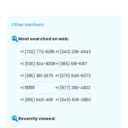
Other numbers:
Most searched on web:
+1 (702) 772-6285
+1 (240) 208-4643
+1 (630) 634-8308
+1 (855) 681-6917
+1 (385) 381-2979
+1 (570) 846-6073
+1 1111111111
+1 (877) 383-4802
+1 (855) 640-4911
+1 (646) 606-2860
Recently viewed: