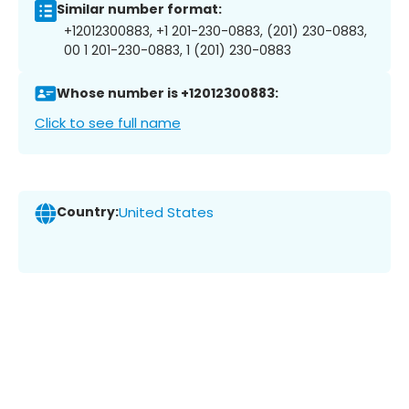
Similar number format:
+12012300883, +1 201-230-0883, (201) 230-0883,
00 1 201-230-0883, 1 (201) 230-0883
Whose number is +12012300883:
Click to see full name
Country:
United States