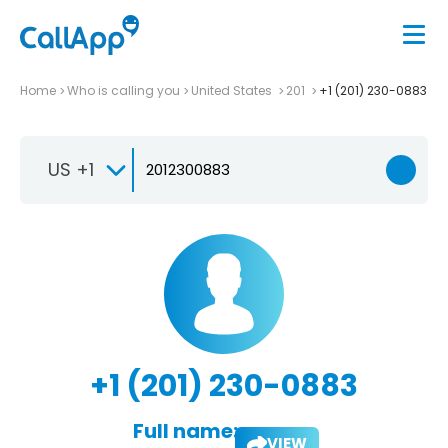
Home
Who is calling you
United States
201
+1 (201) 230-0883
US +1
+1 (201) 230-0883
Full name:
VIEW