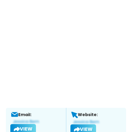
Email:
Website:
VIEW
VIEW