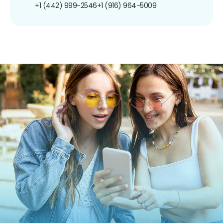
+1 (442) 999-2546
+1 (916) 964-5009