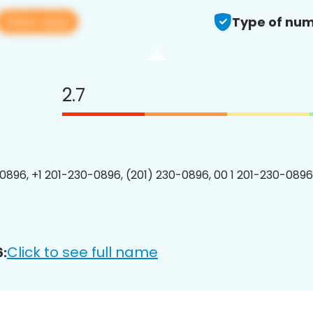
View app
Type of num
2.7
0896, +1 201-230-0896, (201) 230-0896, 00 1 201-230-0896
Click to see full name
: