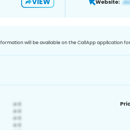
VIEW
Website:
nformation will be available on the CallApp application f
Pri