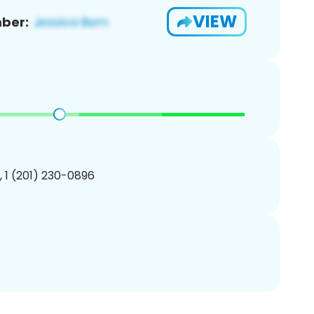
VIEW
ber:
, 1 (201) 230-0896