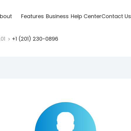
bout
Features
Business
Help Center
Contact Us
201
+1 (201) 230-0896