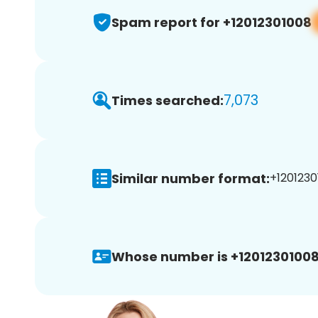
Spam report for +12012301008
7,073
Times searched:
Similar number format:
+1201230
Whose number is +12012301008