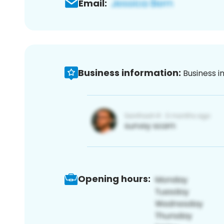
Email:
Business information:
Business i
Opening hours: