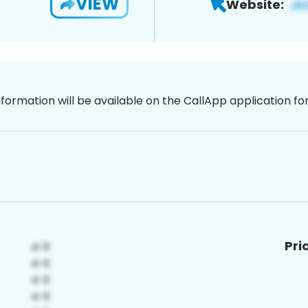
VIEW
Website:
nformation will be available on the CallApp application f
Pri