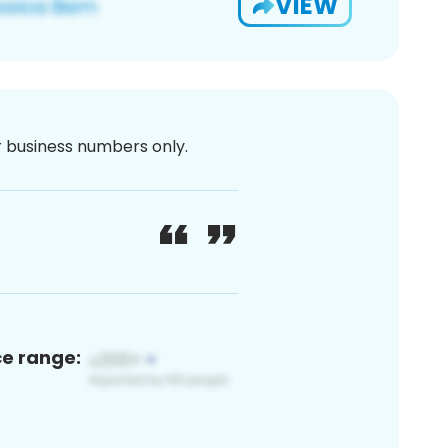
VIEW
or business numbers only.
ce range: