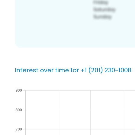
Interest over time for +1 (201) 230-1008