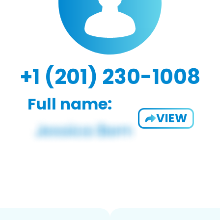
+1 (201) 230-1008
Full name:
VIEW