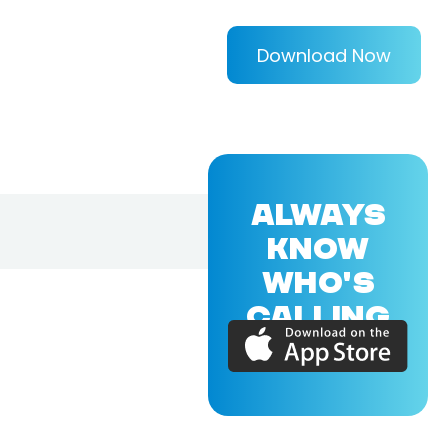
Download Now
ALWAYS
KNOW
WHO'S
CALLING