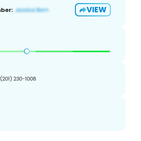
VIEW
ber:
 (201) 230-1008