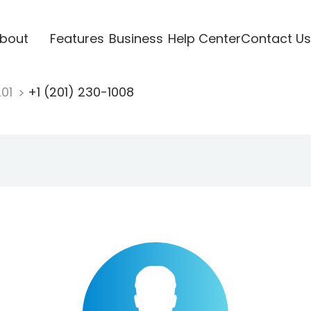
bout
Features
Business
Help Center
Contact Us
201
+1 (201) 230-1008