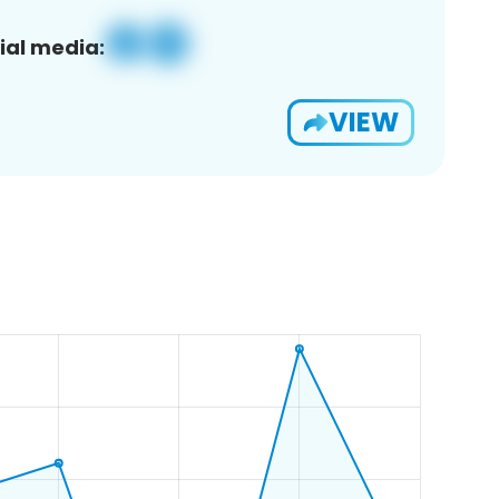
ial media:
VIEW