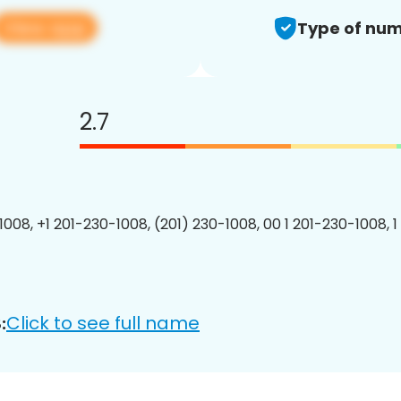
View app
Type of num
2.7
1008, +1 201-230-1008, (201) 230-1008, 00 1 201-230-1008, 1
Click to see full name
: