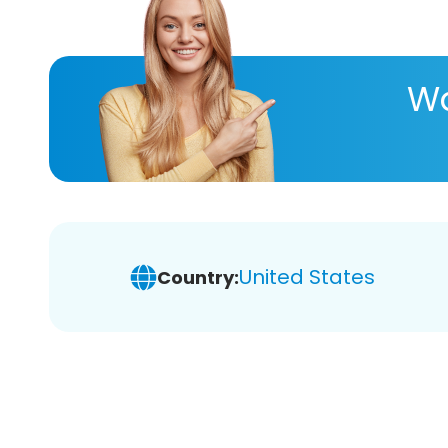
Wa
United States
Country: