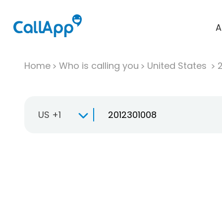
A
Home
Who is calling you
United States
US +1