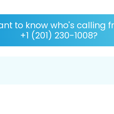
nt to know who's calling 
+1 (201) 230-1008?