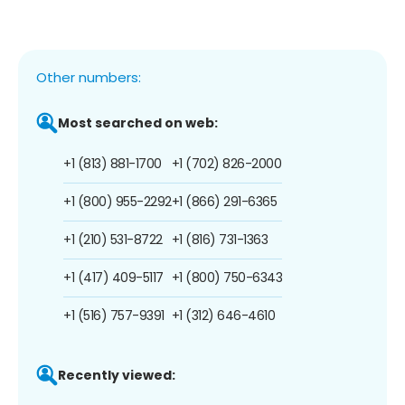
Other numbers:
Most searched on web:
+1 (813) 881-1700
+1 (702) 826-2000
+1 (800) 955-2292
+1 (866) 291-6365
+1 (210) 531-8722
+1 (816) 731-1363
+1 (417) 409-5117
+1 (800) 750-6343
+1 (516) 757-9391
+1 (312) 646-4610
Recently viewed: