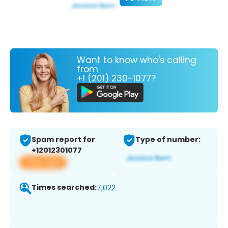
Want to know who's calling
from
+1 (201) 230-1077?
Spam report for
Type of number:
+12012301077
View app
Times searched:
7,022