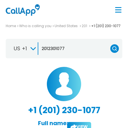
Home
Who is calling you
United States
201
+1 (201) 230-1077
US +1
+1 (201) 230-1077
Full name:
VIEW