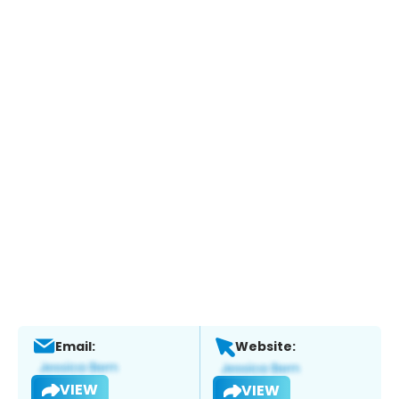
Email:
Website:
VIEW
VIEW