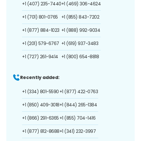
+1 (407) 235-7440
+1 (469) 306-4624
+1 (701) 801-0765
+1 (855) 843-7202
+1 (877) 884-1023
+1 (888) 992-9034
+1 (201) 579-6767
+1 (619) 937-3483
+1 (727) 261-9414
+1 (800) 654-8818
Recently added:
+1 (334) 801-5590
+1 (877) 422-0763
+1 (850) 409-3018
+1 (844) 265-1384
+1 (866) 291-6365
+1 (855) 704-1416
+1 (877) 812-8688
+1 (341) 232-3997