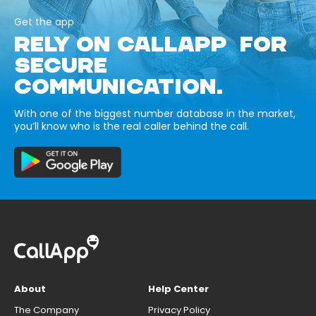
Get the app
RELY ON CALLAPP FOR
SECURE
COMMUNICATION.
With one of the biggest number database in the market,
you’ll know who is the real caller behind the call.
About
Help Center
The Company
Privacy Policy