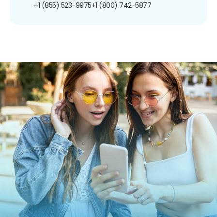
+1 (855) 523-9975
+1 (800) 742-5877