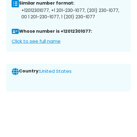
Similar number format:
+12012301077, +1 201-230-1077, (201) 230-1077,
00 1 201-230-1077, 1 (201) 230-1077
Whose number is +12012301077:
Click to see full name
Country:
United States