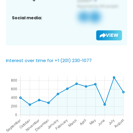
Social media:
VIEW
Interest over time for +1 (201) 230-1077