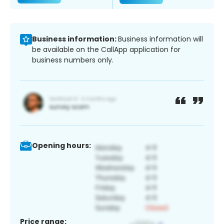
Business information:
Business information will
be available on the CallApp application for
business numbers only.
Opening hours:
Price range: