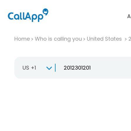
A
Home
Who is calling you
United States
US +1