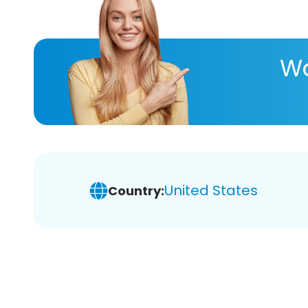
Wa
United States
Country: