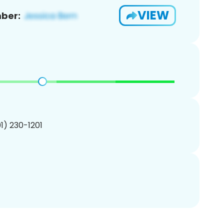
VIEW
ber:
01) 230-1201