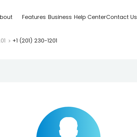
bout
Features
Business
Help Center
Contact Us
201
+1 (201) 230-1201