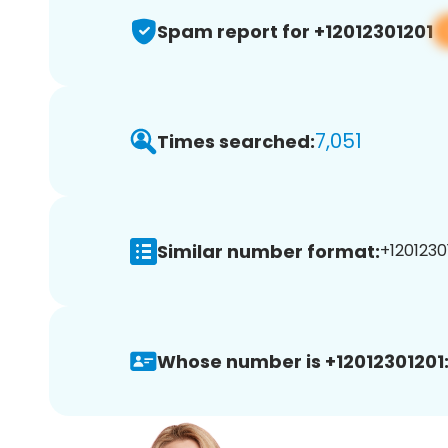
Spam report for +12012301201
7,051
Times searched:
Similar number format:
+12012301
Whose number is +12012301201