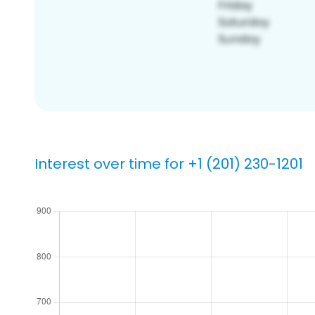
Interest over time for +1 (201) 230-1201