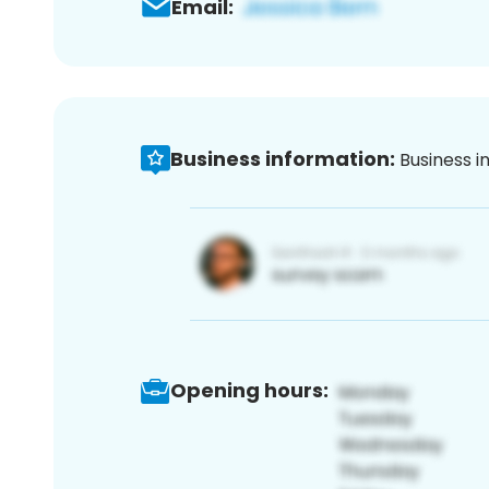
Email:
Business information:
Business i
Opening hours: