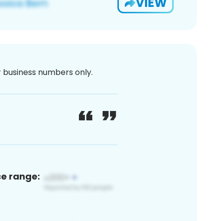
VIEW
or business numbers only.
ce range: