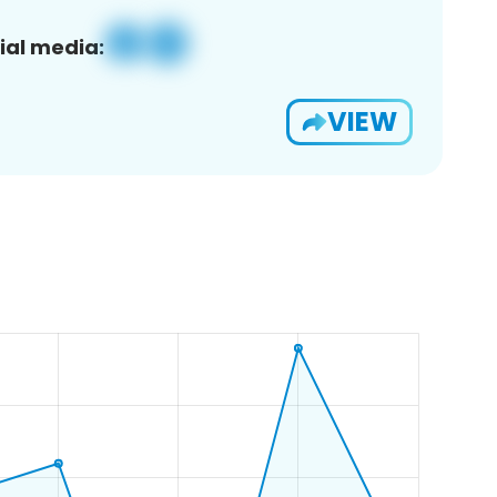
ial media:
VIEW