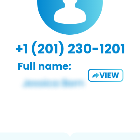
+1 (201) 230-1201
Full name:
VIEW