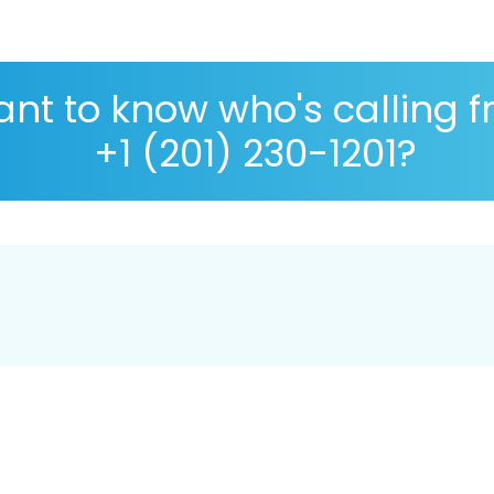
nt to know who's calling 
+1 (201) 230-1201?