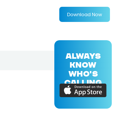
Download Now
ALWAYS
KNOW
WHO'S
CALLING