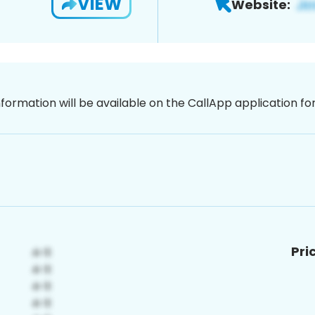
VIEW
Website:
nformation will be available on the CallApp application f
Pri