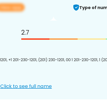
View app
Type of num
2.7
201, +1 201-230-1201, (201) 230-1201, 00 1 201-230-1201, 1 (2
Click to see full name
: