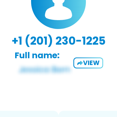
+1 (201) 230-1225
Full name:
VIEW