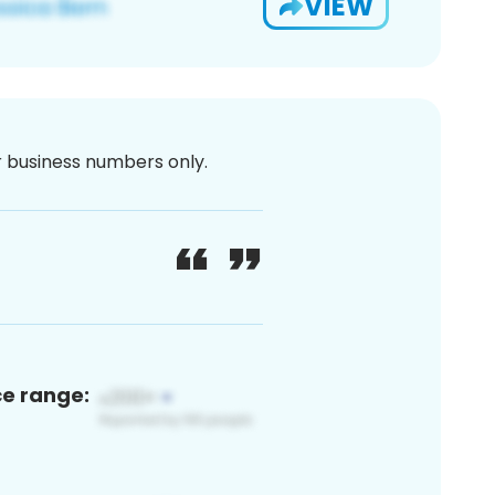
VIEW
or business numbers only.
ce range: