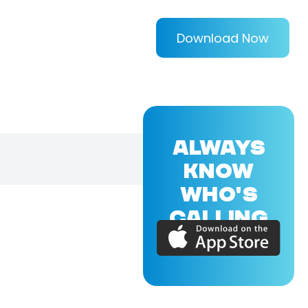
Download Now
ALWAYS
KNOW
WHO'S
CALLING