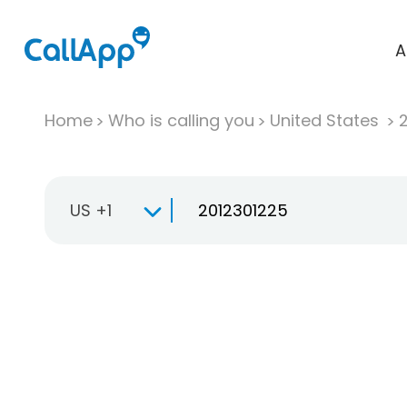
A
Home
Who is calling you
United States
US +1