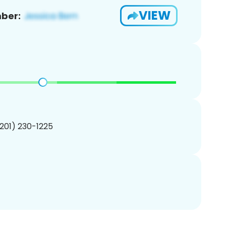
VIEW
ber:
(201) 230-1225