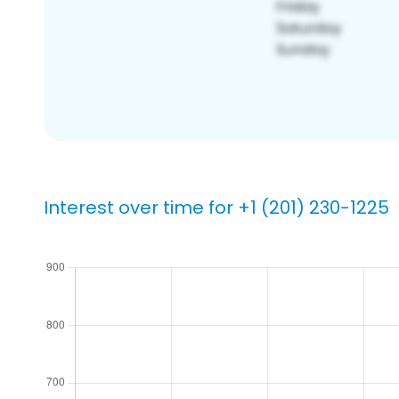
Interest over time for +1 (201) 230-1225