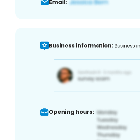
Email:
Business information:
Business i
Opening hours: