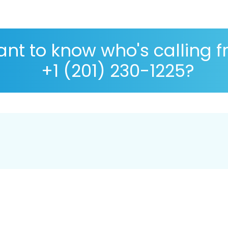
nt to know who's calling 
+1 (201) 230-1225?