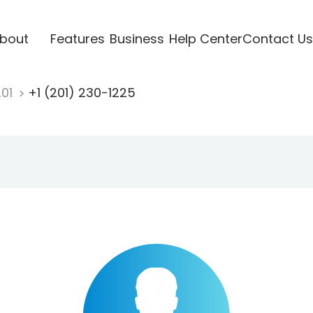
bout
Features
Business
Help Center
Contact Us
201
+1 (201) 230-1225