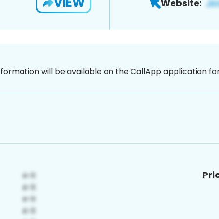
VIEW
Website:
nformation will be available on the CallApp application f
Pri