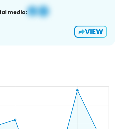
ial media:
VIEW