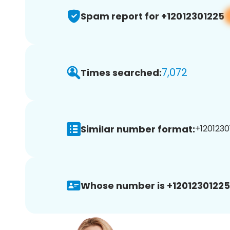
Spam report for +12012301225
7,072
Times searched:
Similar number format:
+1201230
Whose number is +12012301225