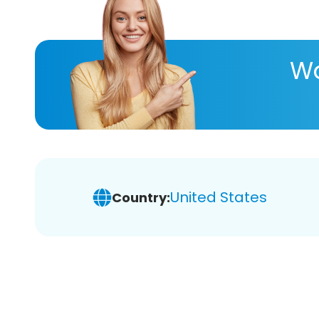
Wa
United States
Country: