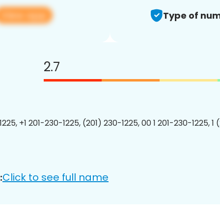
View app
Type of num
2.7
1225, +1 201-230-1225, (201) 230-1225, 00 1 201-230-1225, 1 
Click to see full name
: