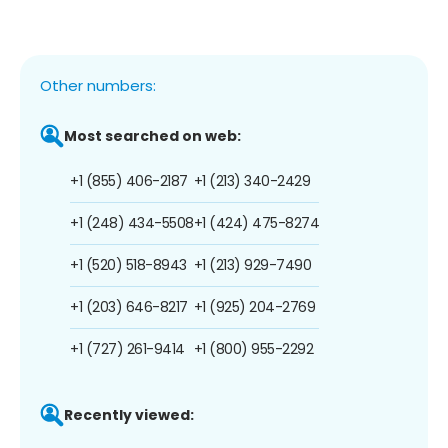
Other numbers:
Most searched on web:
+1 (855) 406-2187
+1 (213) 340-2429
+1 (248) 434-5508
+1 (424) 475-8274
+1 (520) 518-8943
+1 (213) 929-7490
+1 (203) 646-8217
+1 (925) 204-2769
+1 (727) 261-9414
+1 (800) 955-2292
Recently viewed: