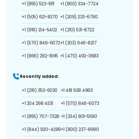
+1 (855) 523-6111
+1 (800) 334-7724
+1 (505) 621-8370
+1 (209) 233-6790
+1 (919) 214-5402
+1 (210) 531-8722
+1 (570) 846-6073
+1 (203) 646-8217
+1 (866) 292-1995
+1 (470) 492-3683
Recently added:
+1 (219) 353-6020
+1 418 928 4963
+1 204 298 4331
+1 (570) 846-6073
+1 (855) 707-7328
+1 (334) 801-5590
+1 (844) 920-4289
+1 (800) 237-8990