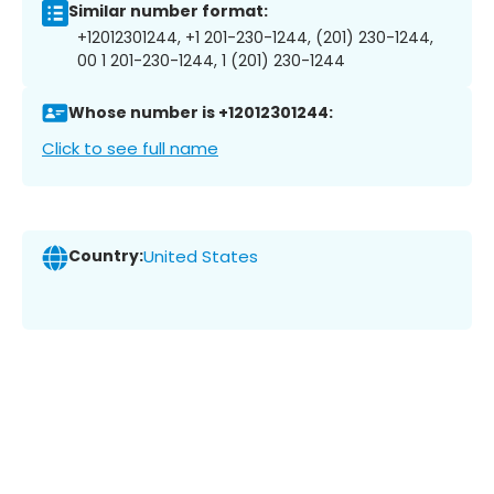
Similar number format:
+12012301244, +1 201-230-1244, (201) 230-1244,
00 1 201-230-1244, 1 (201) 230-1244
Whose number is +12012301244:
Click to see full name
Country:
United States