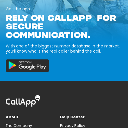
Get the app
RELY ON CALLAPP FOR
SECURE
COMMUNICATION.
With one of the biggest number database in the market,
you’ll know who is the real caller behind the call.
About
Help Center
The Company
Privacy Policy