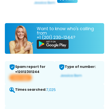
Want to know who's calling
from
+1 (201) 230-1244?
Spam report for
Type of number:
+12012301244
View app
Times searched:
7,025