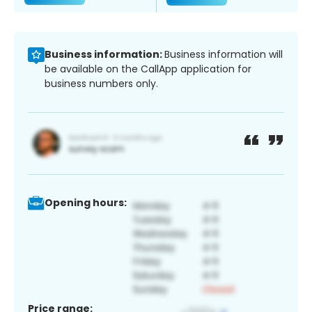
Business information:
Business information will
be available on the CallApp application for
business numbers only.
Opening hours:
Price range: