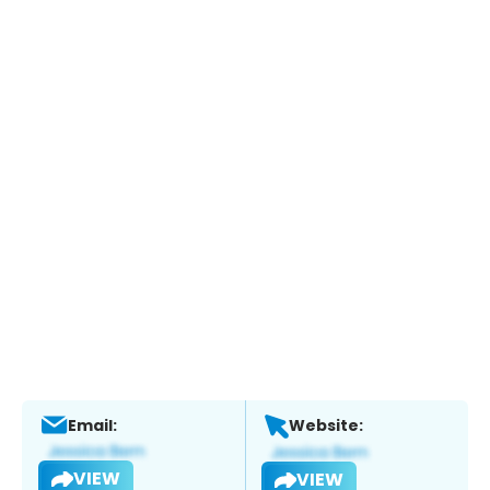
Email:
Website:
VIEW
VIEW