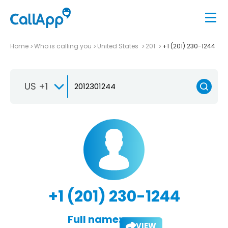
Home
Who is calling you
United States
201
+1 (201) 230-1244
US +1
+1 (201) 230-1244
Full name:
VIEW