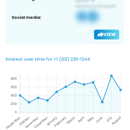
Social media:
VIEW
Interest over time for +1 (201) 230-1244