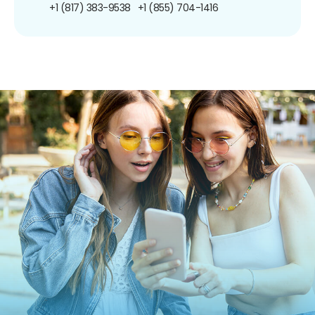
+1 (817) 383-9538
+1 (855) 704-1416