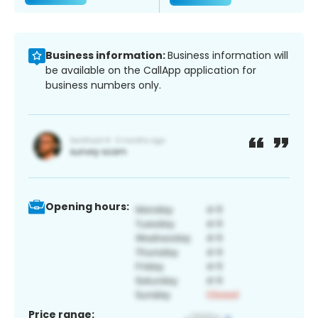
Business information:
Business information will
be available on the CallApp application for
business numbers only.
Opening hours:
Price range: