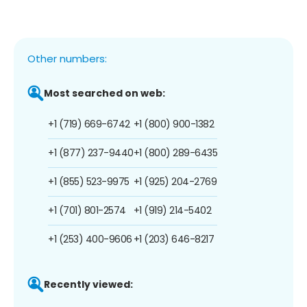
Other numbers:
Most searched on web:
+1 (719) 669-6742
+1 (800) 900-1382
+1 (877) 237-9440
+1 (800) 289-6435
+1 (855) 523-9975
+1 (925) 204-2769
+1 (701) 801-2574
+1 (919) 214-5402
+1 (253) 400-9606
+1 (203) 646-8217
Recently viewed: