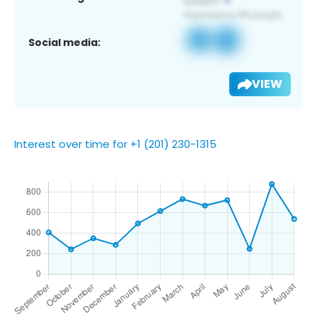
Social media:
VIEW
Interest over time for +1 (201) 230-1315