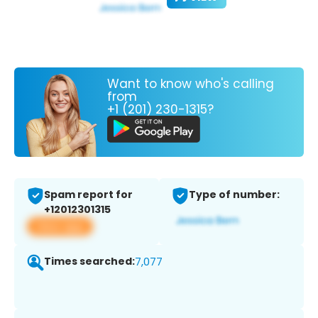
Want to know who's calling
from
+1 (201) 230-1315?
Spam report for
Type of number:
+12012301315
View app
Times searched:
7,077