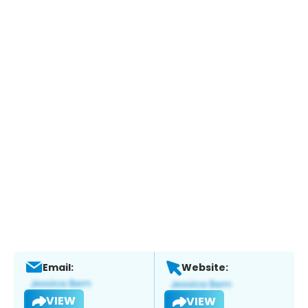
Email:
Website:
VIEW
VIEW