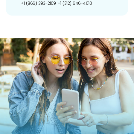
+1 (866) 393-2109
+1 (312) 646-4610