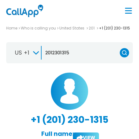
Home
Who is calling you
United States
201
+1 (201) 230-1315
US +1
+1 (201) 230-1315
Full name:
VIEW