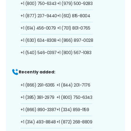
+1 (800) 750-6343
+1 (979) 500-9283
+1 (877) 237-9440
+1 (612) 815-8004
+1 (614) 456-0079
+1 (701) 801-0765
+1 (630) 634-8308
+1 (866) 897-0028
+1 (540) 546-0397
+1 (800) 567-1083
Recently added:
+1 (866) 291-6365
+1 (844) 201-7176
+1 (385) 381-2979
+1 (800) 750-6343
+1 (866) 890-3387
+1 (334) 859-1159
+1 (314) 493-8848
+1 (872) 268-8809