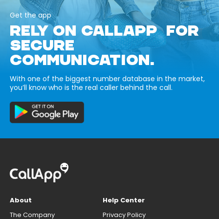
Get the app
RELY ON CALLAPP FOR
SECURE
COMMUNICATION.
With one of the biggest number database in the market,
you’ll know who is the real caller behind the call.
About
Help Center
The Company
Privacy Policy