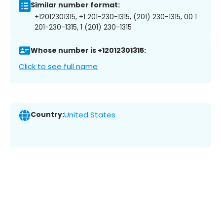
Similar number format:
+12012301315, +1 201-230-1315, (201) 230-1315, 00 1
201-230-1315, 1 (201) 230-1315
Whose number is +12012301315:
Click to see full name
Country:
United States