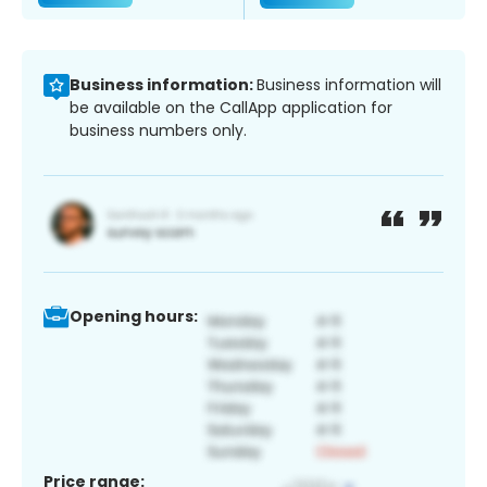
Business information:
Business information will
be available on the CallApp application for
business numbers only.
Opening hours:
Price range: