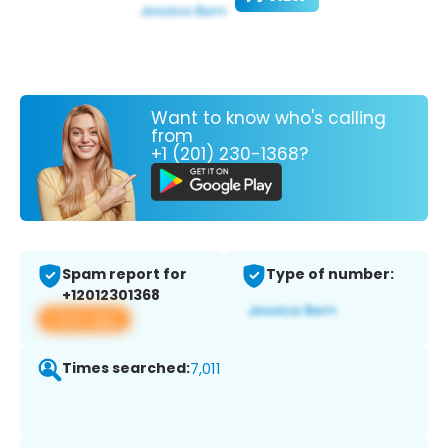
Want to know who's calling
from
+1 (201) 230-1368?
Spam report for
Type of number:
+12012301368
View app
Times searched:
7,011