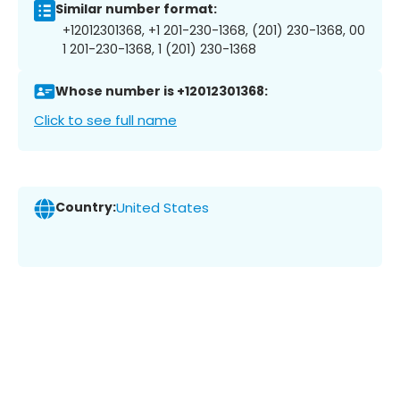
Similar number format:
+12012301368, +1 201-230-1368, (201) 230-1368, 00
1 201-230-1368, 1 (201) 230-1368
Whose number is +12012301368:
Click to see full name
Country:
United States