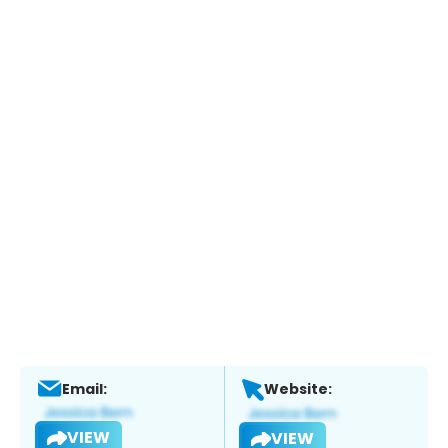
Email:
Website:
VIEW
VIEW