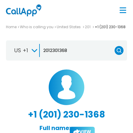
Home
Who is calling you
United States
201
+1 (201) 230-1368
US +1
+1 (201) 230-1368
Full name:
VIEW