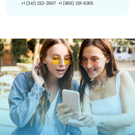
+1 (341) 232-3997
+1 (866) 291-6365