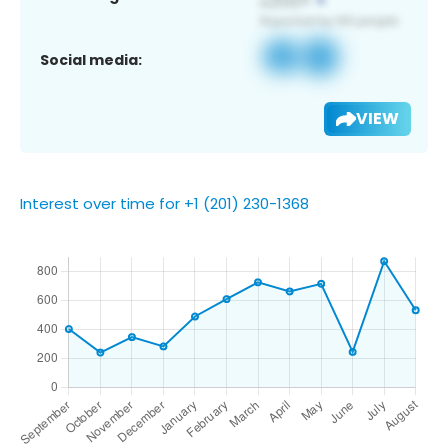
Social media:
VIEW
Interest over time for +1 (201) 230-1368