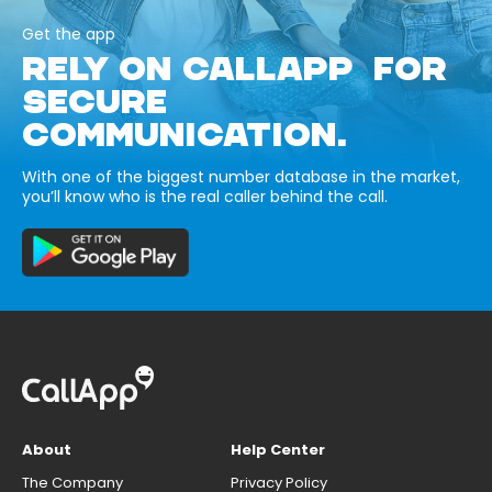
Get the app
RELY ON CALLAPP FOR
SECURE
COMMUNICATION.
With one of the biggest number database in the market,
you’ll know who is the real caller behind the call.
About
Help Center
The Company
Privacy Policy