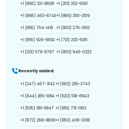
+1 (866) 321-8608
+1 (201) 252-5591
+1 (866) 463-6743
+1 (866) 393-2109
+1 (855) 704-1416
+1 (800) 276-3612
+1 (855) 926-6692
+1 (731) 203-5135
+1 (201) 579-6767
+1 (800) 946-0332
Recently added:
+1 (347) 467-3142
+1 (662) 255-3743
+1 (844) 265-1384
+1 (520) 518-8943
+1 (505) 381-5847
+1 (816) 731-1363
+1 (872) 268-8809
+1 (850) 409-3018