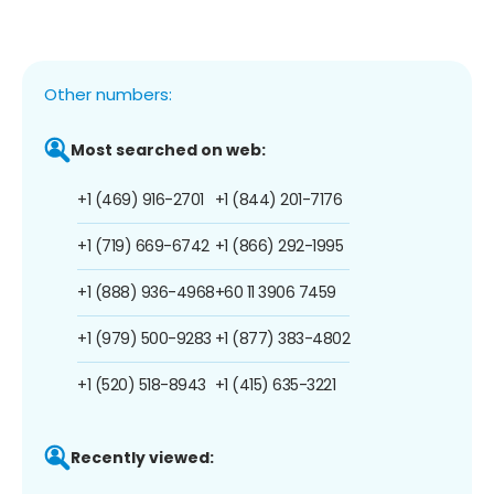
Other numbers:
Most searched on web:
+1 (469) 916-2701
+1 (844) 201-7176
+1 (719) 669-6742
+1 (866) 292-1995
+1 (888) 936-4968
+60 11 3906 7459
+1 (979) 500-9283
+1 (877) 383-4802
+1 (520) 518-8943
+1 (415) 635-3221
Recently viewed: