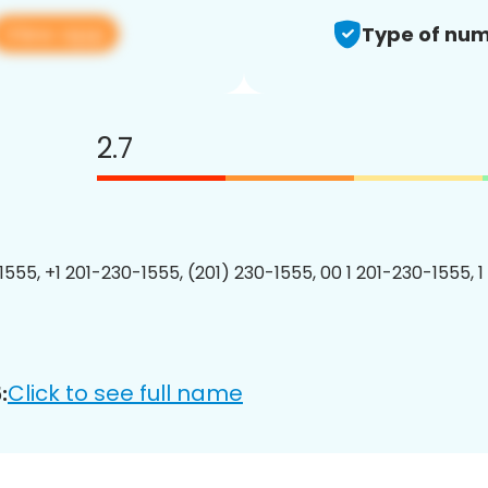
View app
Type of num
2.7
1555, +1 201-230-1555, (201) 230-1555, 00 1 201-230-1555, 1
Click to see full name
: