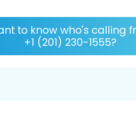
nt to know who's calling 
+1 (201) 230-1555?