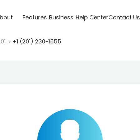
bout
Features
Business
Help Center
Contact Us
201
+1 (201) 230-1555