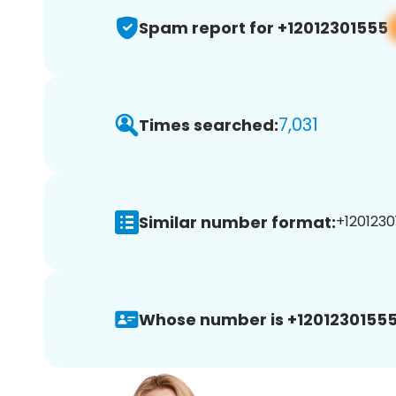
Spam report for +12012301555
7,031
Times searched:
Similar number format:
+1201230
Whose number is +12012301555