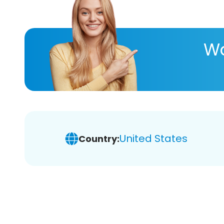
Wa
United States
Country: