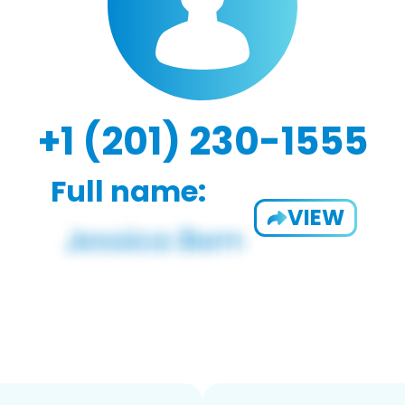
+1 (201) 230-1555
Full name:
VIEW