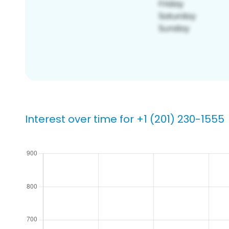
Interest over time for +1 (201) 230-1555