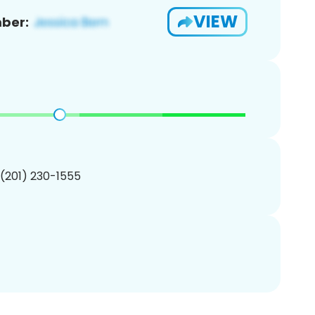
VIEW
ber:
 (201) 230-1555