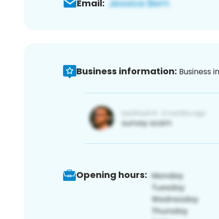
Email:
Business information:
Business i
Opening hours: