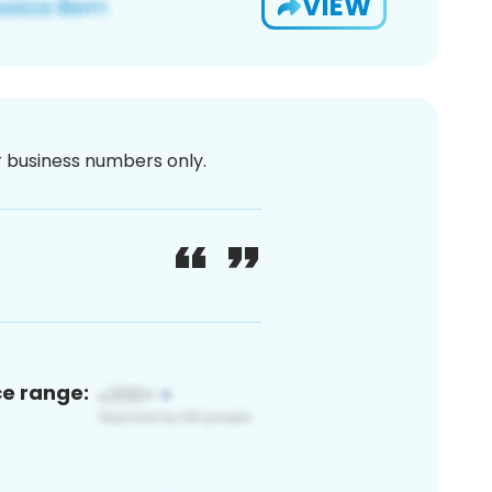
VIEW
or business numbers only.
ce range: