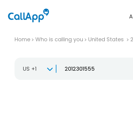
A
Home
Who is calling you
United States
US +1