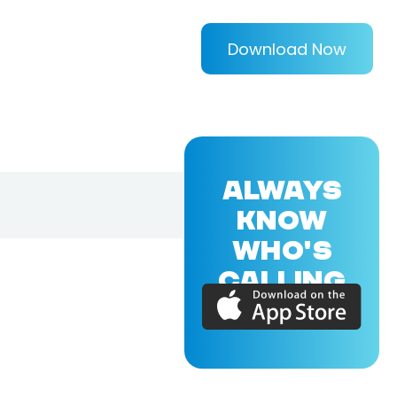
Download Now
ALWAYS
KNOW
WHO'S
CALLING