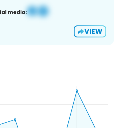
ial media:
VIEW