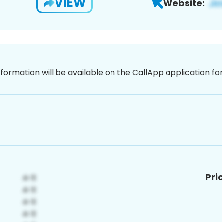
VIEW
Website:
nformation will be available on the CallApp application f
Pri