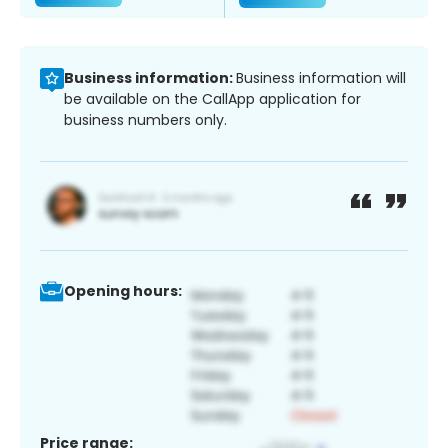
Business information:
Business information will
be available on the CallApp application for
business numbers only.
Opening hours:
Price range: