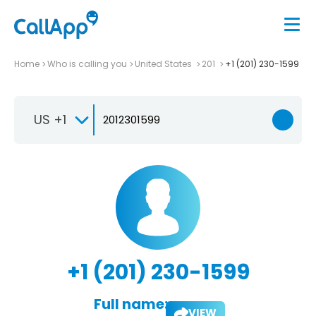
Home
Who is calling you
United States
201
+1 (201) 230-1599
US +1
+1 (201) 230-1599
Full name:
VIEW