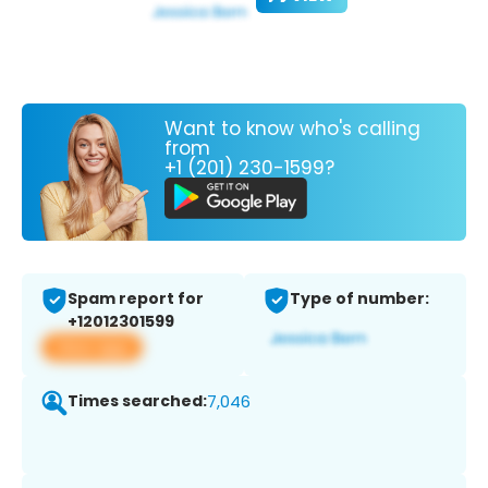
Want to know who's calling
from
+1 (201) 230-1599?
Spam report for
Type of number:
+12012301599
View app
Times searched:
7,046