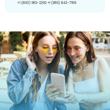
+1 (800) 955-2292
+1 (855) 843-7199