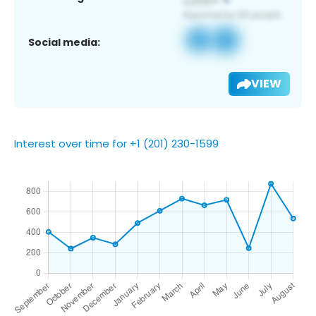
Social media:
VIEW
Interest over time for +1 (201) 230-1599