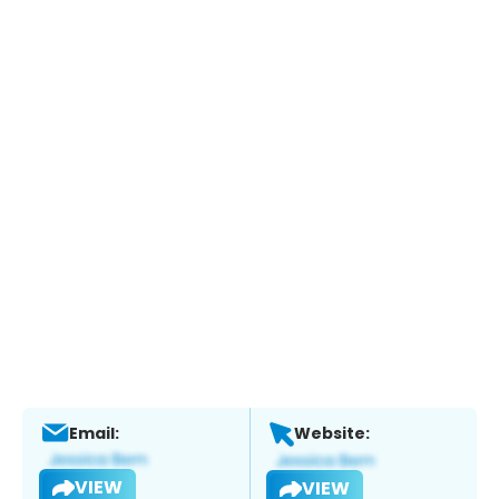
Email:
Website:
VIEW
VIEW