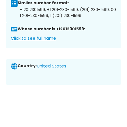
Similar number format:
+12012301599, +1 201-230-1599, (201) 230-1599, 00
1 201-230-1599, 1 (201) 230-1599
Whose number is +12012301599:
Click to see full name
Country:
United States