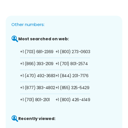
Other numbers:
Most searched on web:
+1 (703) 681-2369
+1 (800) 273-0603
+1 (866) 393-2109
+1 (701) 801-2574
+1 (470) 492-3683
+1 (844) 201-7176
+1 (877) 383-4802
+1 (855) 325-5429
+1 (701) 801-2101
+1 (800) 426-4149
Recently viewed: