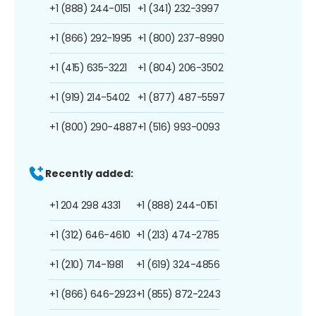
+1 (888) 244-0151
+1 (341) 232-3997
+1 (866) 292-1995
+1 (800) 237-8990
+1 (415) 635-3221
+1 (804) 206-3502
+1 (919) 214-5402
+1 (877) 487-5597
+1 (800) 290-4887
+1 (516) 993-0093
Recently added:
+1 204 298 4331
+1 (888) 244-0151
+1 (312) 646-4610
+1 (213) 474-2785
+1 (210) 714-1981
+1 (619) 324-4856
+1 (866) 646-2923
+1 (855) 872-2243