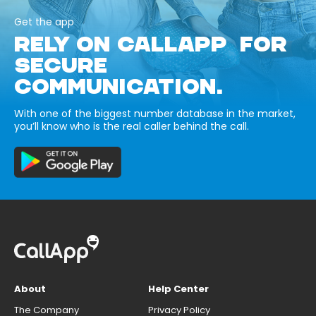
Get the app
RELY ON CALLAPP FOR
SECURE
COMMUNICATION.
With one of the biggest number database in the market,
you’ll know who is the real caller behind the call.
About
Help Center
The Company
Privacy Policy