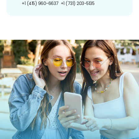
+1 (415) 960-6637
+1 (731) 203-5135