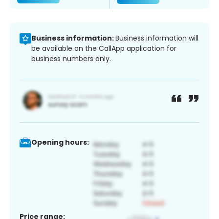
Business information:
Business information will
be available on the CallApp application for
business numbers only.
Opening hours:
Price range: