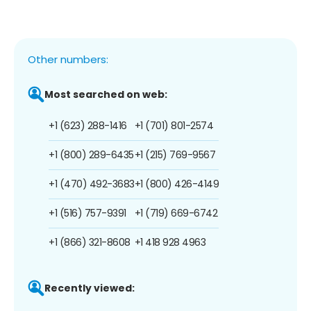
Other numbers:
Most searched on web:
+1 (623) 288-1416
+1 (701) 801-2574
+1 (800) 289-6435
+1 (215) 769-9567
+1 (470) 492-3683
+1 (800) 426-4149
+1 (516) 757-9391
+1 (719) 669-6742
+1 (866) 321-8608
+1 418 928 4963
Recently viewed: