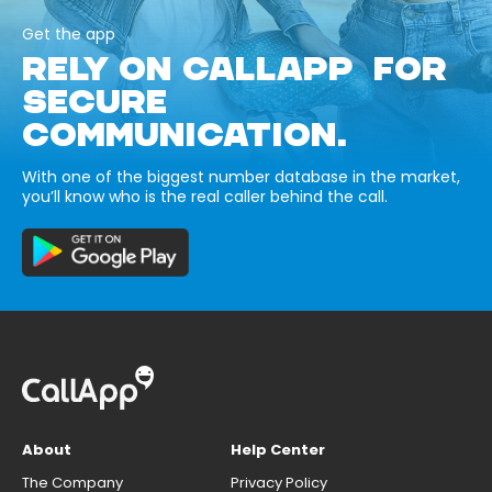
Get the app
RELY ON CALLAPP FOR
SECURE
COMMUNICATION.
With one of the biggest number database in the market,
you’ll know who is the real caller behind the call.
About
Help Center
The Company
Privacy Policy