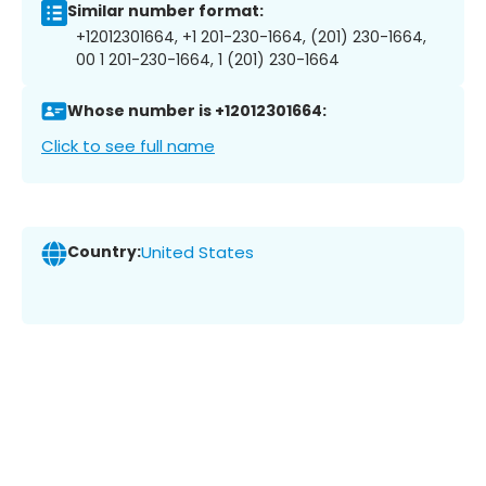
Similar number format:
+12012301664, +1 201-230-1664, (201) 230-1664,
00 1 201-230-1664, 1 (201) 230-1664
Whose number is +12012301664:
Click to see full name
Country:
United States