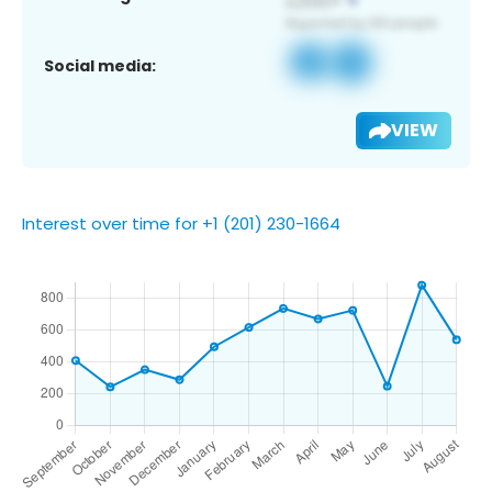
Social media:
VIEW
Interest over time for +1 (201) 230-1664