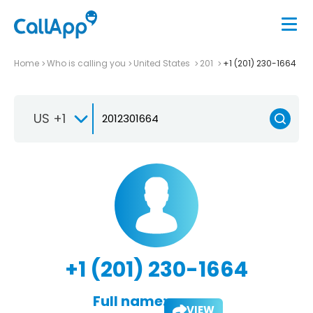
Home
Who is calling you
United States
201
+1 (201) 230-1664
US +1
+1 (201) 230-1664
Full name:
VIEW