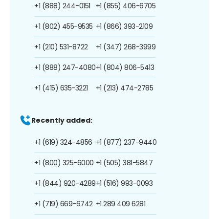
+1 (888) 244-0151
+1 (855) 406-6705
+1 (802) 455-9535
+1 (866) 393-2109
+1 (210) 531-8722
+1 (347) 268-3999
+1 (888) 247-4080
+1 (804) 806-5413
+1 (415) 635-3221
+1 (213) 474-2785
Recently added:
+1 (619) 324-4856
+1 (877) 237-9440
+1 (800) 325-6000
+1 (505) 381-5847
+1 (844) 920-4289
+1 (516) 993-0093
+1 (719) 669-6742
+1 289 409 6281