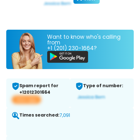
Want to know who's calling
from
+1 (201) 230-1664?
Spam report for
Type of number:
+12012301664
View app
Times searched:
7,091