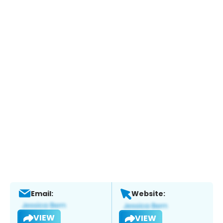
Email:
Website:
VIEW
VIEW