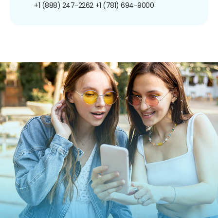
+1 (888) 247-2262
+1 (781) 694-9000