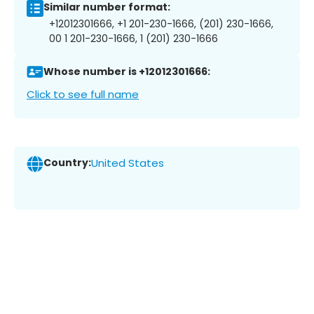
Similar number format:
+12012301666, +1 201-230-1666, (201) 230-1666,
00 1 201-230-1666, 1 (201) 230-1666
Whose number is +12012301666:
Click to see full name
Country:
United States