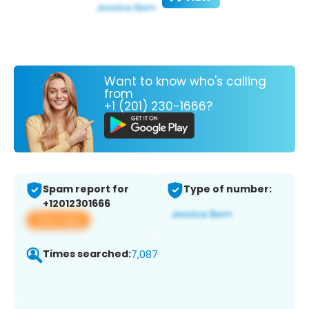
Want to know who's calling
from
+1 (201) 230-1666?
Spam report for
Type of number:
+12012301666
View app
Times searched:
7,087