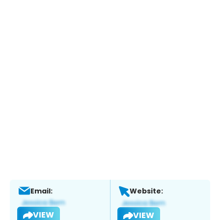
Email:
Website:
VIEW
VIEW