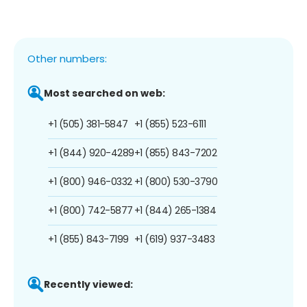
Other numbers:
Most searched on web:
+1 (505) 381-5847
+1 (855) 523-6111
+1 (844) 920-4289
+1 (855) 843-7202
+1 (800) 946-0332
+1 (800) 530-3790
+1 (800) 742-5877
+1 (844) 265-1384
+1 (855) 843-7199
+1 (619) 937-3483
Recently viewed: