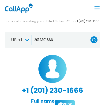
Home
Who is calling you
United States
201
+1 (201) 230-1666
US +1
+1 (201) 230-1666
Full name:
VIEW