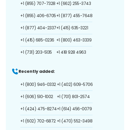
+1 (855) 707-7328
+1 (662) 255-3743
+1 (855) 406-6705
+1 (877) 455-7648
+1 (877) 404-2337
+1 (415) 635-3221
+1 (415) 685-0236
+1 (800) 463-3339
+1 (731) 203-5135
+1 418 928 4963
Recently added:
+1 (800) 946-0332
+1 (402) 609-5706
+1 (606) 510-1002
+1 (701) 801-2574
+1 (424) 475-8274
+1 (614) 456-0079
+1 (602) 702-6872
+1 (470) 552-3498