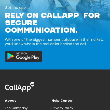
Get the app
RELY ON CALLAPP FOR
SECURE
COMMUNICATION.
With one of the biggest number database in the market,
you’ll know who is the real caller behind the call.
About
Help Center
The Company
Privacy Policy