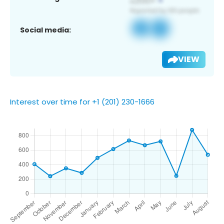
Social media:
VIEW
Interest over time for +1 (201) 230-1666