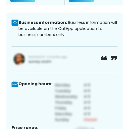
Business information:
Business information will
be available on the CallApp application for
business numbers only.
Opening hours:
Price range: