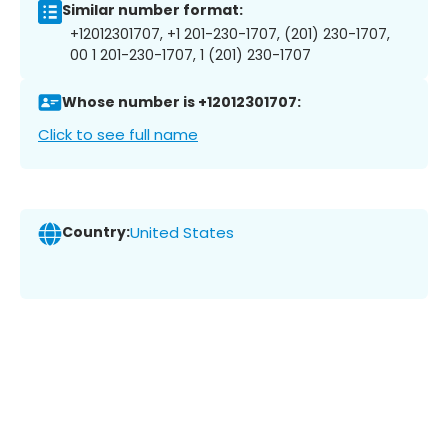
Similar number format:
+12012301707, +1 201-230-1707, (201) 230-1707,
00 1 201-230-1707, 1 (201) 230-1707
Whose number is +12012301707:
Click to see full name
Country:
United States