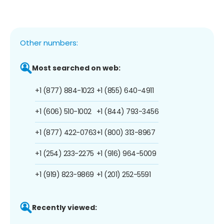
Other numbers:
Most searched on web:
+1 (877) 884-1023
+1 (855) 640-4911
+1 (606) 510-1002
+1 (844) 793-3456
+1 (877) 422-0763
+1 (800) 313-8967
+1 (254) 233-2275
+1 (916) 964-5009
+1 (919) 823-9869
+1 (201) 252-5591
Recently viewed: