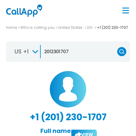
Home
Who is calling you
United States
201
+1 (201) 230-1707
US +1
+1 (201) 230-1707
Full name:
VIEW