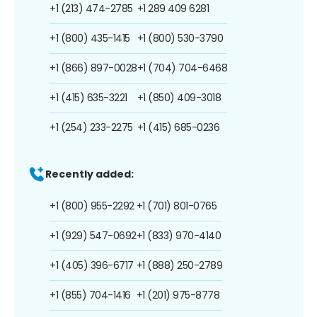
+1 (213) 474-2785
+1 289 409 6281
+1 (800) 435-1415
+1 (800) 530-3790
+1 (866) 897-0028
+1 (704) 704-6468
+1 (415) 635-3221
+1 (850) 409-3018
+1 (254) 233-2275
+1 (415) 685-0236
Recently added:
+1 (800) 955-2292
+1 (701) 801-0765
+1 (929) 547-0692
+1 (833) 970-4140
+1 (405) 396-6717
+1 (888) 250-2789
+1 (855) 704-1416
+1 (201) 975-8778