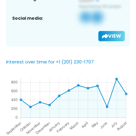
Social media:
VIEW
Interest over time for +1 (201) 230-1707