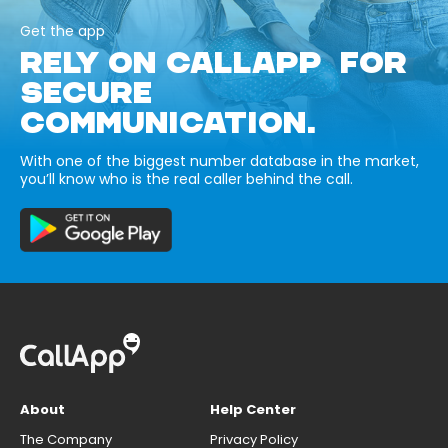
Get the app
RELY ON CALLAPP FOR
SECURE
COMMUNICATION.
With one of the biggest number database in the market,
you’ll know who is the real caller behind the call.
About
Help Center
The Company
Privacy Policy