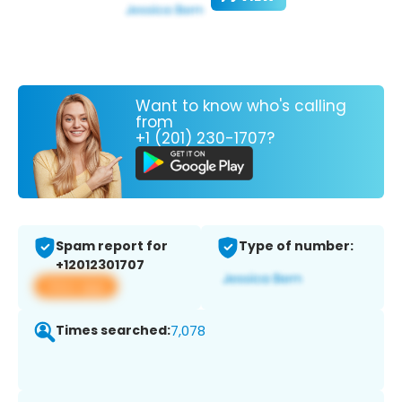
Want to know who's calling
from
+1 (201) 230-1707?
Spam report for
Type of number:
+12012301707
View app
Times searched:
7,078