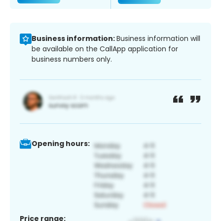
Business information:
Business information will
be available on the CallApp application for
business numbers only.
Opening hours:
Price range: