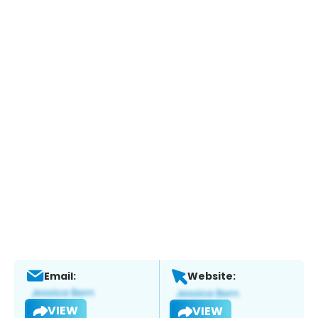
Email:
Website:
VIEW
VIEW