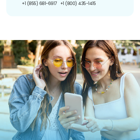
+1 (855) 681-6917
+1 (800) 435-1415